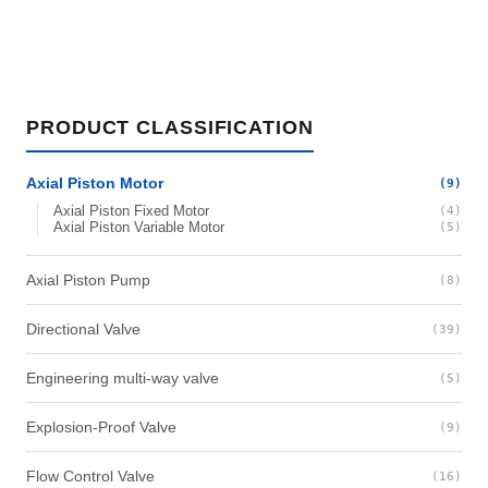
PRODUCT CLASSIFICATION
Axial Piston Motor
(9)
Axial Piston Fixed Motor
(4)
Axial Piston Variable Motor
(5)
Axial Piston Pump
(8)
Directional Valve
(39)
Engineering multi-way valve
(5)
Explosion-Proof Valve
(9)
Flow Control Valve
(16)