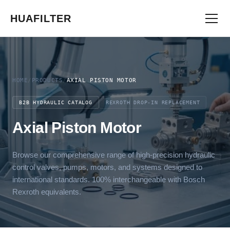
HUAFILTER
HOME
/
PRODUCTS
/
AXIAL PISTON MOTOR
B2B HYDRAULIC CATALOG
REXROTH DROP-IN REPLACEMENT
Axial Piston Motor
Browse our comprehensive range of high-precision hydraulic
control valves, pumps, motors, and systems designed to
international standards. 100% interchangeable with Bosch
Rexroth equivalents.