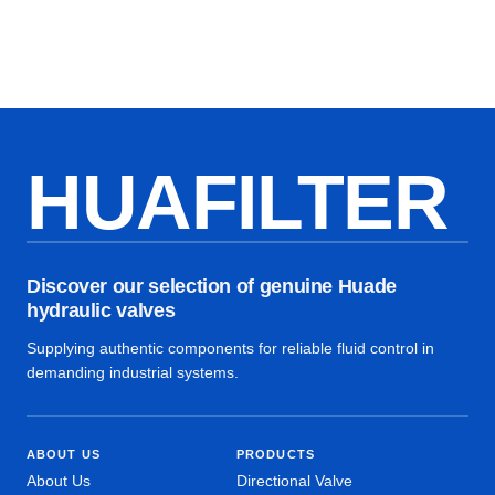
HUAFILTER
Discover our selection of genuine Huade
hydraulic valves
Supplying authentic components for reliable fluid control in
demanding industrial systems.
ABOUT US
PRODUCTS
About Us
Directional Valve