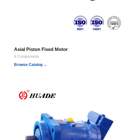
Axial Piston Fixed Motor
4 Components
Browse Catalog →