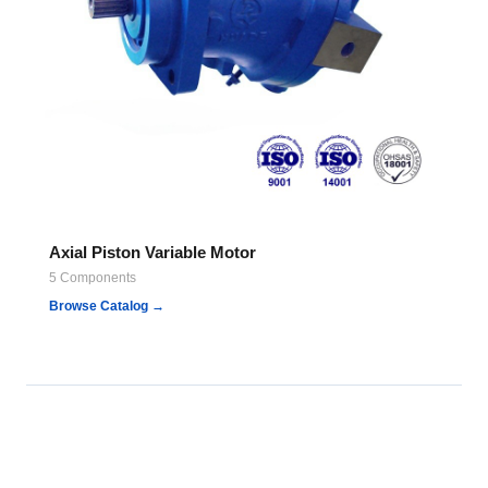
Axial Piston Variable Motor
5 Components
Browse Catalog →