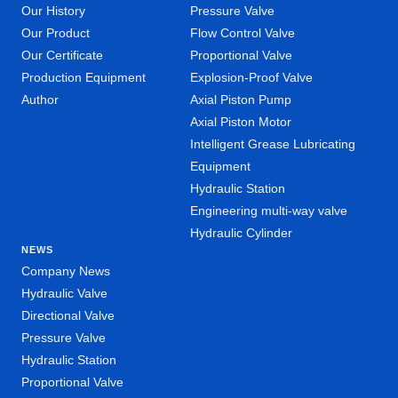
Our History
Pressure Valve
Our Product
Flow Control Valve
Our Certificate
Proportional Valve
Production Equipment
Explosion-Proof Valve
Author
Axial Piston Pump
Axial Piston Motor
Intelligent Grease Lubricating
Equipment
Hydraulic Station
Engineering multi-way valve
Hydraulic Cylinder
NEWS
Company News
Hydraulic Valve
Directional Valve
Pressure Valve
Hydraulic Station
Proportional Valve