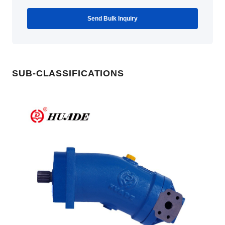
Send Bulk Inquiry
SUB-CLASSIFICATIONS