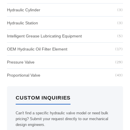
Hydraulic Cylinder
(3)
Hydraulic Station
(3)
Intelligent Grease Lubricating Equipment
(5)
OEM Hydraulic Oil Filter Element
(17)
Pressure Valve
(29)
Proportional Valve
(43)
CUSTOM INQUIRIES
Can't find a specific hydraulic valve model or need bulk
pricing? Submit your request directly to our mechanical
design engineers.