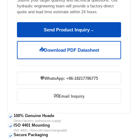
Submit your target quantity and technical questions. Our
hydraulic engineering team will provide a factory-direct
quote and lead time estimate within 24 hours.
Send Product Inquiry
→
📥
Download PDF Datasheet
💬
WhatsApp: +86-18217786775
✉️
Email Inquiry
100% Genuine Huade
✓
Direct factory authorized supply
ISO 4401 Mounting
✓
ISO 4401 / Rexroth interchangeable
Secure Packaging
✓