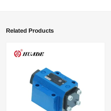
Related Products