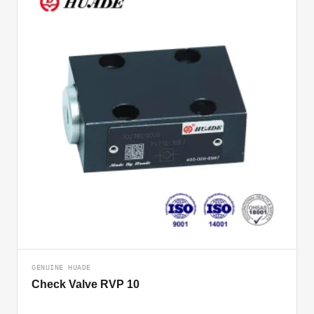
GENUINE HUADE
Check Valve RVP 10