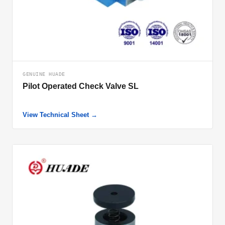
GENUINE HUADE
Pilot Operated Check Valve SL
View Technical Sheet →