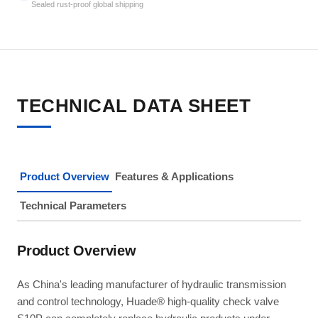
Sealed rust-proof global shipping
TECHNICAL DATA SHEET
Product Overview
Features & Applications
Technical Parameters
Product Overview
As China's leading manufacturer of hydraulic transmission
and control technology, Huade® high-quality check valve