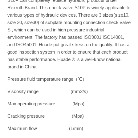
S10P can completely replace hydraulic products under
Rexroth Brand. This check valve S10P is widely applicable to
various types of hydraulic devices. There are 3 sizes(size10,
size 20, size30) of subplate mounting connection check valve
S , which can be used in high pressure industrial
environment. The factory has passed ISO9001,ISO14001,
and ISO45001. Huade put great stress on the quality. It has a
good inspection system in order to ensure that each product
has stable performance. Huade ® is a well-know national
brand in China.
Pressure fluid temperature range（℃）
Viscosity range (mm2/s)
Max.operating pressure (Mpa)
Cracking pressure (Mpa)
Maximum flow (L/min)