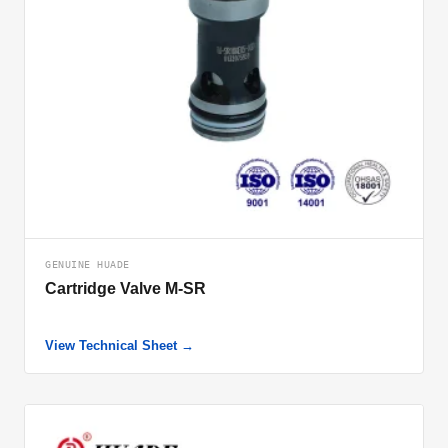
GENUINE HUADE
Cartridge Valve M-SR
View Technical Sheet →