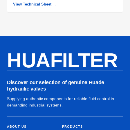
View Technical Sheet →
HUAFILTER
Discover our selection of genuine Huade
hydraulic valves
Supplying authentic components for reliable fluid control in
demanding industrial systems.
ABOUT US
PRODUCTS