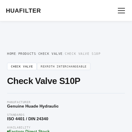
Home
/
Directional Valve
/
Check Valve
/ Check Valve S10P
HUAFILTER
HOME
/
PRODUCTS
/
CHECK VALVE
/
CHECK VALVE S10P
CHECK VALVE
REXROTH INTERCHANGEABLE
Check Valve S10P
MANUFACTURER
Genuine Huade Hydraulic
STANDARDS
ISO 4401 / DIN 24340
AVAILABILITY
Factory Direct Stock