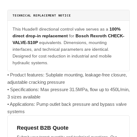
TECHNICAL REPLACEMENT NOTICE
This Huade® directional control valve serves as a
100%
direct drop-in replacement
for
Bosch Rexroth CHECK-
VALVE-S10P
equivalents. Dimensions, mounting
interfaces, and technical parameters are identical.
Designed for cost reduction in industrial and mobile
hydraulic systems.
• Product features: Subplate mounting, leakage-free closure,
adjustable cracking pressure
• Specifications: Max pressure 31.5MPa, flow up to 450L/min,
3 sizes available
• Applications: Pump outlet back pressure and bypass valve
systems
Request B2B Quote