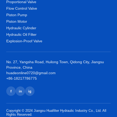
Proportional Valve
Flow Control Valve
Piston Pump
Piston Motor
Hydraulic Cylinder
Hydraulic Oil Filter
Explosion-Proof Valve
No. 27, Yangsha Road, Huilong Town, Qidong City, Jiangsu
Province, China
huadeonline0720@gmail.com
+86-18217786775
f
in
ig
Copyright © 2024 Jiangsu Huafilter Hydraulic Industry Co., Ltd. All
Rights Reserved.