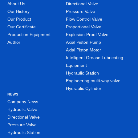
About Us
Directional Valve
Our History
Pressure Valve
Our Product
Flow Control Valve
Our Certificate
Proportional Valve
Production Equipment
Explosion-Proof Valve
Author
Axial Piston Pump
Axial Piston Motor
Intelligent Grease Lubricating
Equipment
Hydraulic Station
Engineering multi-way valve
Hydraulic Cylinder
NEWS
Company News
Hydraulic Valve
Directional Valve
Pressure Valve
Hydraulic Station