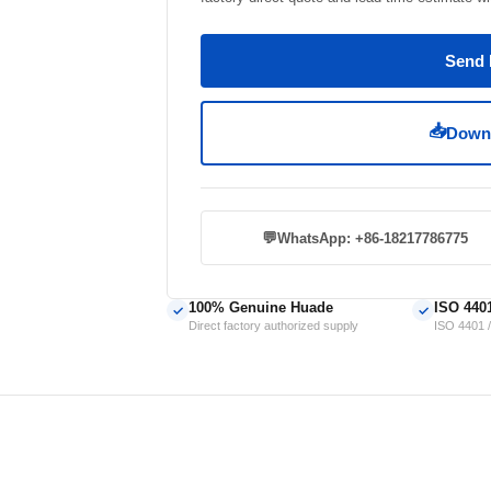
Send 
📥
Downl
💬
WhatsApp: +86-18217786775
100% Genuine Huade
ISO 440
✓
✓
Direct factory authorized supply
ISO 4401 /