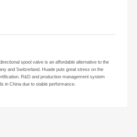
ctional spool valve is an affordable alternative to the
y and Switzerland. Huade puts great stress on the
 certification. R&D and production management system
ds in China due to stable performance.