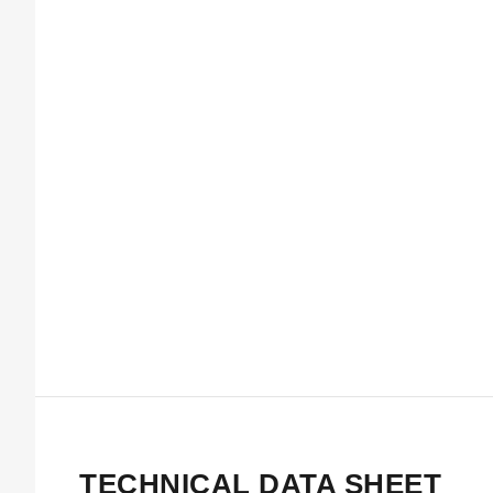
TECHNICAL DATA SHEET