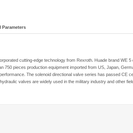
l Parameters
porated cutting-edge technology from Rexroth. Huade brand WE 5 dire
n 750 pieces production equipment imported from US, Japan, German
ior performance. The solenoid directional valve series has passed CE
ulic valves are widely used in the military industry and other fiel