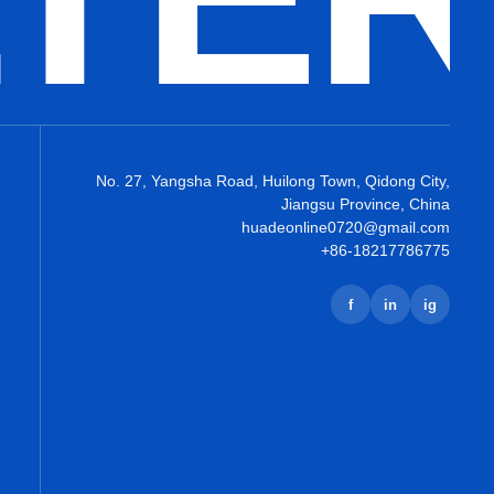
No. 27, Yangsha Road, Huilong Town, Qidong City,
Jiangsu Province, China
huadeonline0720@gmail.com
+86-18217786775
f
in
ig