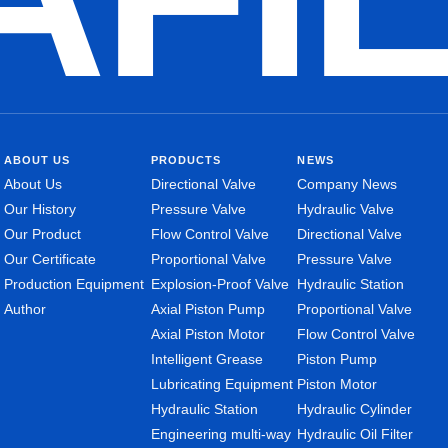
ABOUT US
PRODUCTS
NEWS
About Us
Directional Valve
Company News
Our History
Pressure Valve
Hydraulic Valve
Our Product
Flow Control Valve
Directional Valve
Our Certificate
Proportional Valve
Pressure Valve
Production Equipment
Explosion-Proof Valve
Hydraulic Station
Author
Axial Piston Pump
Proportional Valve
Axial Piston Motor
Flow Control Valve
Intelligent Grease
Piston Pump
Lubricating Equipment
Piston Motor
Hydraulic Station
Hydraulic Cylinder
Engineering multi-way
Hydraulic Oil Filter