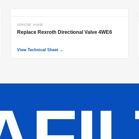
GENUINE HUADE
Replace Rexroth Directional Valve 4WE6
View Technical Sheet →
AFI