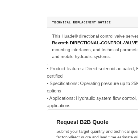
TECHNICAL REPLACEMENT NOTICE
This Huade® directional control valve serve
Rexroth DIRECTIONAL-CONTROL-VALV
mounting interfaces, and technical parameter
and mobile hydraulic systems.
• Product features: Direct solenoid actuated
certified
• Specifications: Operating pressure up to 
options
• Applications: Hydraulic system flow control, p
applications
Request B2B Quote
Submit your target quantity and technical que
factory-direct quote and lead time estimate wi