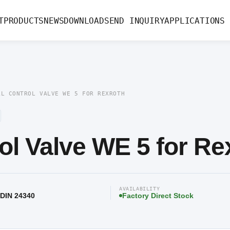
ve WE 5 for Rexroth
T
PRODUCTS
NEWS
DOWNLOAD
SEND INQUIRY
APPLICATIONS
AL CONTROL VALVE WE 5 FOR REXROTH
ol Valve WE 5 for Re
AVAILABILITY
 DIN 24340
Factory Direct Stock