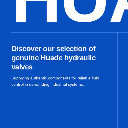
Discover our selection of
genuine Huade hydraulic
valves
Supplying authentic components for reliable fluid
control in demanding industrial systems.