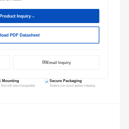
Product Inquiry
→
oad PDF Datasheet
✉️
Email Inquiry
1 Mounting
Secure Packaging
✓
 Rexroth interchangeable
Sealed rust-proof global shipping