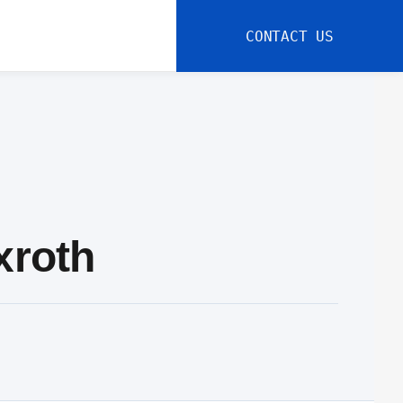
CONTACT US
xroth