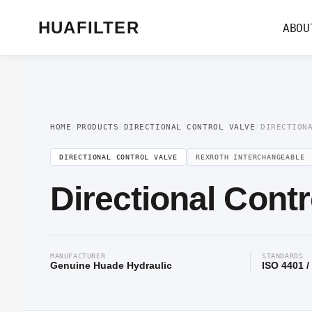
Home
/
Directional Valve
/
Directional Control Valve
/ Directional Control Val
HUAFILTER
ABOU
HOME
/
PRODUCTS
/
DIRECTIONAL CONTROL VALVE
/
DIRECTION
DIRECTIONAL CONTROL VALVE
REXROTH INTERCHANGEABLE
Directional Contr
MANUFACTURER
STANDARDS
Genuine Huade Hydraulic
ISO 4401 /