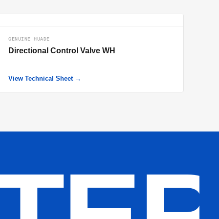
GENUINE HUADE
Directional Control Valve WH
View Technical Sheet →
LTE