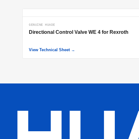
GENUINE HUADE
Directional Control Valve WE 4 for Rexroth
View Technical Sheet →
HU