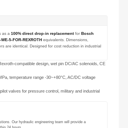
s as a
100% direct drop-in replacement
for
Bosch
E-WE-5-FOR-REXROTH
equivalents. Dimensions,
s are identical. Designed for cost reduction in industrial
, Rexroth-compatible design, wet pin DC/AC solenoids, CE
25MPa, temperature range -30~+80°C, AC/DC voltage
ilot valves for pressure control, military and industrial
stions. Our hydraulic engineering team will provide a
thin 24 hours.