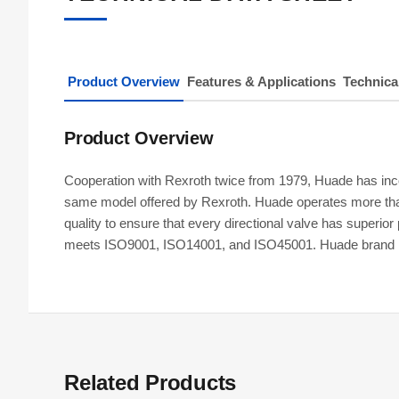
Product Overview
Features & Applications
Technica
Product Overview
Cooperation with Rexroth twice from 1979, Huade has incor
same model offered by Rexroth. Huade operates more tha
quality to ensure that every directional valve has super
meets ISO9001, ISO14001, and ISO45001. Huade brand hydra
Related Products