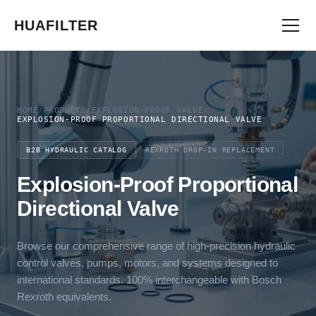
HUAFILTER
HOME
/
PRODUCTS
/
EXPLOSION-PROOF VALVE
/
EXPLOSION-PROOF PROPORTIONAL DIRECTIONAL VALVE
B2B HYDRAULIC CATALOG
REXROTH DROP-IN REPLACEMENT
Explosion-Proof Proportional
Directional Valve
Browse our comprehensive range of high-precision hydraulic
control valves, pumps, motors, and systems designed to
international standards. 100% interchangeable with Bosch
Rexroth equivalents.