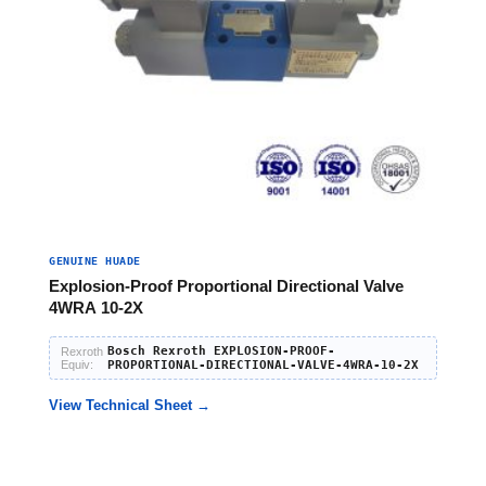
GENUINE HUADE
Explosion-Proof Proportional Directional Valve
4WRA 10-2X
Bosch Rexroth EXPLOSION-PROOF-
Rexroth
Equiv:
PROPORTIONAL-DIRECTIONAL-VALVE-4WRA-10-2X
View Technical Sheet →