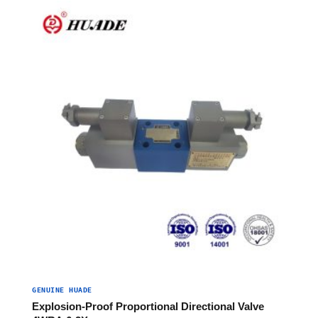
GENUINE HUADE
Explosion-Proof Proportional Directional Valve