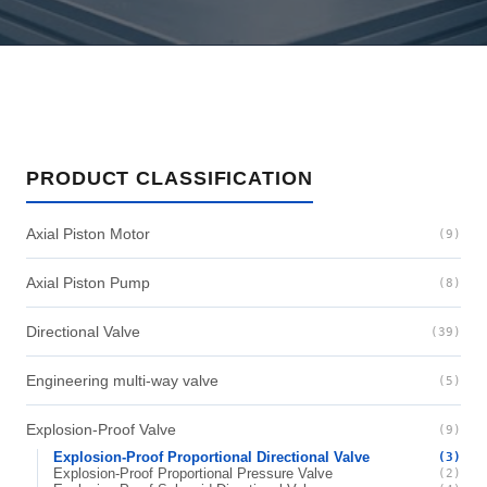
PRODUCT CLASSIFICATION
Axial Piston Motor
(9)
Axial Piston Pump
(8)
Directional Valve
(39)
Engineering multi-way valve
(5)
Explosion-Proof Valve
(9)
Explosion-Proof Proportional Directional Valve
(3)
Explosion-Proof Proportional Pressure Valve
(2)