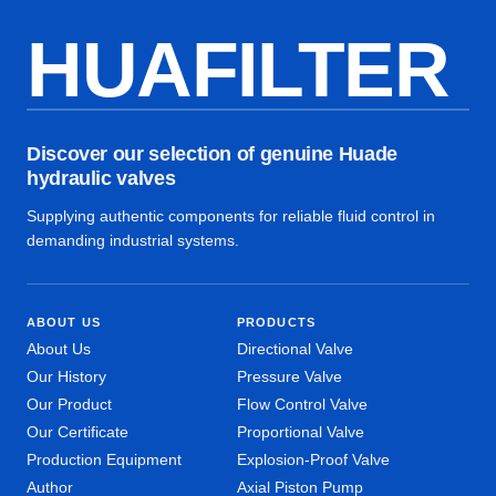
HUAFILTER
Discover our selection of genuine Huade
hydraulic valves
Supplying authentic components for reliable fluid control in
demanding industrial systems.
ABOUT US
PRODUCTS
About Us
Directional Valve
Our History
Pressure Valve
Our Product
Flow Control Valve
Our Certificate
Proportional Valve
Production Equipment
Explosion-Proof Valve
Author
Axial Piston Pump