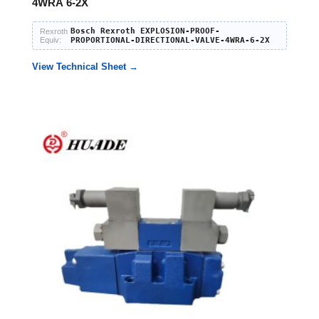
4WRA 6-2X
Bosch Rexroth EXPLOSION-PROOF-
Rexroth
Equiv:
PROPORTIONAL-DIRECTIONAL-VALVE-4WRA-6-2X
View Technical Sheet →