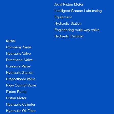
Axial Piston Motor
Intelligent Grease Lubricating
Equipment
Hydraulic Station
Engineering multi-way valve
Hydraulic Cylinder
NEWS
Company News
Hydraulic Valve
Directional Valve
Pressure Valve
Hydraulic Station
Proportional Valve
Flow Control Valve
Piston Pump
Piston Motor
Hydraulic Cylinder
Hydraulic Oil Filter