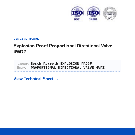
GENUINE HUADE
Explosion-Proof Proportional Directional Valve
4WRZ
Bosch Rexroth EXPLOSION-PROOF-
Rexroth
Equiv:
PROPORTIONAL-DIRECTIONAL-VALVE-4WRZ
View Technical Sheet →