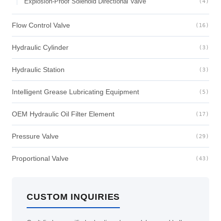
Explosion-Proof Solenoid Directional Valve
(4)
Flow Control Valve
(16)
Hydraulic Cylinder
(3)
Hydraulic Station
(3)
Intelligent Grease Lubricating Equipment
(5)
OEM Hydraulic Oil Filter Element
(17)
Pressure Valve
(29)
Proportional Valve
(43)
CUSTOM INQUIRIES