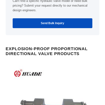
Can't find a specific hydraulic valve model or need bulk
pricing? Submit your request directly to our mechanical
design engineers.
Send Bulk Inquiry
EXPLOSION-PROOF PROPORTIONAL
DIRECTIONAL VALVE PRODUCTS