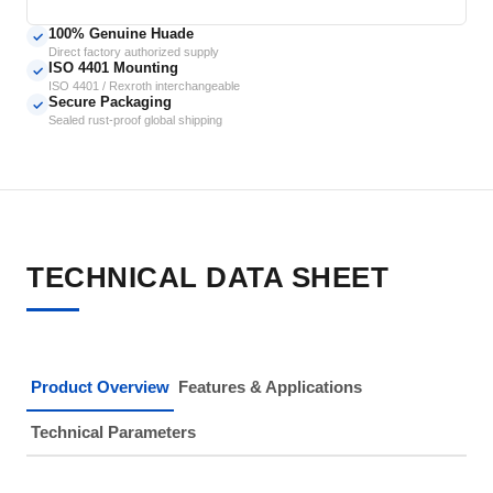
100% Genuine Huade
✓
Direct factory authorized supply
ISO 4401 Mounting
✓
ISO 4401 / Rexroth interchangeable
Secure Packaging
✓
Sealed rust-proof global shipping
TECHNICAL DATA SHEET
Product Overview
Features & Applications
Technical Parameters