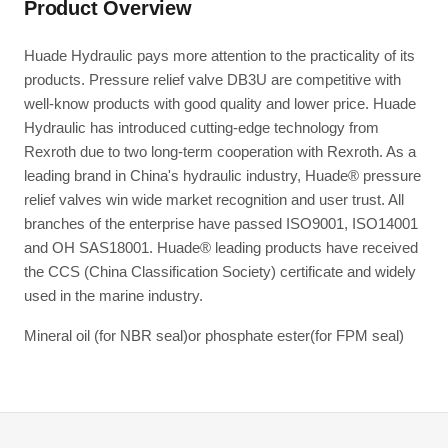
Product Overview
Huade Hydraulic pays more attention to the practicality of its
products. Pressure relief valve DB3U are competitive with
well-know products with good quality and lower price. Huade
Hydraulic has introduced cutting-edge technology from
Rexroth due to two long-term cooperation with Rexroth. As a
leading brand in China's hydraulic industry, Huade® pressure
relief valves win wide market recognition and user trust. All
branches of the enterprise have passed ISO9001, ISO14001
and OH SAS18001. Huade® leading products have received
the CCS (China Classification Society) certificate and widely
used in the marine industry.
Mineral oil (for NBR seal)or phosphate ester(for FPM seal)