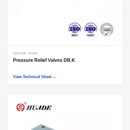
GENUINE HUADE
Pressure Relief Valves DB.K
View Technical Sheet →