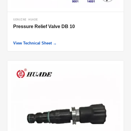
GENUINE HUADE
Pressure Relief Valve DB 10
View Technical Sheet →