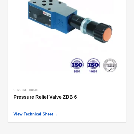
GENUINE HUADE
Pressure Relief Valve ZDB 6
View Technical Sheet →