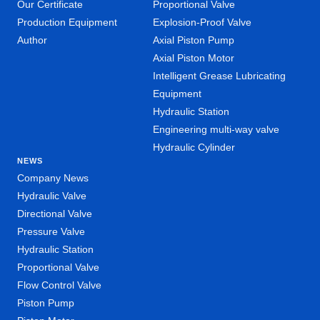
Our Certificate
Proportional Valve
Production Equipment
Explosion-Proof Valve
Author
Axial Piston Pump
Axial Piston Motor
Intelligent Grease Lubricating
Equipment
Hydraulic Station
Engineering multi-way valve
Hydraulic Cylinder
NEWS
Company News
Hydraulic Valve
Directional Valve
Pressure Valve
Hydraulic Station
Proportional Valve
Flow Control Valve
Piston Pump