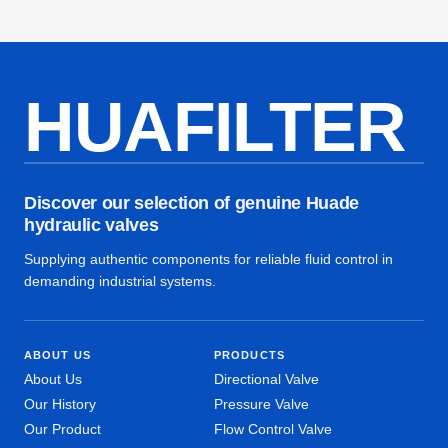
HUAFILTER
Discover our selection of genuine Huade
hydraulic valves
Supplying authentic components for reliable fluid control in
demanding industrial systems.
ABOUT US
PRODUCTS
About Us
Directional Valve
Our History
Pressure Valve
Our Product
Flow Control Valve