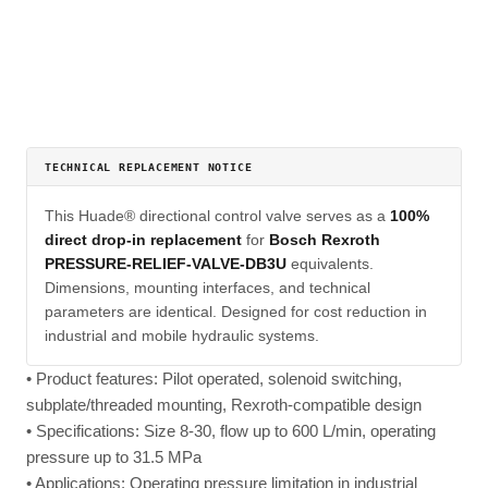
TECHNICAL REPLACEMENT NOTICE
This Huade® directional control valve serves as a
100%
direct drop-in replacement
for
Bosch Rexroth
PRESSURE-RELIEF-VALVE-DB3U
equivalents.
Dimensions, mounting interfaces, and technical
parameters are identical. Designed for cost reduction in
industrial and mobile hydraulic systems.
• Product features: Pilot operated, solenoid switching,
subplate/threaded mounting, Rexroth-compatible design
• Specifications: Size 8-30, flow up to 600 L/min, operating
pressure up to 31.5 MPa
• Applications: Operating pressure limitation in industrial