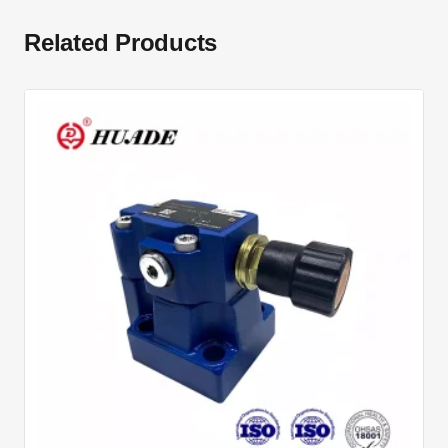
Related Products