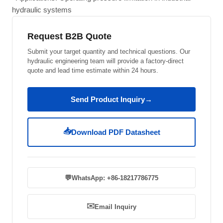
hydraulic systems
Request B2B Quote
Submit your target quantity and technical questions. Our
hydraulic engineering team will provide a factory-direct
quote and lead time estimate within 24 hours.
Send Product Inquiry
→
📥
Download PDF Datasheet
💬
WhatsApp: +86-18217786775
✉️
Email Inquiry