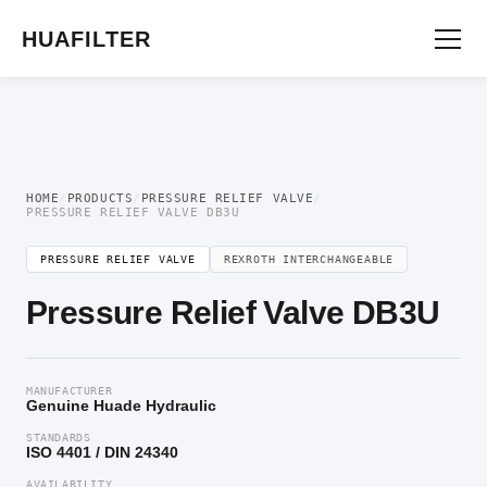
Home
/
Pressure Valve
/
Pressure Relief Valve
/ Pressure Relief Valve DB3U
HUAFILTER
HOME
/
PRODUCTS
/
PRESSURE RELIEF VALVE
/
PRESSURE RELIEF VALVE DB3U
PRESSURE RELIEF VALVE
REXROTH INTERCHANGEABLE
Pressure Relief Valve DB3U
MANUFACTURER
Genuine Huade Hydraulic
STANDARDS
ISO 4401 / DIN 24340
AVAILABILITY