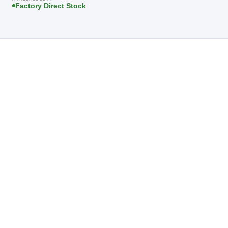
Factory Direct Stock