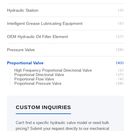
Hydraulic Station
(3)
Intelligent Grease Lubricating Equipment
(5)
OEM Hydraulic Oil Filter Element
(17)
Pressure Valve
(29)
Proportional Valve
(43)
High Frequency Proportional Directional Valve
(2)
Proportional Directional Valve
(17)
Proportional Flow Valve
(4)
Proportional Pressure Valve
(20)
CUSTOM INQUIRIES
Can't find a specific hydraulic valve model or need bulk
pricing? Submit your request directly to our mechanical