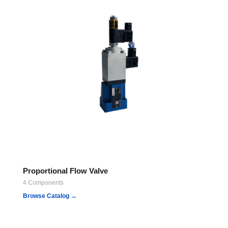
Proportional Flow Valve
4 Components
Browse Catalog →