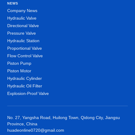
NEWS
Company News
Hydraulic Valve
Directional Valve
Pressure Valve
Hydraulic Station
Proportional Valve
Flow Control Valve
Piston Pump
Piston Motor
Hydraulic Cylinder
Hydraulic Oil Filter
Explosion-Proof Valve
No. 27, Yangsha Road, Huilong Town, Qidong City, Jiangsu
Province, China
huadeonline0720@gmail.com