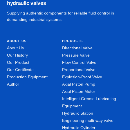
hydraulic valves
Supplying authentic components for reliable fluid control in
demanding industrial systems.
ABOUT US
PRODUCTS
About Us
Directional Valve
Our History
Pressure Valve
Our Product
Flow Control Valve
Our Certificate
Proportional Valve
Production Equipment
Explosion-Proof Valve
Author
Axial Piston Pump
Axial Piston Motor
Intelligent Grease Lubricating
Equipment
Hydraulic Station
Engineering multi-way valve
Hydraulic Cylinder