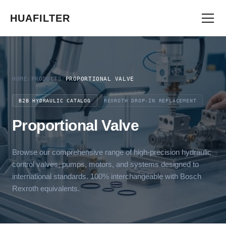
HUAFILTER
HOME
/
PRODUCTS
/
PROPORTIONAL VALVE
B2B HYDRAULIC CATALOG
REXROTH DROP-IN REPLACEMENT
Proportional Valve
Browse our comprehensive range of high-precision hydraulic
control valves, pumps, motors, and systems designed to
international standards. 100% interchangeable with Bosch
Rexroth equivalents.