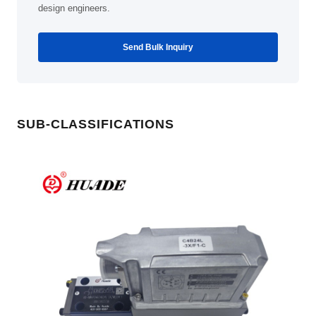
design engineers.
Send Bulk Inquiry
SUB-CLASSIFICATIONS