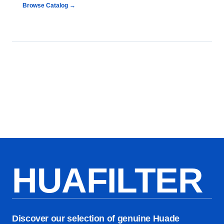
Browse Catalog →
HUAFILTER
Discover our selection of genuine Huade