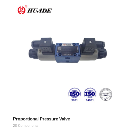
Proportional Pressure Valve
20 Components