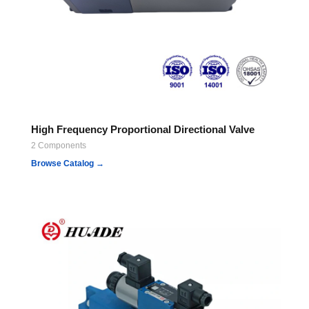
High Frequency Proportional Directional Valve
2 Components
Browse Catalog →