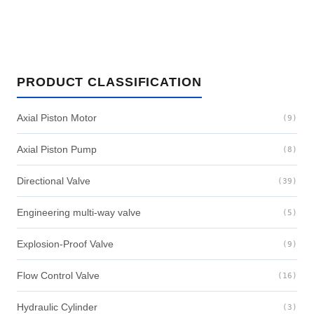
PRODUCT CLASSIFICATION
Axial Piston Motor
(9)
Axial Piston Pump
(8)
Directional Valve
(39)
Engineering multi-way valve
(5)
Explosion-Proof Valve
(9)
Flow Control Valve
(16)
Hydraulic Cylinder
(3)