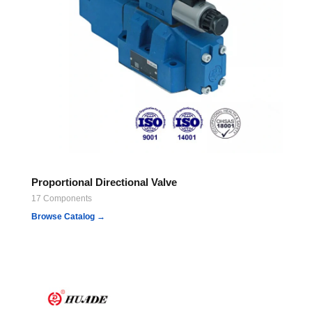
Proportional Directional Valve
17 Components
Browse Catalog →