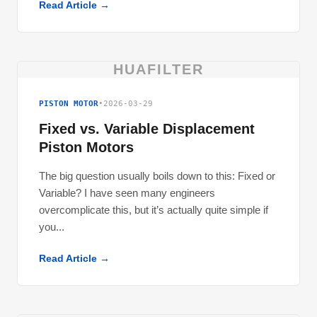
Read Article →
HUAFILTER
PISTON MOTOR
•
2026-03-29
Fixed vs. Variable Displacement
Piston Motors
The big question usually boils down to this: Fixed or
Variable? I have seen many engineers
overcomplicate this, but it’s actually quite simple if
you...
Read Article →