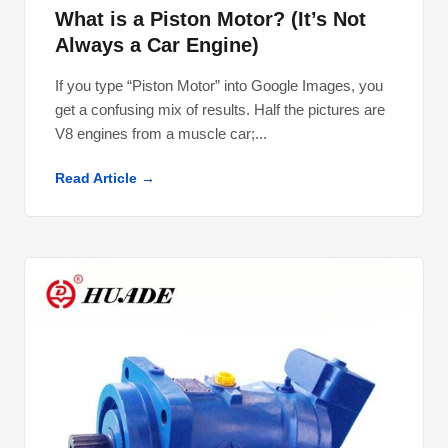
What is a Piston Motor? (It’s Not
Always a Car Engine)
If you type “Piston Motor” into Google Images, you
get a confusing mix of results. Half the pictures are
V8 engines from a muscle car;...
Read Article →