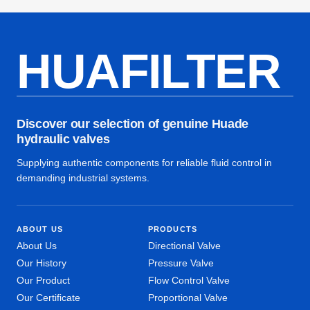
HUAFILTER
Discover our selection of genuine Huade
hydraulic valves
Supplying authentic components for reliable fluid control in
demanding industrial systems.
ABOUT US
PRODUCTS
About Us
Directional Valve
Our History
Pressure Valve
Our Product
Flow Control Valve
Our Certificate
Proportional Valve