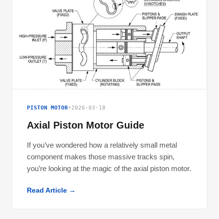
PISTON MOTOR
•
2026-03-18
Axial Piston Motor Guide
If you’ve wondered how a relatively small metal
component makes those massive tracks spin,
you’re looking at the magic of the axial piston motor.
Read Article →