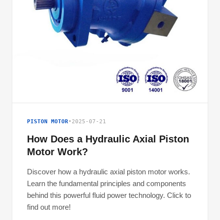
PISTON MOTOR
•
2025-07-21
How Does a Hydraulic Axial Piston
Motor Work?
Discover how a hydraulic axial piston motor works.
Learn the fundamental principles and components
behind this powerful fluid power technology. Click to
find out more!