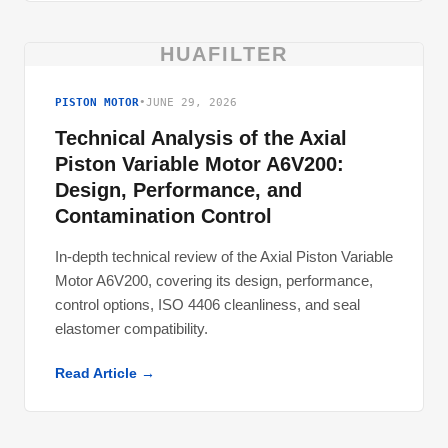
HUAFILTER
PISTON MOTOR
•
JUNE 29, 2026
Technical Analysis of the Axial
Piston Variable Motor A6V200:
Design, Performance, and
Contamination Control
In-depth technical review of the Axial Piston Variable
Motor A6V200, covering its design, performance,
control options, ISO 4406 cleanliness, and seal
elastomer compatibility.
Read Article →