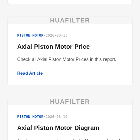
HUAFILTER
PISTON MOTOR
•
2026-03-18
Axial Piston Motor Price
Check all Axial Piston Motor Prices in this report.
Read Article →
HUAFILTER
PISTON MOTOR
•
2026-03-10
Axial Piston Motor Diagram