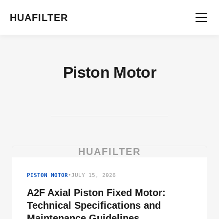
HUAFILTER
Piston Motor
HUAFILTER
PISTON MOTOR
•
JULY 15, 2026
A2F Axial Piston Fixed Motor:
Technical Specifications and
Maintenance Guidelines