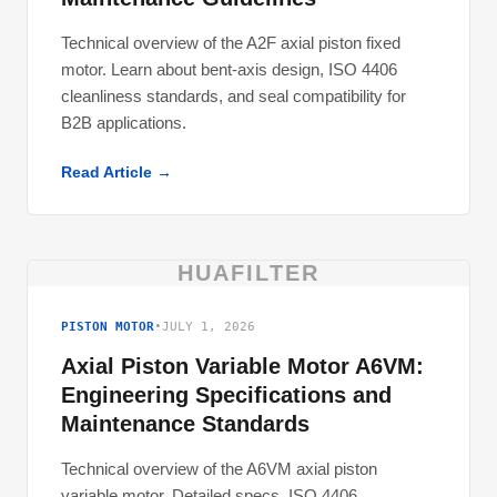
Technical overview of the A2F axial piston fixed
motor. Learn about bent-axis design, ISO 4406
cleanliness standards, and seal compatibility for
B2B applications.
Read Article →
HUAFILTER
PISTON MOTOR
•
JULY 1, 2026
Axial Piston Variable Motor A6VM:
Engineering Specifications and
Maintenance Standards
Technical overview of the A6VM axial piston
variable motor. Detailed specs, ISO 4406