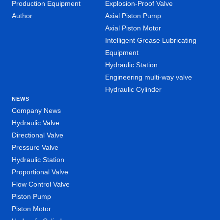
Production Equipment
Explosion-Proof Valve
Author
Axial Piston Pump
Axial Piston Motor
Intelligent Grease Lubricating
Equipment
Hydraulic Station
Engineering multi-way valve
Hydraulic Cylinder
NEWS
Company News
Hydraulic Valve
Directional Valve
Pressure Valve
Hydraulic Station
Proportional Valve
Flow Control Valve
Piston Pump
Piston Motor