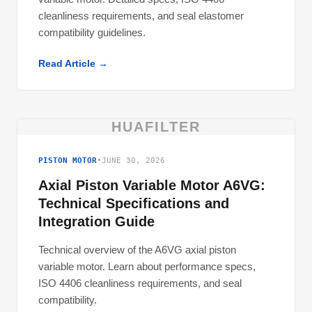
cleanliness requirements, and seal elastomer
compatibility guidelines.
Read Article →
HUAFILTER
PISTON MOTOR
•
JUNE 30, 2026
Axial Piston Variable Motor A6VG:
Technical Specifications and
Integration Guide
Technical overview of the A6VG axial piston
variable motor. Learn about performance specs,
ISO 4406 cleanliness requirements, and seal
compatibility.