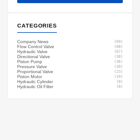
CATEGORIES
Company News
(69)
Flow Control Valve
(68)
Hydraulic Valve
(67)
Directional Valve
(38)
Piston Pump
(36)
Pressure Valve
(30)
Proportional Valve
(23)
Piston Motor
(19)
Hydraulic Cylinder
(8)
Hydraulic Oil Filter
(8)