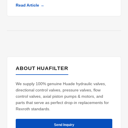
Read Article →
ABOUT HUAFILTER
We supply 100% genuine Huade hydraulic valves,
directional control valves, pressure valves, flow
control valves, axial piston pumps & motors, and
parts that serve as perfect drop-in replacements for
Rexroth standards.
Send Inquiry