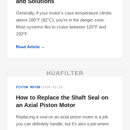
and Solutions
Generally, if your motor’s case temperature climbs
above 180°F (82°C), you’re in the danger zone.
Most systems like to cruise between 120°F and
150°F.
Read Article →
HUAFILTER
PISTON MOTOR
•
2026-03-24
How to Replace the Shaft Seal on
an Axial Piston Motor
Replacing a seal on an axial piston motor is a job
you can definitely handle, but it’s also a job where