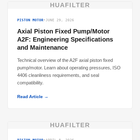
HUAFILTER
PISTON MOTOR
•
JUNE 29, 2026
Axial Piston Fixed Pump/Motor
A2F: Engineering Specifications
and Maintenance
Technical overview of the A2F axial piston fixed
pump/motor. Learn about operating pressures, ISO
4406 cleanliness requirements, and seal
compatibility.
Read Article →
HUAFILTER