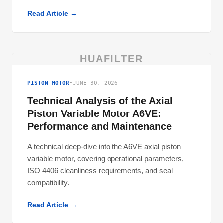
Read Article →
HUAFILTER
PISTON MOTOR
•
JUNE 30, 2026
Technical Analysis of the Axial
Piston Variable Motor A6VE:
Performance and Maintenance
A technical deep-dive into the A6VE axial piston
variable motor, covering operational parameters,
ISO 4406 cleanliness requirements, and seal
compatibility.
Read Article →