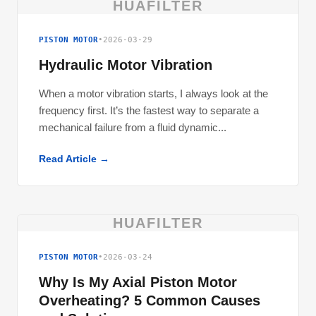
HUAFILTER
PISTON MOTOR
•
2026-03-29
Hydraulic Motor Vibration
When a motor vibration starts, I always look at the
frequency first. It’s the fastest way to separate a
mechanical failure from a fluid dynamic...
Read Article →
HUAFILTER
PISTON MOTOR
•
2026-03-24
Why Is My Axial Piston Motor
Overheating? 5 Common Causes