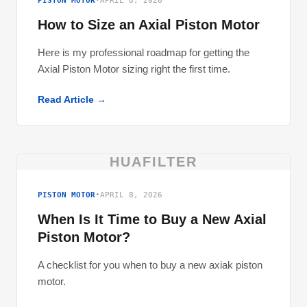
PISTON MOTOR
•
APRIL 8, 2026
How to Size an Axial Piston Motor
Here is my professional roadmap for getting the
Axial Piston Motor sizing right the first time.
Read Article →
HUAFILTER
PISTON MOTOR
•
APRIL 8, 2026
When Is It Time to Buy a New Axial
Piston Motor?
A checklist for you when to buy a new axiak piston
motor.