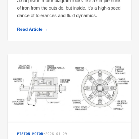
Axial piston motor diagram looks like a simple hunk
of iron from the outside, but inside, it’s a high-speed
dance of tolerances and fluid dynamics.
Read Article →
PISTON MOTOR
•
2026-01-29