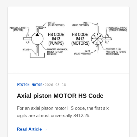
PISTON MOTOR
•
2026-03-18
Axial piston MOTOR HS Code
For an axial piston motor HS code, the first six
digits are almost universally 8412.29.
Read Article →