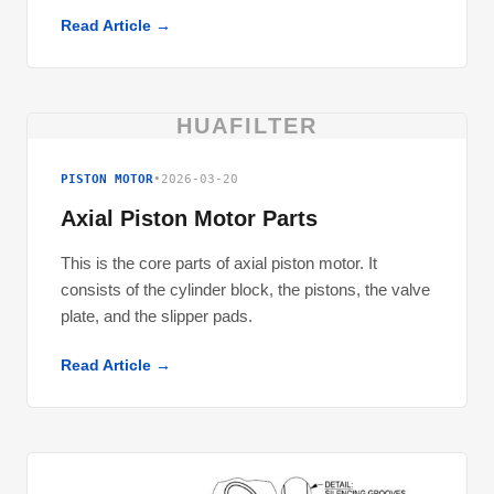
Read Article →
HUAFILTER
PISTON MOTOR
•
2026-03-20
Axial Piston Motor Parts
This is the core parts of axial piston motor. It
consists of the cylinder block, the pistons, the valve
plate, and the slipper pads.
Read Article →