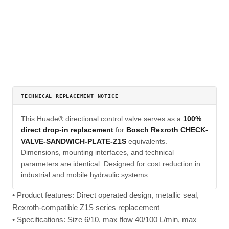
TECHNICAL REPLACEMENT NOTICE
This Huade® directional control valve serves as a
100%
direct drop-in replacement
for
Bosch Rexroth CHECK-
VALVE-SANDWICH-PLATE-Z1S
equivalents.
Dimensions, mounting interfaces, and technical
parameters are identical. Designed for cost reduction in
industrial and mobile hydraulic systems.
• Product features: Direct operated design, metallic seal,
Rexroth-compatible Z1S series replacement
• Specifications: Size 6/10, max flow 40/100 L/min, max