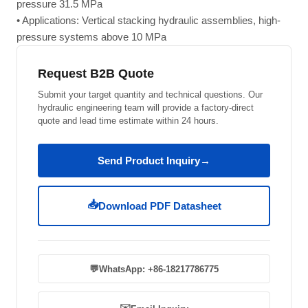
pressure 31.5 MPa
• Applications: Vertical stacking hydraulic assemblies, high-
pressure systems above 10 MPa
Request B2B Quote
Submit your target quantity and technical questions. Our
hydraulic engineering team will provide a factory-direct
quote and lead time estimate within 24 hours.
Send Product Inquiry
→
📥
Download PDF Datasheet
💬
WhatsApp: +86-18217786775
✉️