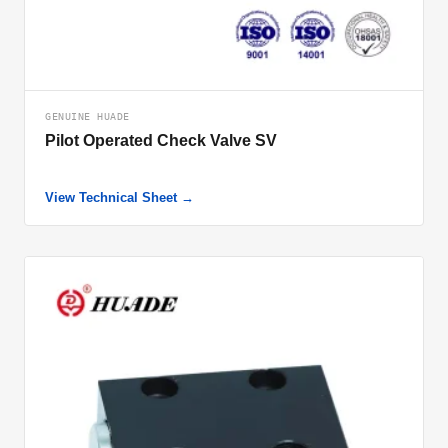
GENUINE HUADE
Pilot Operated Check Valve SV
View Technical Sheet →