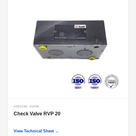
GENUINE HUADE
Check Valve RVP 20
View Technical Sheet →