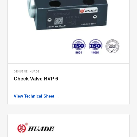
GENUINE HUADE
Check Valve RVP 6
View Technical Sheet →