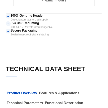
Email Inquiry
100% Genuine Huade
✓
Direct factory authorized supply
ISO 4401 Mounting
✓
ISO 4401 / Rexroth interchangeable
Secure Packaging
✓
Sealed rust-proof global shipping
TECHNICAL DATA SHEET
Product Overview
Features & Applications
Technical Parameters
Functional Description