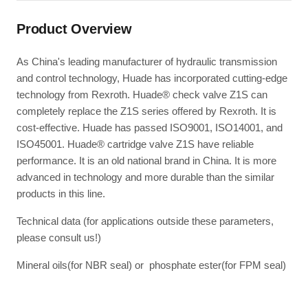
Product Overview
As China's leading manufacturer of hydraulic transmission
and control technology, Huade has incorporated cutting-edge
technology from Rexroth. Huade® check valve Z1S can
completely replace the Z1S series offered by Rexroth. It is
cost-effective. Huade has passed ISO9001, ISO14001, and
ISO45001. Huade® cartridge valve Z1S have reliable
performance. It is an old national brand in China. It is more
advanced in technology and more durable than the similar
products in this line.
Technical data (for applications outside these parameters,
please consult us!)
Mineral oils(for NBR seal) or phosphate ester(for FPM seal)