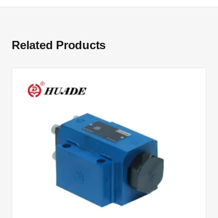
Related Products