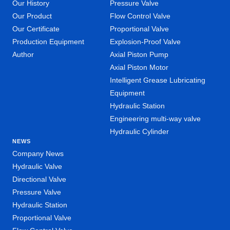
Our History
Pressure Valve
Our Product
Flow Control Valve
Our Certificate
Proportional Valve
Production Equipment
Explosion-Proof Valve
Author
Axial Piston Pump
Axial Piston Motor
Intelligent Grease Lubricating
Equipment
Hydraulic Station
Engineering multi-way valve
Hydraulic Cylinder
NEWS
Company News
Hydraulic Valve
Directional Valve
Pressure Valve
Hydraulic Station
Proportional Valve