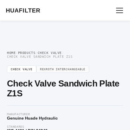
Home
/
Directional Valve
/
Check Valve
/ Check Valve Sandwich Plate Z1S
HUAFILTER
HOME
/
PRODUCTS
/
CHECK VALVE
/
CHECK VALVE SANDWICH PLATE Z1S
CHECK VALVE
REXROTH INTERCHANGEABLE
Check Valve Sandwich Plate
Z1S
MANUFACTURER
Genuine Huade Hydraulic
STANDARDS