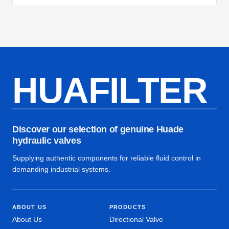
HUAFILTER
Discover our selection of genuine Huade
hydraulic valves
Supplying authentic components for reliable fluid control in
demanding industrial systems.
ABOUT US
PRODUCTS
About Us
Directional Valve