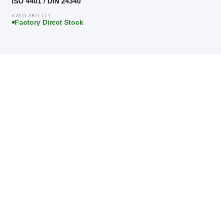
ISO 4401 / DIN 24340
AVAILABILITY
Factory Direct Stock