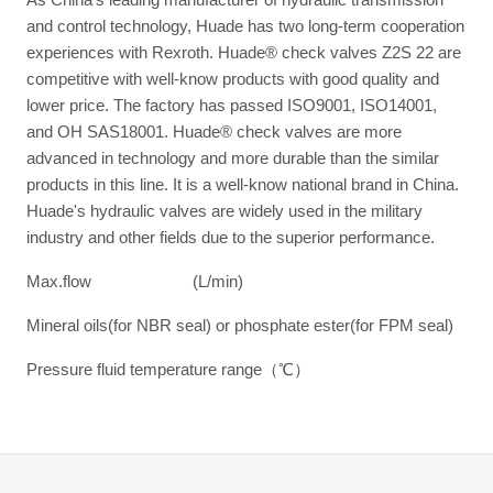
and control technology, Huade has two long-term cooperation
experiences with Rexroth. Huade® check valves Z2S 22 are
competitive with well-know products with good quality and
lower price. The factory has passed ISO9001, ISO14001,
and OH SAS18001. Huade® check valves are more
advanced in technology and more durable than the similar
products in this line. It is a well-know national brand in China.
Huade's hydraulic valves are widely used in the military
industry and other fields due to the superior performance.
Max.flow (L/min)
Mineral oils(for NBR seal) or phosphate ester(for FPM seal)
Pressure fluid temperature range（℃）