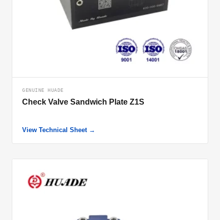
GENUINE HUADE
Check Valve Sandwich Plate Z1S
View Technical Sheet →