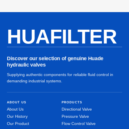
HUAFILTER
Discover our selection of genuine Huade
hydraulic valves
Supplying authentic components for reliable fluid control in
demanding industrial systems.
ABOUT US
PRODUCTS
About Us
Directional Valve
Our History
Pressure Valve
Our Product
Flow Control Valve