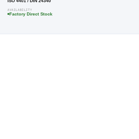
ISO 4401 / DIN 24340
AVAILABILITY
Factory Direct Stock