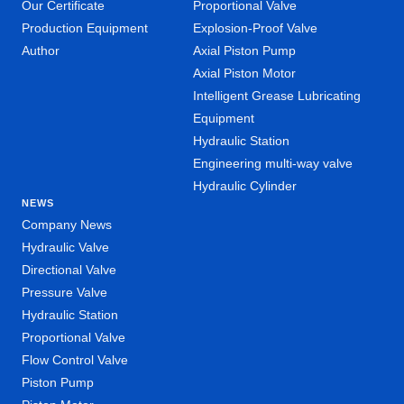
Our Certificate
Proportional Valve
Production Equipment
Explosion-Proof Valve
Author
Axial Piston Pump
Axial Piston Motor
Intelligent Grease Lubricating
Equipment
Hydraulic Station
Engineering multi-way valve
Hydraulic Cylinder
NEWS
Company News
Hydraulic Valve
Directional Valve
Pressure Valve
Hydraulic Station
Proportional Valve
Flow Control Valve
Piston Pump