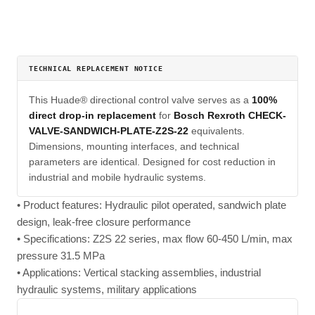
TECHNICAL REPLACEMENT NOTICE
This Huade® directional control valve serves as a
100%
direct drop-in replacement
for
Bosch Rexroth CHECK-
VALVE-SANDWICH-PLATE-Z2S-22
equivalents.
Dimensions, mounting interfaces, and technical
parameters are identical. Designed for cost reduction in
industrial and mobile hydraulic systems.
• Product features: Hydraulic pilot operated, sandwich plate
design, leak-free closure performance
• Specifications: Z2S 22 series, max flow 60-450 L/min, max
pressure 31.5 MPa
• Applications: Vertical stacking assemblies, industrial
hydraulic systems, military applications