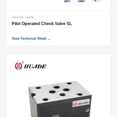
GENUINE HUADE
Pilot Operated Check Valve SL
View Technical Sheet →