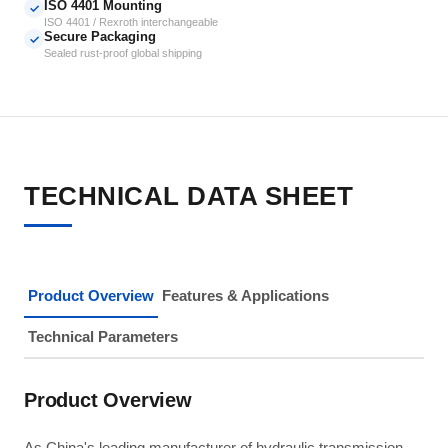
ISO 4401 Mounting
✓
ISO 4401 / Rexroth interchangeable
Secure Packaging
✓
Sealed rust-proof global shipping
TECHNICAL DATA SHEET
Product Overview
Features & Applications
Technical Parameters
Product Overview
As China's leading manufacturer of hydraulic transmission