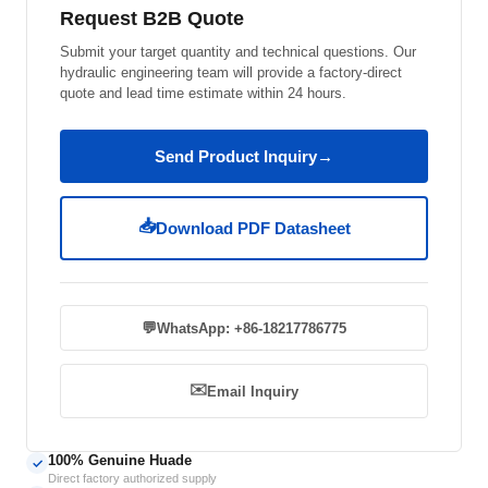
Request B2B Quote
Submit your target quantity and technical questions. Our
hydraulic engineering team will provide a factory-direct
quote and lead time estimate within 24 hours.
Send Product Inquiry
→
📥
Download PDF Datasheet
💬
WhatsApp: +86-18217786775
✉️
Email Inquiry
100% Genuine Huade
✓
Direct factory authorized supply