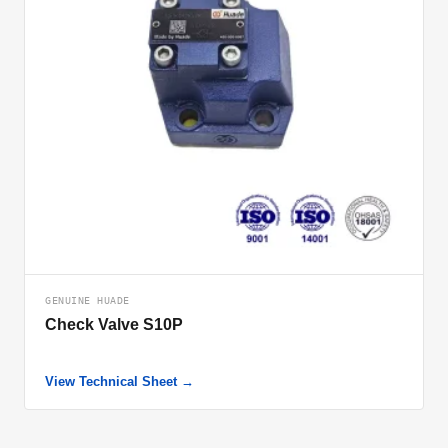
GENUINE HUADE
Check Valve S10P
View Technical Sheet →