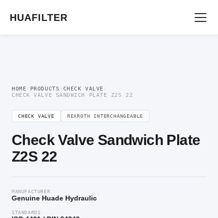
Home
/
Directional Valve
/
Check Valve
/ Check Valve Sandwich Plate Z2S 22
HUAFILTER
HOME
/
PRODUCTS
/
CHECK VALVE
/
CHECK VALVE SANDWICH PLATE Z2S 22
CHECK VALVE
REXROTH INTERCHANGEABLE
Check Valve Sandwich Plate
Z2S 22
MANUFACTURER
Genuine Huade Hydraulic
STANDARDS