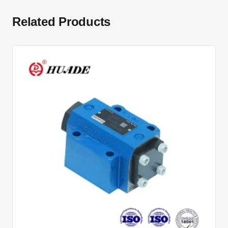
Related Products