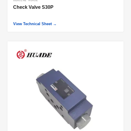
GENUINE HUADE
Check Valve S30P
View Technical Sheet →