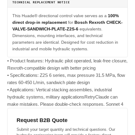
TECHNICAL REPLACEMENT NOTICE
This Huade® directional control valve serves as a
100%
direct drop-in replacement
for
Bosch Rexroth CHECK-
VALVE-SANDWICH-PLATE-Z2S-6
equivalents.
Dimensions, mounting interfaces, and technical
parameters are identical. Designed for cost reduction in
industrial and mobile hydraulic systems.
• Product features: Hydraulic pilot operated, leak-free closure,
Rexroth-compatible design with better pricing
• Specifications: Z2S 6 series, max pressure 31.5 MPa, flow
rates 60-450 L/min, sandwich plate design
• Applications: Vertical stacking assemblies, industrial
hydraulic systems, military applicationsRetryClaude can
make mistakes. Please double-check responses. Sonnet 4
Request B2B Quote
Submit your target quantity and technical questions. Our