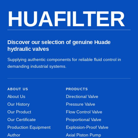
HUAFILTER
Discover our selection of genuine Huade
hydraulic valves
Supplying authentic components for reliable fluid control in
demanding industrial systems.
ABOUT US
PRODUCTS
About Us
Directional Valve
Our History
Pressure Valve
Our Product
Flow Control Valve
Our Certificate
Proportional Valve
Production Equipment
Explosion-Proof Valve
Author
Axial Piston Pump