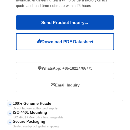
hydraulic engineering team will provide a factory-direct
quote and lead time estimate within 24 hours.
Send Product Inquiry
→
📥
Download PDF Datasheet
💬
WhatsApp: +86-18217786775
✉️
Email Inquiry
100% Genuine Huade
✓
Direct factory authorized supply
ISO 4401 Mounting
✓
ISO 4401 / Rexroth interchangeable
Secure Packaging
✓
Sealed rust-proof global shipping