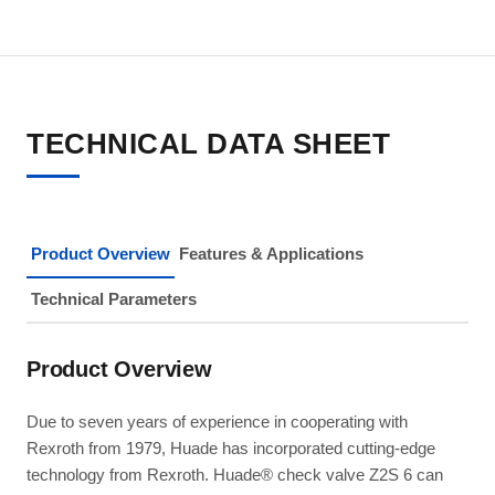
TECHNICAL DATA SHEET
Product Overview
Features & Applications
Technical Parameters
Product Overview
Due to seven years of experience in cooperating with
Rexroth from 1979, Huade has incorporated cutting-edge
technology from Rexroth. Huade® check valve Z2S 6 can