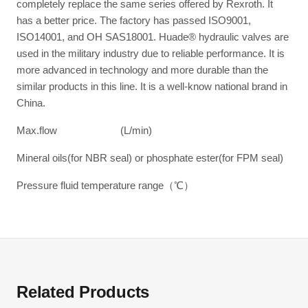
completely replace the same series offered by Rexroth. It
has a better price. The factory has passed ISO9001,
ISO14001, and OH SAS18001. Huade® hydraulic valves are
used in the military industry due to reliable performance. It is
more advanced in technology and more durable than the
similar products in this line. It is a well-know national brand in
China.
Max.flow (L/min)
Mineral oils(for NBR seal) or phosphate ester(for FPM seal)
Pressure fluid temperature range（℃）
Related Products