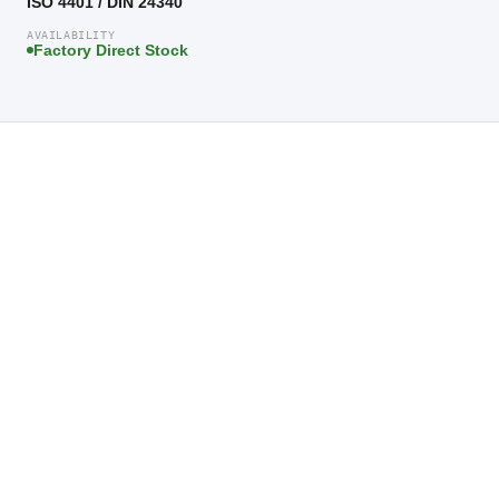
ISO 4401 / DIN 24340
AVAILABILITY
Factory Direct Stock