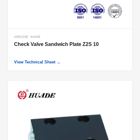
GENUINE HUADE
Check Valve Sandwich Plate Z2S 10
View Technical Sheet →