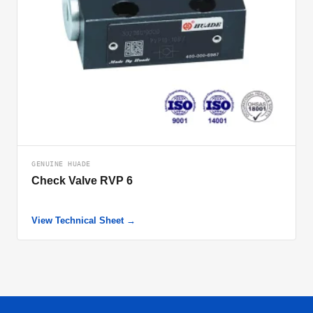
GENUINE HUADE
Check Valve RVP 6
View Technical Sheet →