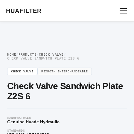
Home
/
Directional Valve
/
Check Valve
/ Check Valve Sandwich Plate Z2S 6
HUAFILTER
HOME
/
PRODUCTS
/
CHECK VALVE
/
CHECK VALVE SANDWICH PLATE Z2S 6
CHECK VALVE
REXROTH INTERCHANGEABLE
Check Valve Sandwich Plate
Z2S 6
MANUFACTURER
Genuine Huade Hydraulic
STANDARDS