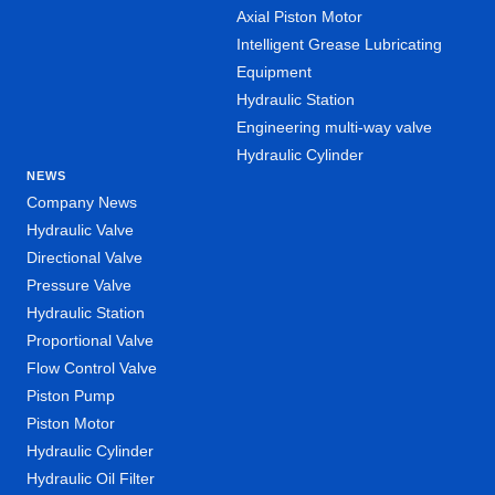
Axial Piston Motor
Intelligent Grease Lubricating
Equipment
Hydraulic Station
Engineering multi-way valve
Hydraulic Cylinder
NEWS
Company News
Hydraulic Valve
Directional Valve
Pressure Valve
Hydraulic Station
Proportional Valve
Flow Control Valve
Piston Pump
Piston Motor
Hydraulic Cylinder
Hydraulic Oil Filter