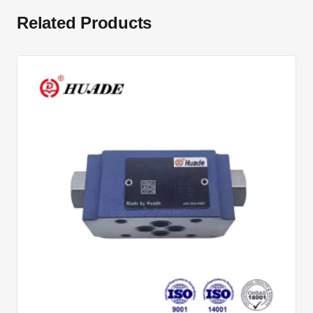
Related Products