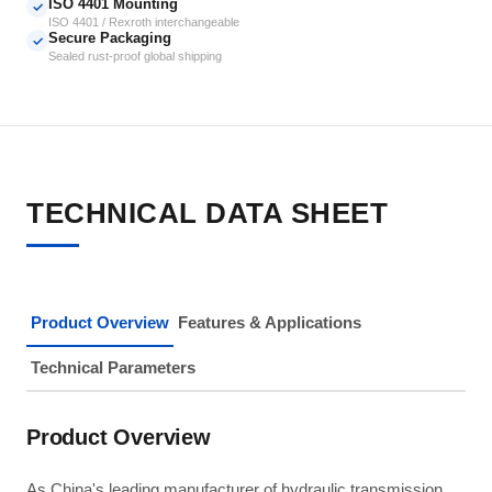
ISO 4401 Mounting
✓
ISO 4401 / Rexroth interchangeable
Secure Packaging
✓
Sealed rust-proof global shipping
TECHNICAL DATA SHEET
Product Overview
Features & Applications
Technical Parameters
Product Overview
As China's leading manufacturer of hydraulic transmission