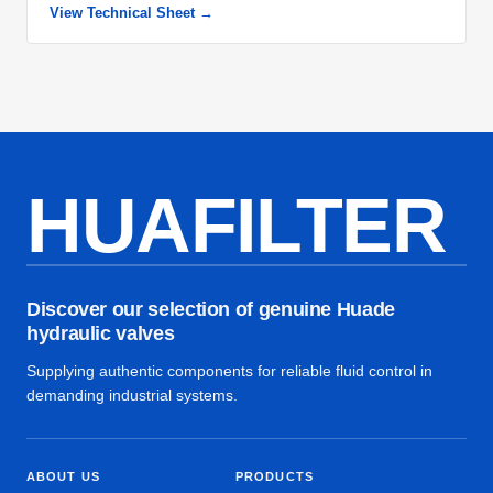
View Technical Sheet →
HUAFILTER
Discover our selection of genuine Huade
hydraulic valves
Supplying authentic components for reliable fluid control in
demanding industrial systems.
ABOUT US
PRODUCTS