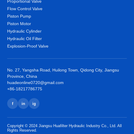
Proportional Valve
Flow Control Valve
Piston Pump
Piston Motor
Hydraulic Cylinder
Hydraulic Oil Filter
Explosion-Proof Valve
No. 27, Yangsha Road, Huilong Town, Qidong City, Jiangsu
Province, China
huadeonline0720@gmail.com
+86-18217786775
f
in
ig
Copyright © 2024 Jiangsu Huafilter Hydraulic Industry Co., Ltd. All
Rights Reserved.