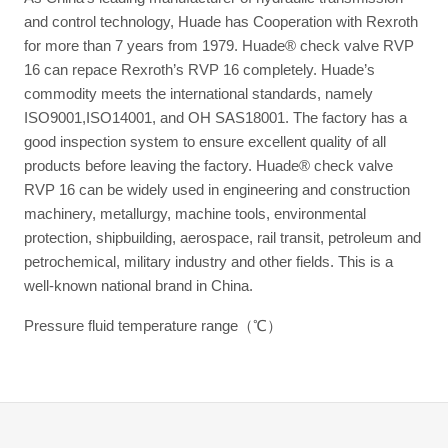
and control technology, Huade has Cooperation with Rexroth
for more than 7 years from 1979. Huade® check valve RVP
16 can repace Rexroth’s RVP 16 completely. Huade’s
commodity meets the international standards, namely
ISO9001,ISO14001, and OH SAS18001. The factory has a
good inspection system to ensure excellent quality of all
products before leaving the factory. Huade® check valve
RVP 16 can be widely used in engineering and construction
machinery, metallurgy, machine tools, environmental
protection, shipbuilding, aerospace, rail transit, petroleum and
petrochemical, military industry and other fields. This is a
well-known national brand in China.
Pressure fluid temperature range（℃）