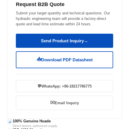
Request B2B Quote
Submit your target quantity and technical questions. Our
hydraulic engineering team will provide a factory-direct
quote and lead time estimate within 24 hours.
Send Product Inquiry
→
📥
Download PDF Datasheet
💬
WhatsApp: +86-18217786775
✉️
Email Inquiry
100% Genuine Huade
✓
Direct factory authorized supply