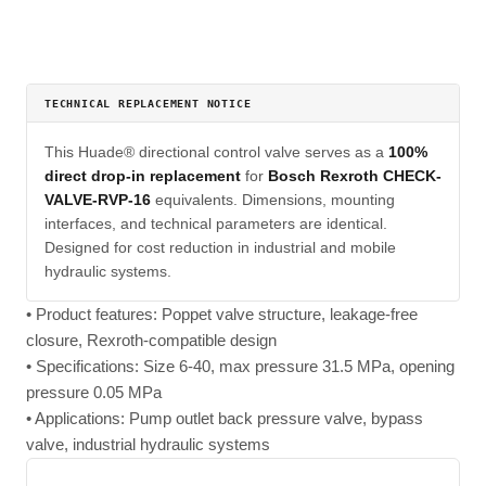
TECHNICAL REPLACEMENT NOTICE
This Huade® directional control valve serves as a
100%
direct drop-in replacement
for
Bosch Rexroth CHECK-
VALVE-RVP-16
equivalents. Dimensions, mounting
interfaces, and technical parameters are identical.
Designed for cost reduction in industrial and mobile
hydraulic systems.
• Product features: Poppet valve structure, leakage-free
closure, Rexroth-compatible design
• Specifications: Size 6-40, max pressure 31.5 MPa, opening
pressure 0.05 MPa
• Applications: Pump outlet back pressure valve, bypass
valve, industrial hydraulic systems