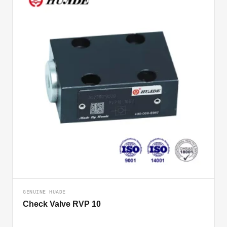
GENUINE HUADE
Check Valve RVP 10