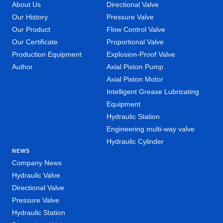
About Us
Directional Valve
Our History
Pressure Valve
Our Product
Flow Control Valve
Our Certificate
Proportional Valve
Production Equipment
Explosion-Proof Valve
Author
Axial Piston Pump
Axial Piston Motor
Intelligent Grease Lubricating
Equipment
Hydraulic Station
Engineering multi-way valve
Hydraulic Cylinder
NEWS
Company News
Hydraulic Valve
Directional Valve
Pressure Valve
Hydraulic Station