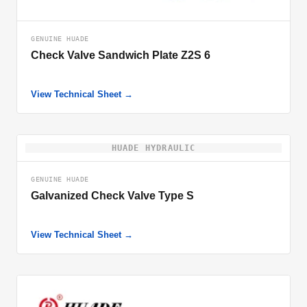
GENUINE HUADE
Check Valve Sandwich Plate Z2S 6
View Technical Sheet →
HUADE HYDRAULIC
GENUINE HUADE
Galvanized Check Valve Type S
View Technical Sheet →