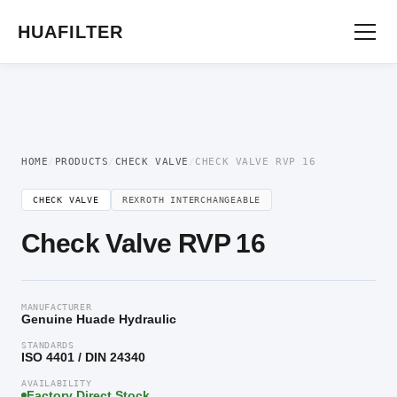
Home
/
Directional Valve
/
Check Valve
/ Check Valve RVP 16
HUAFILTER
HOME
/
PRODUCTS
/
CHECK VALVE
/
CHECK VALVE RVP 16
CHECK VALVE
REXROTH INTERCHANGEABLE
Check Valve RVP 16
MANUFACTURER
Genuine Huade Hydraulic
STANDARDS
ISO 4401 / DIN 24340
AVAILABILITY
Factory Direct Stock