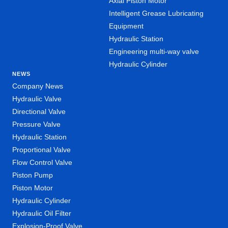
Axial Piston Motor
Intelligent Grease Lubricating
Equipment
Hydraulic Station
Engineering multi-way valve
Hydraulic Cylinder
NEWS
Company News
Hydraulic Valve
Directional Valve
Pressure Valve
Hydraulic Station
Proportional Valve
Flow Control Valve
Piston Pump
Piston Motor
Hydraulic Cylinder
Hydraulic Oil Filter
Explosion-Proof Valve