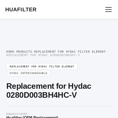
Home
/
OEM Hydraulic Oil Filter Element
/
Replacement for Hydac Filter
Element
/ Replacement for Hydac 0280D003BH4HC-V
HUAFILTER
HOME
/
PRODUCTS
/
REPLACEMENT FOR HYDAC FILTER ELEMENT
/
REPLACEMENT FOR HYDAC 0280D003BH4HC-V
REPLACEMENT FOR HYDAC FILTER ELEMENT
HYDAC INTERCHANGEABLE
Replacement for Hydac
0280D003BH4HC-V
MANUFACTURER
Huafilter (OEM Replacement)