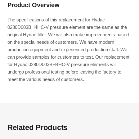
Product Overview
The specifications of this replacement for Hydac
0280D003BH4HC-V pressure element are the same as the
original Hydac filter. We will also make improvements based
on the special needs of customers. We have modern
production equipment and experienced production staff. We
can provide samples for customers to test. Our replacement
for Hydac 0280D003BH4HC-V pressure elements will
undergo professional testing before leaving the factory to
meet the various needs of customers.
Related Products