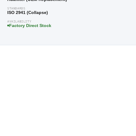
STANDARDS
ISO 2941 (Collapse)
AVAILABILITY
Factory Direct Stock