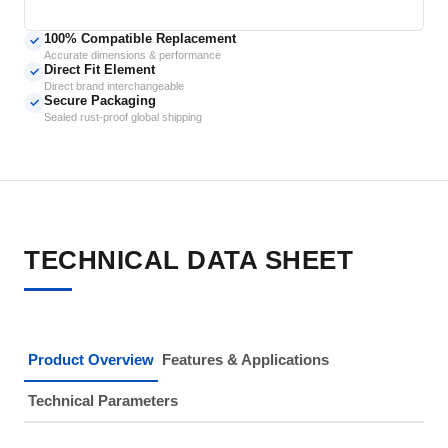
100% Compatible Replacement
✓
Accurate dimensions & performance
Direct Fit Element
✓
Direct brand interchangeable
Secure Packaging
✓
Sealed rust-proof global shipping
TECHNICAL DATA SHEET
Product Overview
Features & Applications
Technical Parameters