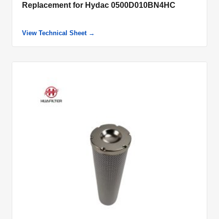
Replacement for Hydac 0500D010BN4HC
View Technical Sheet →