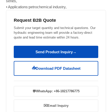
series,
• Applications:petrochemical industry,
Request B2B Quote
Submit your target quantity and technical questions. Our
hydraulic engineering team will provide a factory-direct
quote and lead time estimate within 24 hours.
Send Product Inquiry
→
📥
Download PDF Datasheet
💬
WhatsApp: +86-18217786775
✉️
Email Inquiry