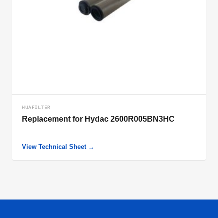
HUAFILTER
Replacement for Hydac 2600R005BN3HC
View Technical Sheet →