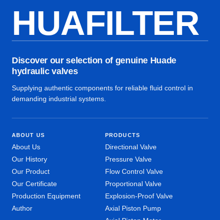
HUAFILTER
Discover our selection of genuine Huade
hydraulic valves
Supplying authentic components for reliable fluid control in
demanding industrial systems.
ABOUT US
PRODUCTS
About Us
Directional Valve
Our History
Pressure Valve
Our Product
Flow Control Valve
Our Certificate
Proportional Valve
Production Equipment
Explosion-Proof Valve
Author
Axial Piston Pump