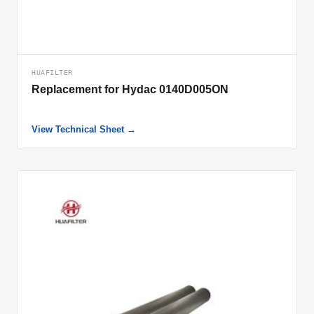
HUAFILTER
Replacement for Hydac 0140D005ON
View Technical Sheet →