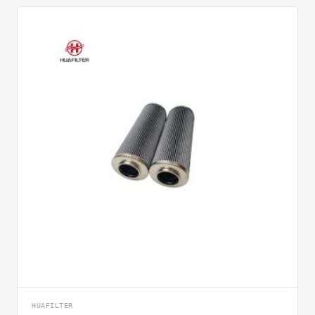
HUAFILTER