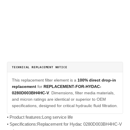
TECHNICAL REPLACEMENT NOTICE
This replacement filter element is a
100% direct drop-in
replacement
for
REPLACEMENT-FOR-HYDAC-
0280D003BH4HC-V
. Dimensions, filter media materials,
and micron ratings are identical or superior to OEM
specifications, designed for critical hydraulic fluid filtration.
• Product features:Long service life
• Specifications:Replacement for Hydac 0280D003BH4HC-V