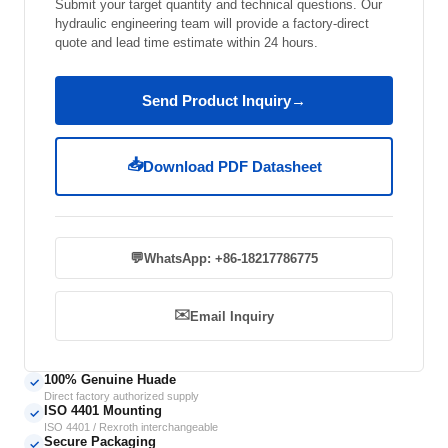
Submit your target quantity and technical questions. Our
hydraulic engineering team will provide a factory-direct
quote and lead time estimate within 24 hours.
Send Product Inquiry
→
📥
Download PDF Datasheet
💬
WhatsApp: +86-18217786775
✉️
Email Inquiry
100% Genuine Huade
✓
Direct factory authorized supply
ISO 4401 Mounting
✓
ISO 4401 / Rexroth interchangeable
Secure Packaging
✓