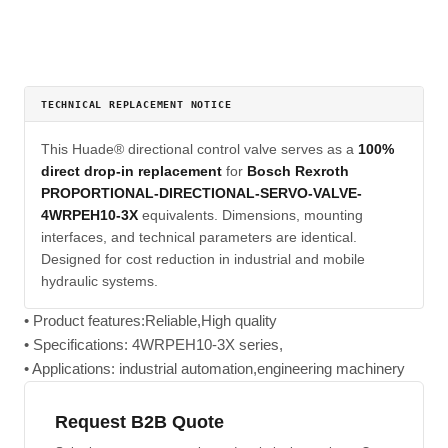
TECHNICAL REPLACEMENT NOTICE
This Huade® directional control valve serves as a
100%
direct drop-in replacement
for
Bosch Rexroth
PROPORTIONAL-DIRECTIONAL-SERVO-VALVE-
4WRPEH10-3X
equivalents. Dimensions, mounting
interfaces, and technical parameters are identical.
Designed for cost reduction in industrial and mobile
hydraulic systems.
• Product features:Reliable,High quality
• Specifications: 4WRPEH10-3X series,
• Applications: industrial automation,engineering machinery
Request B2B Quote