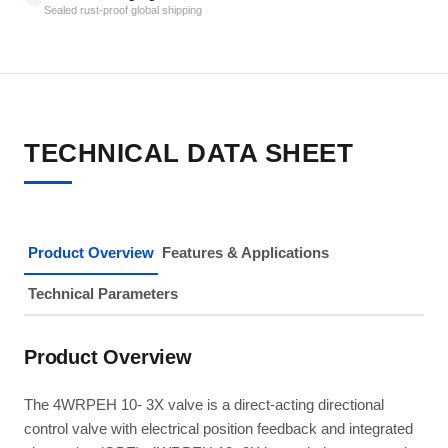
Sealed rust-proof global shipping
TECHNICAL DATA SHEET
Product Overview
Features & Applications
Technical Parameters
Product Overview
The 4WRPEH 10- 3X valve is a direct-acting directional
control valve with electrical position feedback and integrated