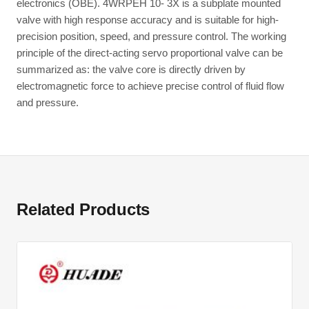
electronics (OBE). 4WRPEH 10- 3X is a subplate mounted
valve with high response accuracy and is suitable for high-
precision position, speed, and pressure control. The working
principle of the direct-acting servo proportional valve can be
summarized as: the valve core is directly driven by
electromagnetic force to achieve precise control of fluid flow
and pressure.
Related Products