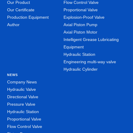
Our Product
Flow Control Valve
Our Certificate
Proportional Valve
Production Equipment
Explosion-Proof Valve
Author
Axial Piston Pump
Axial Piston Motor
Intelligent Grease Lubricating
Equipment
Hydraulic Station
Engineering multi-way valve
Hydraulic Cylinder
NEWS
Company News
Hydraulic Valve
Directional Valve
Pressure Valve
Hydraulic Station
Proportional Valve
Flow Control Valve