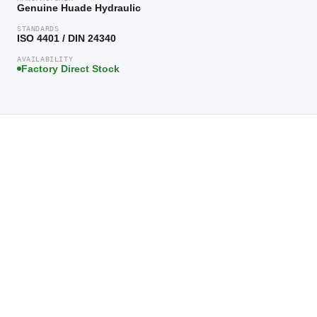
Genuine Huade Hydraulic
STANDARDS
ISO 4401 / DIN 24340
AVAILABILITY
Factory Direct Stock