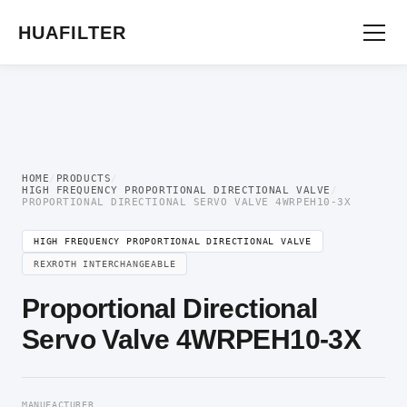
Home
/
Proportional Valve
/
High Frequency Proportional Directional
Valve
/ Proportional Directional Servo Valve 4WRPEH10-3X
HUAFILTER
HOME
/
PRODUCTS
/
HIGH FREQUENCY PROPORTIONAL DIRECTIONAL VALVE
/
PROPORTIONAL DIRECTIONAL SERVO VALVE 4WRPEH10-3X
HIGH FREQUENCY PROPORTIONAL DIRECTIONAL VALVE
REXROTH INTERCHANGEABLE
Proportional Directional
Servo Valve 4WRPEH10-3X
MANUFACTURER