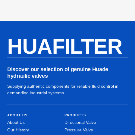
HUAFILTER
Discover our selection of genuine Huade
hydraulic valves
Supplying authentic components for reliable fluid control in
demanding industrial systems.
ABOUT US
PRODUCTS
About Us
Directional Valve
Our History
Pressure Valve