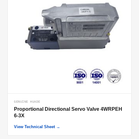
GENUINE HUADE
Proportional Directional Servo Valve 4WRPEH
6-3X
View Technical Sheet →