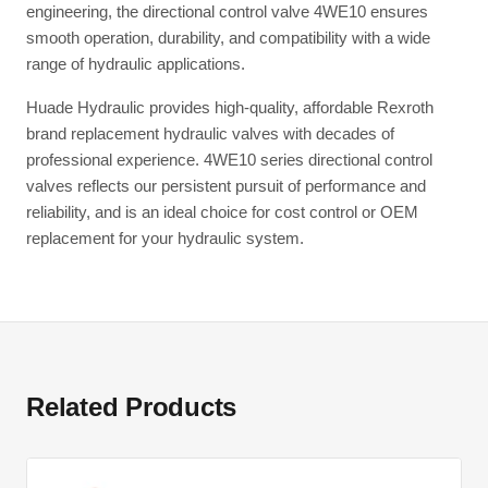
engineering, the directional control valve 4WE10 ensures
smooth operation, durability, and compatibility with a wide
range of hydraulic applications.
Huade Hydraulic provides high-quality, affordable Rexroth
brand replacement hydraulic valves with decades of
professional experience. 4WE10 series directional control
valves reflects our persistent pursuit of performance and
reliability, and is an ideal choice for cost control or OEM
replacement for your hydraulic system.
Related Products