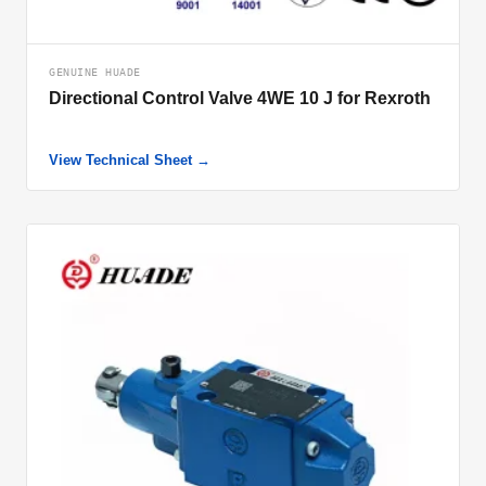
GENUINE HUADE
Directional Control Valve 4WE 10 J for Rexroth
View Technical Sheet →