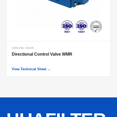
GENUINE HUADE
Directional Control Valve WMR
View Technical Sheet →