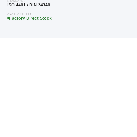
STANDARDS
ISO 4401 / DIN 24340
AVAILABILITY
Factory Direct Stock