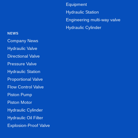
Equipment
Hydraulic Station
Engineering multi-way valve
Hydraulic Cylinder
NEWS
Company News
Hydraulic Valve
Directional Valve
Pressure Valve
Hydraulic Station
Proportional Valve
Flow Control Valve
Piston Pump
Piston Motor
Hydraulic Cylinder
Hydraulic Oil Filter
Explosion-Proof Valve