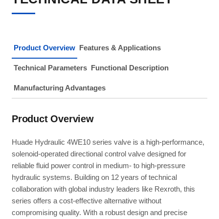
Product Overview
Features & Applications
Technical Parameters
Functional Description
Manufacturing Advantages
Product Overview
Huade Hydraulic 4WE10 series valve is a high-performance,
solenoid-operated directional control valve designed for
reliable fluid power control in medium- to high-pressure
hydraulic systems. Building on 12 years of technical
collaboration with global industry leaders like Rexroth, this
series offers a cost-effective alternative without
compromising quality. With a robust design and precise