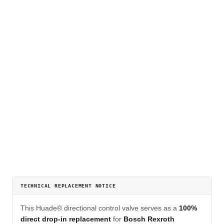
TECHNICAL REPLACEMENT NOTICE
This Huade® directional control valve serves as a
100%
direct drop-in replacement
for
Bosch Rexroth