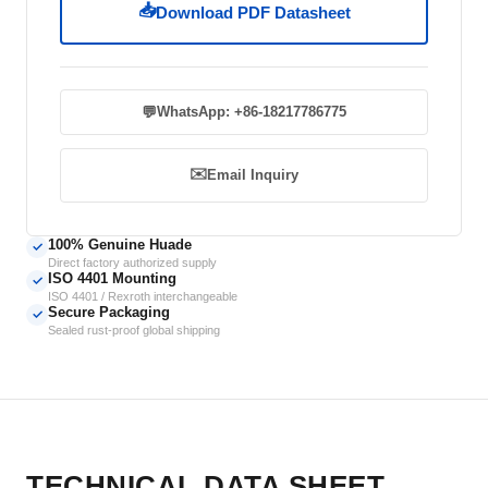
📥
Download PDF Datasheet
💬
WhatsApp: +86-18217786775
✉️
Email Inquiry
100% Genuine Huade
✓
Direct factory authorized supply
ISO 4401 Mounting
✓
ISO 4401 / Rexroth interchangeable
Secure Packaging
✓
Sealed rust-proof global shipping
TECHNICAL DATA SHEET