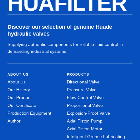
HUAFILTER
Discover our selection of genuine Huade
hydraulic valves
Supplying authentic components for reliable fluid control in
demanding industrial systems.
ABOUT US
PRODUCTS
About Us
Directional Valve
Our History
Pressure Valve
Our Product
Flow Control Valve
Our Certificate
Proportional Valve
Production Equipment
Explosion-Proof Valve
Author
Axial Piston Pump
Axial Piston Motor
Intelligent Grease Lubricating