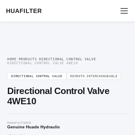
Home
/
Directional Valve
/
Directional Control Valve
/ Directional Control Valve
4WE10
HUAFILTER
HOME
/
PRODUCTS
/
DIRECTIONAL CONTROL VALVE
/
DIRECTIONAL CONTROL VALVE 4WE10
DIRECTIONAL CONTROL VALVE
REXROTH INTERCHANGEABLE
Directional Control Valve
4WE10
MANUFACTURER
Genuine Huade Hydraulic