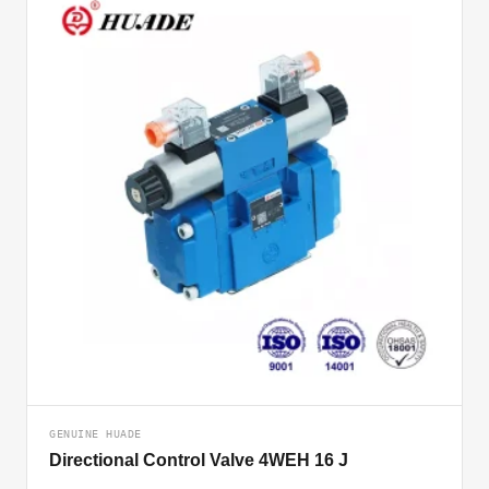
GENUINE HUADE
Directional Control Valve 4WEH 16 J