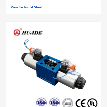
View Technical Sheet →