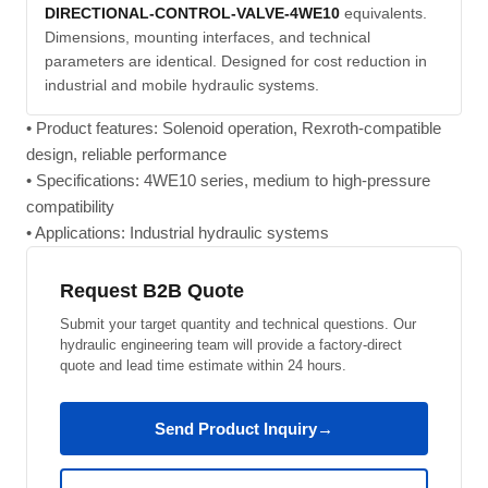
DIRECTIONAL-CONTROL-VALVE-4WE10
equivalents.
Dimensions, mounting interfaces, and technical
parameters are identical. Designed for cost reduction in
industrial and mobile hydraulic systems.
• Product features: Solenoid operation, Rexroth-compatible
design, reliable performance
• Specifications: 4WE10 series, medium to high-pressure
compatibility
• Applications: Industrial hydraulic systems
Request B2B Quote
Submit your target quantity and technical questions. Our
hydraulic engineering team will provide a factory-direct
quote and lead time estimate within 24 hours.
Send Product Inquiry
→