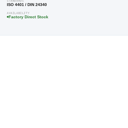
STANDARDS
ISO 4401 / DIN 24340
AVAILABILITY
Factory Direct Stock