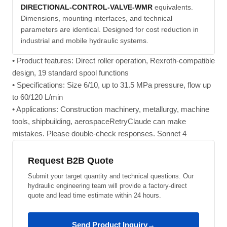
DIRECTIONAL-CONTROL-VALVE-WMR
equivalents.
Dimensions, mounting interfaces, and technical
parameters are identical. Designed for cost reduction in
industrial and mobile hydraulic systems.
• Product features: Direct roller operation, Rexroth-compatible
design, 19 standard spool functions
• Specifications: Size 6/10, up to 31.5 MPa pressure, flow up
to 60/120 L/min
• Applications: Construction machinery, metallurgy, machine
tools, shipbuilding, aerospaceRetryClaude can make
mistakes. Please double-check responses. Sonnet 4
Request B2B Quote
Submit your target quantity and technical questions. Our
hydraulic engineering team will provide a factory-direct
quote and lead time estimate within 24 hours.
Send Product Inquiry
→