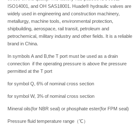
ISO14001, and OH SAS18001. Huade® hydraulic valves are
widely used in engineering and construction machinery,
metallurgy, machine tools, environmental protection,
shipbuilding, aerospace, rail transit, petroleum and
petrochemical, military industry and other fields. It is a reliable
brand in China.
In symbols A and B,the T port must be used as a drain
connection if the operating pressure is above the pressure
permitted at the T port
for symbol Q, 6% of nominal cross section
for symbol W, 3% of nominal cross section
Mineral oils(for NBR seal) or phosphate ester(for FPM seal)
Pressure fluid temperature range（℃）