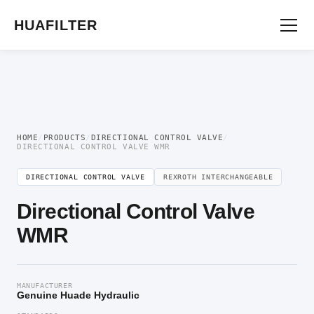
Home
/
Directional Valve
/
Directional Control Valve
/ Directional Control Valve
WMR
HUAFILTER
HOME
/
PRODUCTS
/
DIRECTIONAL CONTROL VALVE
/
DIRECTIONAL CONTROL VALVE WMR
DIRECTIONAL CONTROL VALVE
REXROTH INTERCHANGEABLE
Directional Control Valve
WMR
MANUFACTURER
Genuine Huade Hydraulic