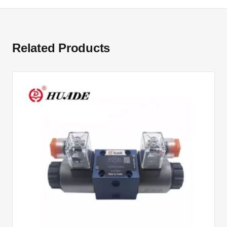
Related Products