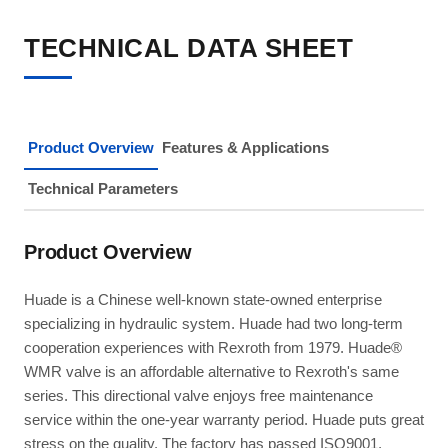
TECHNICAL DATA SHEET
Product Overview
Features & Applications
Technical Parameters
Product Overview
Huade is a Chinese well-known state-owned enterprise
specializing in hydraulic system. Huade had two long-term
cooperation experiences with Rexroth from 1979. Huade®
WMR valve is an affordable alternative to Rexroth's same
series. This directional valve enjoys free maintenance
service within the one-year warranty period. Huade puts great
stress on the quality. The factory has passed ISO9001,