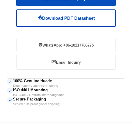
📥
Download PDF Datasheet
💬
WhatsApp: +86-18217786775
✉️
Email Inquiry
100% Genuine Huade
✓
Direct factory authorized supply
ISO 4401 Mounting
✓
ISO 4401 / Rexroth interchangeable
Secure Packaging
✓
Sealed rust-proof global shipping