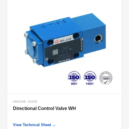
GENUINE HUADE
Directional Control Valve WH
View Technical Sheet →