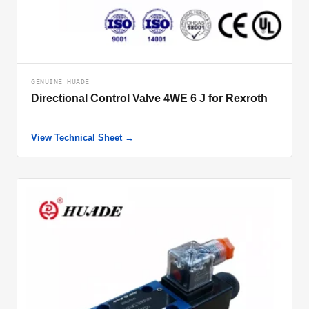
GENUINE HUADE
Directional Control Valve 4WE 6 J for Rexroth
View Technical Sheet →