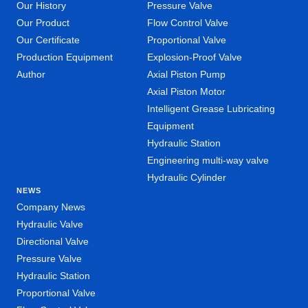
Our History
Pressure Valve
Our Product
Flow Control Valve
Our Certificate
Proportional Valve
Production Equipment
Explosion-Proof Valve
Author
Axial Piston Pump
Axial Piston Motor
Intelligent Grease Lubricating
Equipment
Hydraulic Station
Engineering multi-way valve
Hydraulic Cylinder
NEWS
Company News
Hydraulic Valve
Directional Valve
Pressure Valve
Hydraulic Station
Proportional Valve