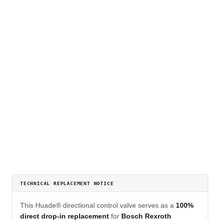
TECHNICAL REPLACEMENT NOTICE
This Huade® directional control valve serves as a
100%
direct drop-in replacement
for
Bosch Rexroth