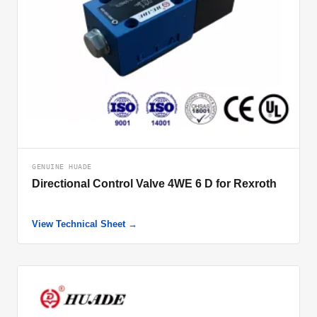
GENUINE HUADE
Directional Control Valve 4WE 6 D for Rexroth
View Technical Sheet →