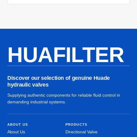
HUAFILTER
Discover our selection of genuine Huade
hydraulic valves
Supplying authentic components for reliable fluid control in
demanding industrial systems.
ABOUT US
PRODUCTS
About Us
Directional Valve