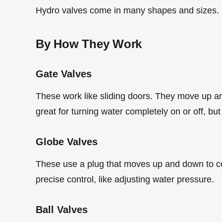
Hydro valves come in many shapes and sizes. He
By How They Work
Gate Valves
These work like sliding doors. They move up an
great for turning water completely on or off, but
Globe Valves
These use a plug that moves up and down to co
precise control, like adjusting water pressure.
Ball Valves