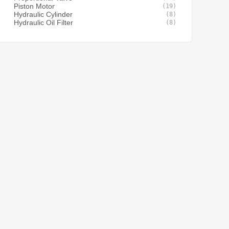
Piston Motor
(19)
Hydraulic Cylinder
(8)
Hydraulic Oil Filter
(8)