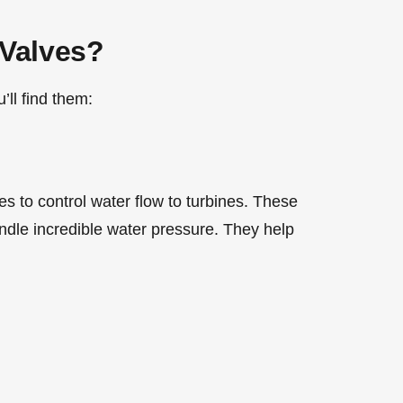
Valves?
ll find them:
s to control water flow to turbines. These
ndle incredible water pressure. They help