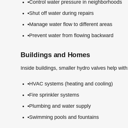
•
Control water pressure in neighborhoods
•
Shut off water during repairs
•
Manage water flow to different areas
•
Prevent water from flowing backward
Buildings and Homes
Inside buildings, smaller hydro valves help with
•
HVAC systems (heating and cooling)
•
Fire sprinkler systems
•
Plumbing and water supply
•
Swimming pools and fountains