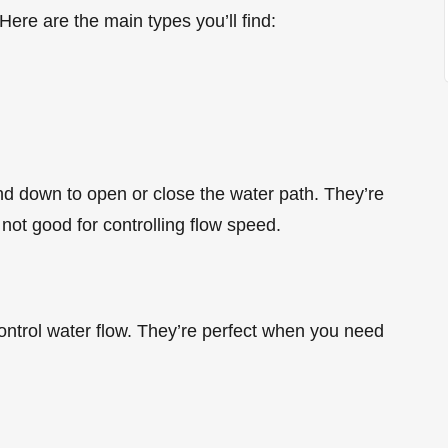
re are the main types you’ll find:
d down to open or close the water path. They’re
 not good for controlling flow speed.
ntrol water flow. They’re perfect when you need