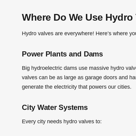
Where Do We Use Hydro 
Hydro valves are everywhere! Here’s where you’
Power Plants and Dams
Big hydroelectric dams use massive hydro valve
valves can be as large as garage doors and ha
generate the electricity that powers our cities.
City Water Systems
Every city needs hydro valves to: