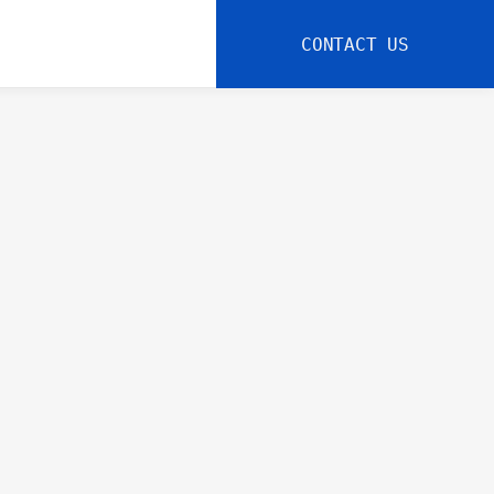
CONTACT US