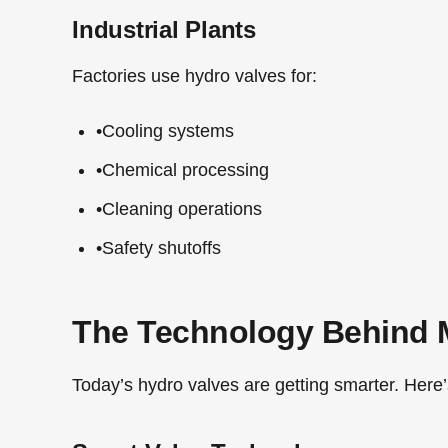
Industrial Plants
Factories use hydro valves for:
•
Cooling systems
•
Chemical processing
•
Cleaning operations
•
Safety shutoffs
The Technology Behind 
Today’s hydro valves are getting smarter. Here