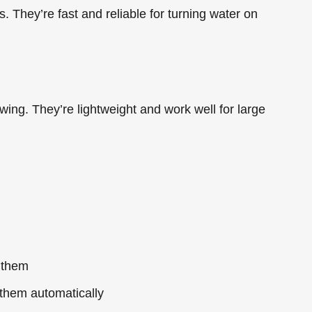
. They’re fast and reliable for turning water on
 wing. They’re lightweight and work well for large
 them
them automatically