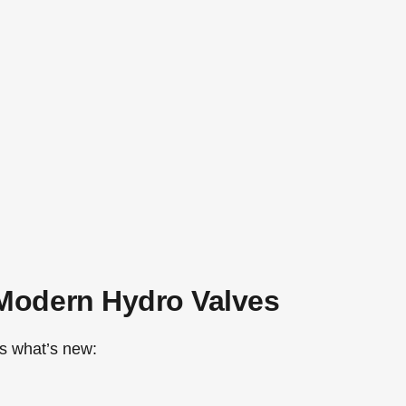
Modern Hydro Valves
’s what’s new: