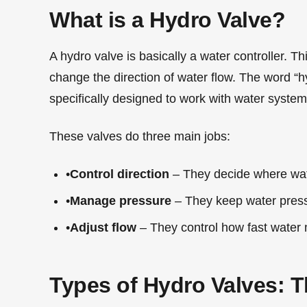
What is a Hydro Valve?
A hydro valve is basically a water controller. Thi
change the direction of water flow. The word “
specifically designed to work with water system
These valves do three main jobs:
•
Control direction
– They decide where wa
•
Manage pressure
– They keep water pres
•
Adjust flow
– They control how fast water
Types of Hydro Valves: T