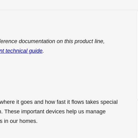
ference documentation on this product line,
nt technical guide
.
where it goes and how fast it flows takes special
. These important devices help us manage
s in our homes.