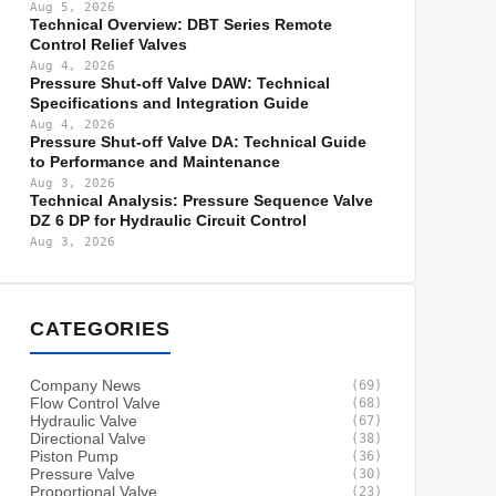
Aug 5, 2026
Technical Overview: DBT Series Remote
Control Relief Valves
Aug 4, 2026
Pressure Shut-off Valve DAW: Technical
Specifications and Integration Guide
Aug 4, 2026
Pressure Shut-off Valve DA: Technical Guide
to Performance and Maintenance
Aug 3, 2026
Technical Analysis: Pressure Sequence Valve
DZ 6 DP for Hydraulic Circuit Control
Aug 3, 2026
CATEGORIES
Company News
(69)
Flow Control Valve
(68)
Hydraulic Valve
(67)
Directional Valve
(38)
Piston Pump
(36)
Pressure Valve
(30)
Proportional Valve
(23)