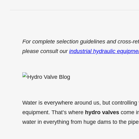
For complete selection guidelines and cross-re
please consult our
industrial hydraulic equipme
Water is everywhere around us, but controlling 
equipment. That’s where
hydro valves
come in
water in everything from huge dams to the pipe