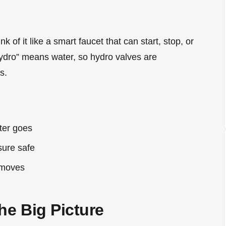
nk of it like a smart faucet that can start, stop, or
hydro” means water, so hydro valves are
s.
ter goes
sure safe
 moves
he Big Picture