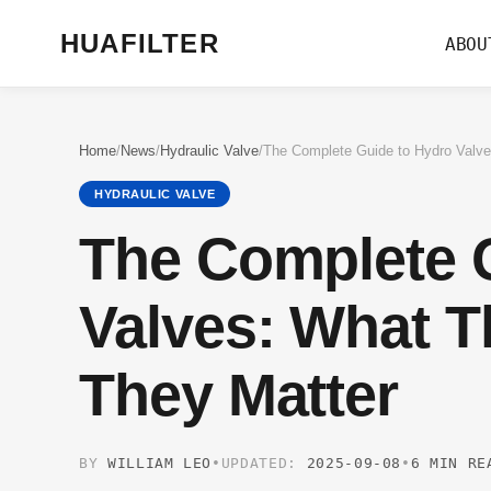
HUAFILTER
ABOU
Home
/
News
/
Hydraulic Valve
/
HYDRAULIC VALVE
The Complete 
Valves: What 
They Matter
BY
WILLIAM LEO
•
UPDATED:
2025-09-08
•
6 MIN RE