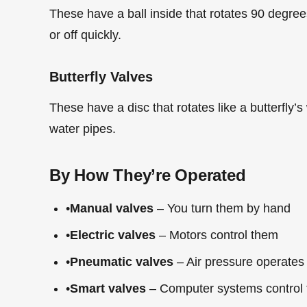
These have a ball inside that rotates 90 degrees
or off quickly.
Butterfly Valves
These have a disc that rotates like a butterfly’s
water pipes.
By How They’re Operated
•
Manual valves
– You turn them by hand
•
Electric valves
– Motors control them
•
Pneumatic valves
– Air pressure operates
•
Smart valves
– Computer systems control 