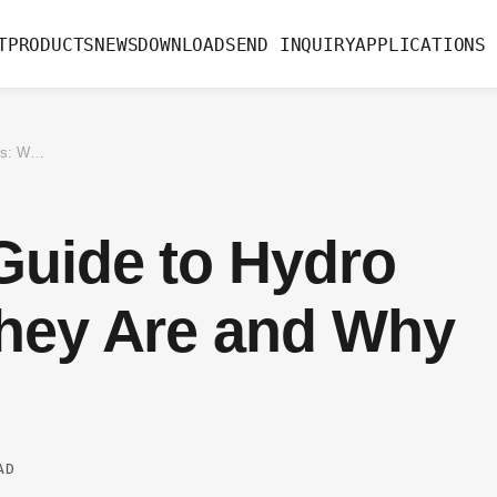
T
PRODUCTS
NEWS
DOWNLOAD
SEND INQUIRY
APPLICATIONS
The Complete Guide to Hydro Valves: What They Are and Why They Matter
Guide to Hydro
They Are and Why
AD