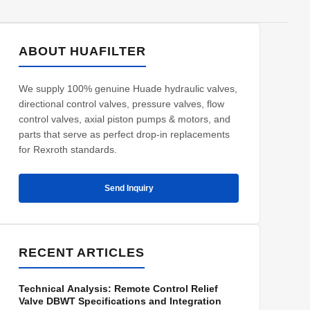
ABOUT HUAFILTER
We supply 100% genuine Huade hydraulic valves,
directional control valves, pressure valves, flow
control valves, axial piston pumps & motors, and
parts that serve as perfect drop-in replacements
for Rexroth standards.
Send Inquiry
RECENT ARTICLES
Technical Analysis: Remote Control Relief
Valve DBWT Specifications and Integration