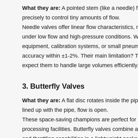
What they are:
A pointed stem (like a needle) fi
precisely to control tiny amounts of flow.
Needle valves offer linear flow characteristics,
under low flow and high-pressure conditions. Wh
equipment, calibration systems, or small pneuma
accuracy within ±1-2%. Their main limitation? T
expect them to handle large volumes efficiently
3. Butterfly Valves
What they are:
A flat disc rotates inside the p
lined up with the pipe, flow is open.
These space-saving champions are perfect for 
processing facilities. Butterfly valves combine aff