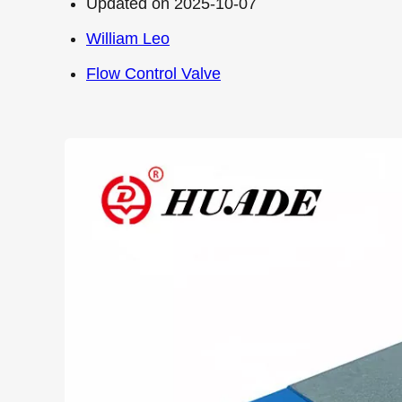
Updated on 2025-10-07
William Leo
Flow Control Valve