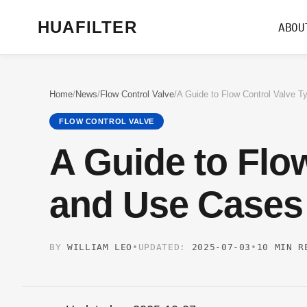
HUAFILTER
ABOU
Home
/
News
/
Flow Control Valve
/
FLOW CONTROL VALVE
A Guide to Flo
and Use Cases
BY
WILLIAM LEO
•
UPDATED:
2025-07-03
•
10 MIN R