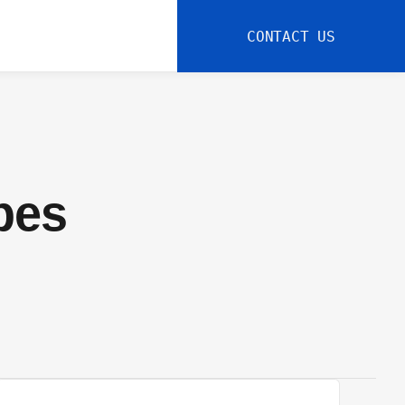
CONTACT US
pes