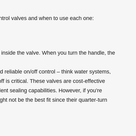
ntrol valves and when to use each one:
ts inside the valve. When you turn the handle, the
 reliable on/off control – think water systems,
f is critical. These valves are cost-effective
ent sealing capabilities. However, if you’re
ht not be the best fit since their quarter-turn