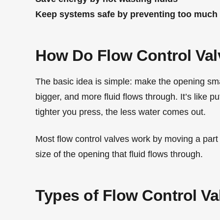
Keep systems safe by preventing too much
How Do Flow Control Va
The basic idea is simple: make the opening smal
bigger, and more fluid flows through. It’s like 
tighter you press, the less water comes out.
Most flow control valves work by moving a part (
size of the opening that fluid flows through.
Types of Flow Control Va