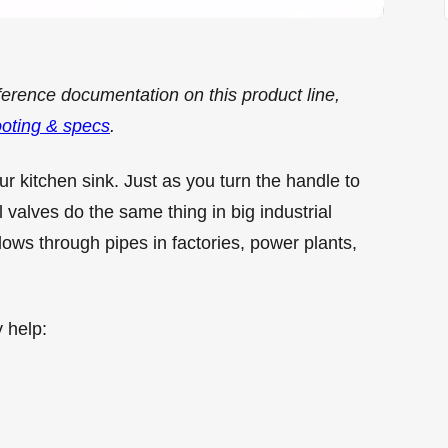
ference documentation on this product line,
ooting & specs
.
our kitchen sink. Just as you turn the handle to
valves do the same thing in big industrial
ows through pipes in factories, power plants,
 help: