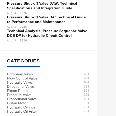
Pressure Shut-off Valve DAW: Technical
Specifications and Integration Guide
Aug 4, 2026
Pressure Shut-off Valve DA: Technical Guide
to Performance and Maintenance
Aug 3, 2026
Technical Analysis: Pressure Sequence Valve
DZ 6 DP for Hydraulic Circuit Control
Aug 3, 2026
CATEGORIES
Company News
(69)
Flow Control Valve
(68)
Hydraulic Valve
(67)
Directional Valve
(38)
Piston Pump
(36)
Pressure Valve
(30)
Proportional Valve
(23)
Piston Motor
(19)
Hydraulic Cylinder
(8)
Hydraulic Oil Filter
(8)