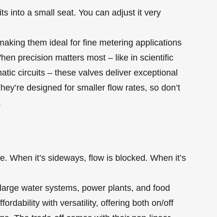
ts into a small seat. You can adjust it very
 making them ideal for fine metering applications
en precision matters most – like in scientific
tic circuits – these valves deliver exceptional
hey’re designed for smaller flow rates, so don’t
.
ipe. When it’s sideways, flow is blocked. When it’s
large water systems, power plants, and food
ordability with versatility, offering both on/off