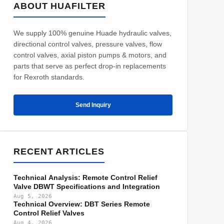
ABOUT HUAFILTER
We supply 100% genuine Huade hydraulic valves,
directional control valves, pressure valves, flow
control valves, axial piston pumps & motors, and
parts that serve as perfect drop-in replacements
for Rexroth standards.
Send Inquiry
RECENT ARTICLES
Technical Analysis: Remote Control Relief
Valve DBWT Specifications and Integration
Aug 5, 2026
Technical Overview: DBT Series Remote
Control Relief Valves
Aug 4, 2026