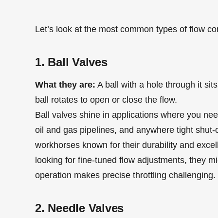
Let’s look at the most common types of flow co
1. Ball Valves
What they are:
A ball with a hole through it si
ball rotates to open or close the flow.
Ball valves shine in applications where you need
oil and gas pipelines, and anywhere tight shut-of
workhorses known for their durability and excell
looking for fine-tuned flow adjustments, they mig
operation makes precise throttling challenging.
2. Needle Valves