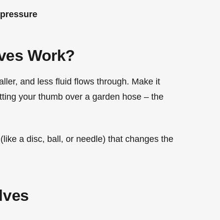
 pressure
lves Work?
ler, and less fluid flows through. Make it
putting your thumb over a garden hose – the
like a disc, ball, or needle) that changes the
lves