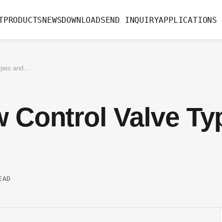
T
PRODUCTS
NEWS
DOWNLOAD
SEND INQUIRY
APPLICATIONS
A Guide to Flow Control Valve Types and Use Cases
w Control Valve Ty
EAD