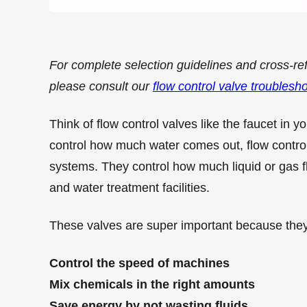
For complete selection guidelines and cross-re
please consult our
flow control valve troublesh
Think of flow control valves like the faucet in y
control how much water comes out, flow control 
systems. They control how much liquid or gas fl
and water treatment facilities.
These valves are super important because they
Control the speed of machines
Mix chemicals in the right amounts
Save energy by not wasting fluids