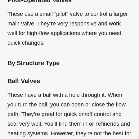
Pilot-Operated Valves
These use a small “pilot” valve to control a larger
main valve. They’re very responsive and work
well for high-flow applications where you need
quick changes.
By Structure Type
Ball Valves
These have a ball with a hole through it. When
you turn the ball, you can open or close the flow
path. They’re great for quick on/off control and
seal very well. You’ll find them in oil refineries and
heating systems. However, they’re not the best for