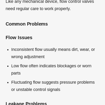
Like any mechanical device, flow control valves
need regular care to work properly.
Common Problems
Flow Issues
Inconsistent flow usually means dirt, wear, or
wrong adjustment
Low flow often indicates blockages or worn
parts
Fluctuating flow suggests pressure problems
or unstable control signals
Leakage Problems