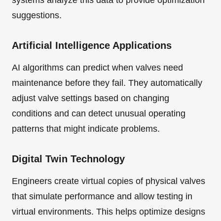
systems analyze this data to provide optimization
suggestions.
Artificial Intelligence Applications
AI algorithms can predict when valves need
maintenance before they fail. They automatically
adjust valve settings based on changing
conditions and can detect unusual operating
patterns that might indicate problems.
Digital Twin Technology
Engineers create virtual copies of physical valves
that simulate performance and allow testing in
virtual environments. This helps optimize designs