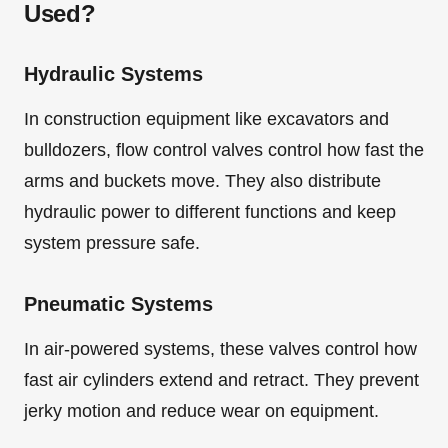
Used?
Hydraulic Systems
In construction equipment like excavators and
bulldozers, flow control valves control how fast the
arms and buckets move. They also distribute
hydraulic power to different functions and keep
system pressure safe.
Pneumatic Systems
In air-powered systems, these valves control how
fast air cylinders extend and retract. They prevent
jerky motion and reduce wear on equipment.