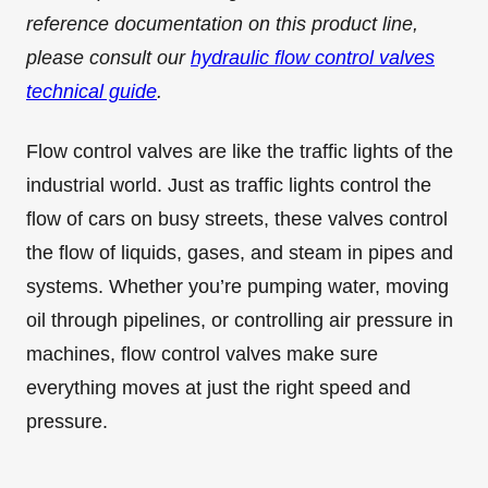
reference documentation on this product line,
please consult our
hydraulic flow control valves
technical guide
.
Flow control valves are like the traffic lights of the
industrial world. Just as traffic lights control the
flow of cars on busy streets, these valves control
the flow of liquids, gases, and steam in pipes and
systems. Whether you’re pumping water, moving
oil through pipelines, or controlling air pressure in
machines, flow control valves make sure
everything moves at just the right speed and
pressure.