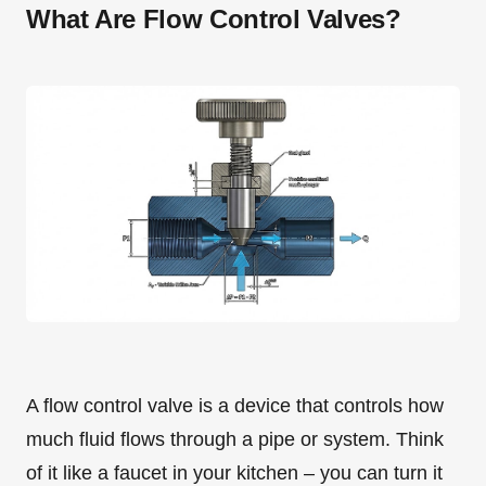
What Are Flow Control Valves?
A flow control valve is a device that controls how
much fluid flows through a pipe or system. Think
of it like a faucet in your kitchen – you can turn it