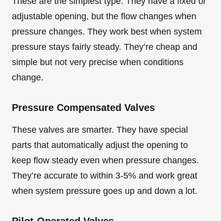
These are the simplest type. They have a fixed or
adjustable opening, but the flow changes when
pressure changes. They work best when system
pressure stays fairly steady. They’re cheap and
simple but not very precise when conditions
change.
Pressure Compensated Valves
These valves are smarter. They have special
parts that automatically adjust the opening to
keep flow steady even when pressure changes.
They’re accurate to within 3-5% and work great
when system pressure goes up and down a lot.