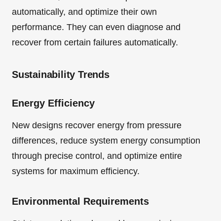
automatically, and optimize their own
performance. They can even diagnose and
recover from certain failures automatically.
Sustainability Trends
Energy Efficiency
New designs recover energy from pressure
differences, reduce system energy consumption
through precise control, and optimize entire
systems for maximum efficiency.
Environmental Requirements