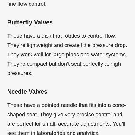
fine flow control.
Butterfly Valves
These have a disk that rotates to control flow.
They’re lightweight and create little pressure drop.
They work well for large pipes and water systems.
They’re compact but don’t seal perfectly at high
pressures.
Needle Valves
These have a pointed needle that fits into a cone-
shaped seat. They give very precise control and
are perfect for small, accurate adjustments. You’ll
see them in laboratories and analytical