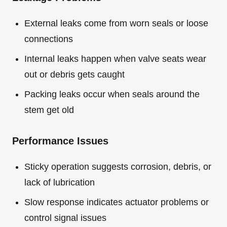
External leaks come from worn seals or loose
connections
Internal leaks happen when valve seats wear
out or debris gets caught
Packing leaks occur when seals around the
stem get old
Performance Issues
Sticky operation suggests corrosion, debris, or
lack of lubrication
Slow response indicates actuator problems or
control signal issues