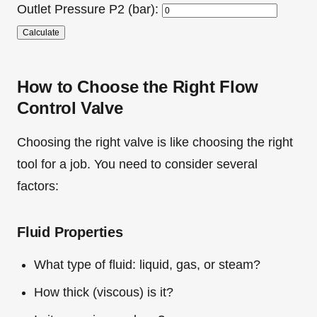
Outlet Pressure P2 (bar):
Calculate
How to Choose the Right Flow
Control Valve
Choosing the right valve is like choosing the right
tool for a job. You need to consider several
factors:
Fluid Properties
What type of fluid: liquid, gas, or steam?
How thick (viscous) is it?