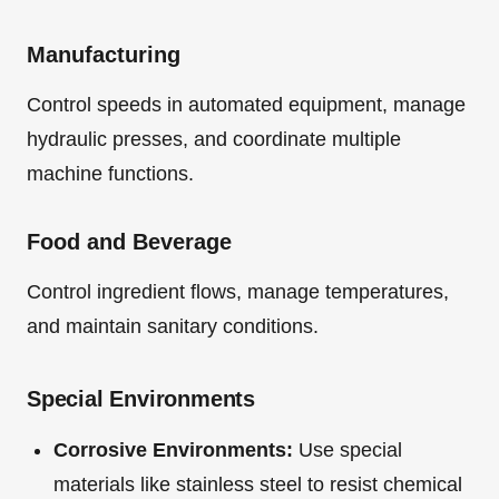
Manufacturing
Control speeds in automated equipment, manage
hydraulic presses, and coordinate multiple
machine functions.
Food and Beverage
Control ingredient flows, manage temperatures,
and maintain sanitary conditions.
Special Environments
Corrosive Environments:
Use special
materials like stainless steel to resist chemical