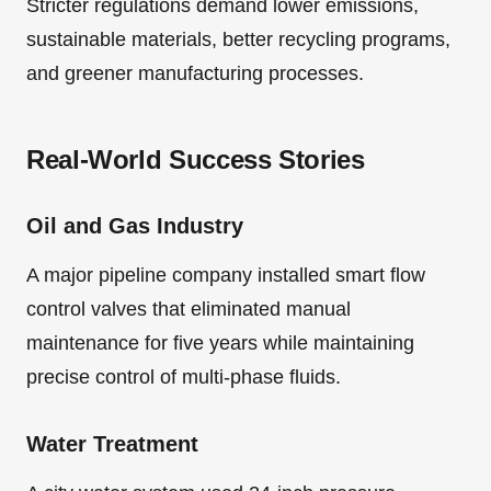
Stricter regulations demand lower emissions,
sustainable materials, better recycling programs,
and greener manufacturing processes.
Real-World Success Stories
Oil and Gas Industry
A major pipeline company installed smart flow
control valves that eliminated manual
maintenance for five years while maintaining
precise control of multi-phase fluids.
Water Treatment