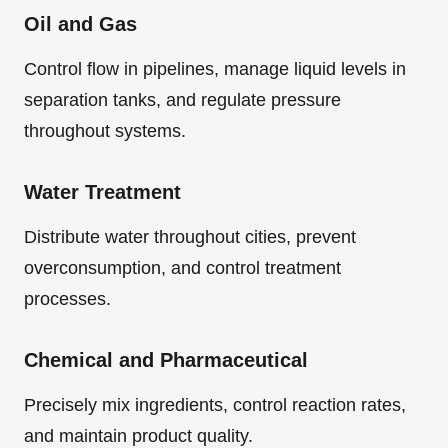
Oil and Gas
Control flow in pipelines, manage liquid levels in
separation tanks, and regulate pressure
throughout systems.
Water Treatment
Distribute water throughout cities, prevent
overconsumption, and control treatment
processes.
Chemical and Pharmaceutical
Precisely mix ingredients, control reaction rates,
and maintain product quality.