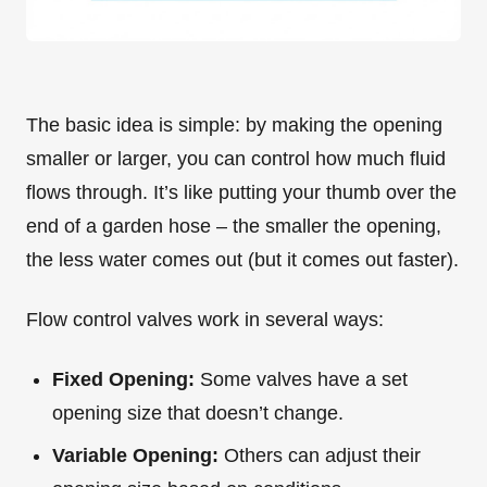
The basic idea is simple: by making the opening
smaller or larger, you can control how much fluid
flows through. It’s like putting your thumb over the
end of a garden hose – the smaller the opening,
the less water comes out (but it comes out faster).
Flow control valves work in several ways:
Fixed Opening:
Some valves have a set
opening size that doesn’t change.
Variable Opening:
Others can adjust their