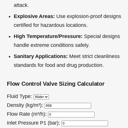
attack.
Explosive Areas:
Use explosion-proof designs
certified for hazardous locations.
High Temperature/Pressure:
Special designs
handle extreme conditions safely.
Sanitary Applications:
Meet strict cleanliness
standards for food and drug production.
Flow Control Valve Sizing Calculator
Fluid Type:
Density (kg/m³):
Flow Rate (m³/h):
Inlet Pressure P1 (bar):