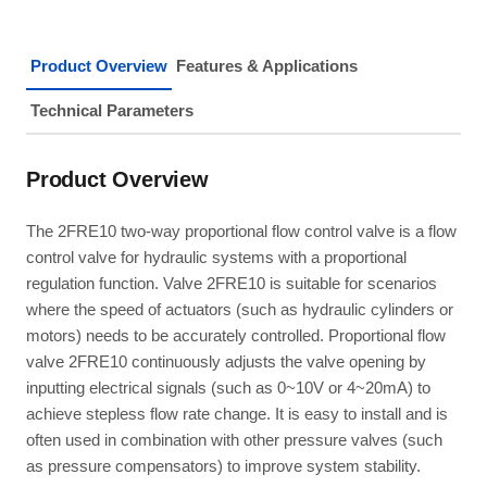
Product Overview
Features & Applications
Technical Parameters
Product Overview
The 2FRE10 two-way proportional flow control valve is a flow
control valve for hydraulic systems with a proportional
regulation function. Valve 2FRE10 is suitable for scenarios
where the speed of actuators (such as hydraulic cylinders or
motors) needs to be accurately controlled. Proportional flow
valve 2FRE10 continuously adjusts the valve opening by
inputting electrical signals (such as 0~10V or 4~20mA) to
achieve stepless flow rate change. It is easy to install and is
often used in combination with other pressure valves (such
as pressure compensators) to improve system stability.