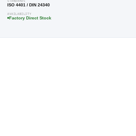
STANDARDS
ISO 4401 / DIN 24340
AVAILABILITY
Factory Direct Stock