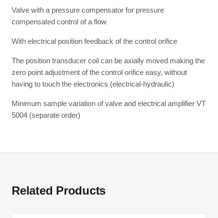
Valve with a pressure compensator for pressure
compensated control of a flow
With electrical position feedback of the control orifice
The position transducer coil can be axially moved making the
zero point adjustment of the control orifice easy, without
having to touch the electronics (electrical-hydraulic)
Minimum sample variation of valve and electrical amplifier VT
5004 (separate order)
Related Products