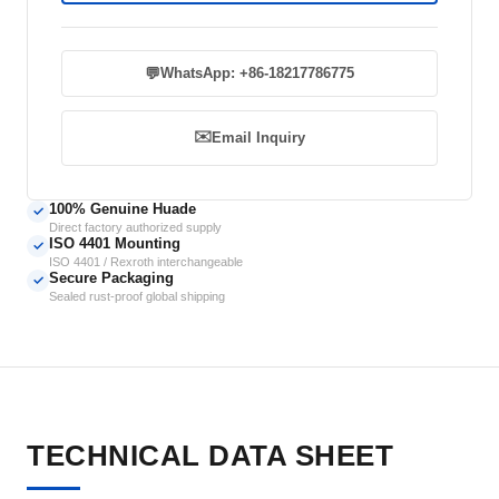
💬
WhatsApp: +86-18217786775
✉️
Email Inquiry
100% Genuine Huade
✓
Direct factory authorized supply
ISO 4401 Mounting
✓
ISO 4401 / Rexroth interchangeable
Secure Packaging
✓
Sealed rust-proof global shipping
TECHNICAL DATA SHEET