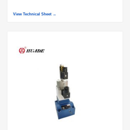
View Technical Sheet →