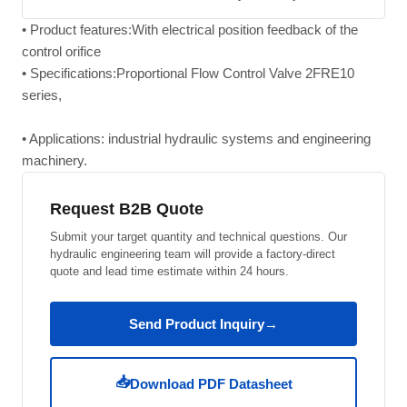
• Product features:With electrical position feedback of the
control orifice
• Specifications:Proportional Flow Control Valve 2FRE10
series,
• Applications: industrial hydraulic systems and engineering
machinery.
Request B2B Quote
Submit your target quantity and technical questions. Our
hydraulic engineering team will provide a factory-direct
quote and lead time estimate within 24 hours.
Send Product Inquiry
→
📥
Download PDF Datasheet