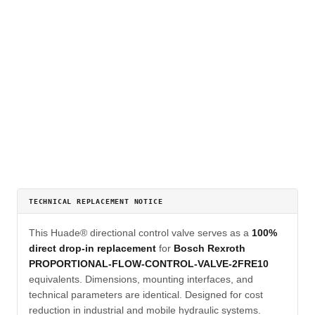
TECHNICAL REPLACEMENT NOTICE
This Huade® directional control valve serves as a
100%
direct drop-in replacement
for
Bosch Rexroth
PROPORTIONAL-FLOW-CONTROL-VALVE-2FRE10
equivalents. Dimensions, mounting interfaces, and
technical parameters are identical. Designed for cost
reduction in industrial and mobile hydraulic systems.