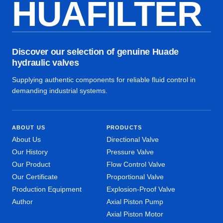
HUAFILTER
Discover our selection of genuine Huade
hydraulic valves
Supplying authentic components for reliable fluid control in
demanding industrial systems.
ABOUT US
PRODUCTS
About Us
Directional Valve
Our History
Pressure Valve
Our Product
Flow Control Valve
Our Certificate
Proportional Valve
Production Equipment
Explosion-Proof Valve
Author
Axial Piston Pump
Axial Piston Motor