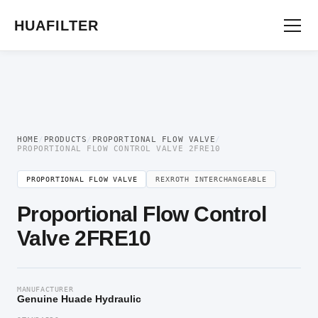
Home
/
Proportional Valve
/
Proportional Flow Valve
/ Proportional Flow Control
Valve 2FRE10
HUAFILTER
HOME
/
PRODUCTS
/
PROPORTIONAL FLOW VALVE
/
PROPORTIONAL FLOW CONTROL VALVE 2FRE10
PROPORTIONAL FLOW VALVE
REXROTH INTERCHANGEABLE
Proportional Flow Control
Valve 2FRE10
MANUFACTURER
Genuine Huade Hydraulic