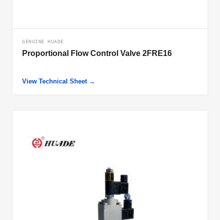
GENUINE HUADE
Proportional Flow Control Valve 2FRE16
View Technical Sheet →