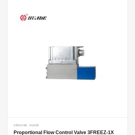
GENUINE HUADE
Proportional Flow Control Valve 3FREEZ-1X