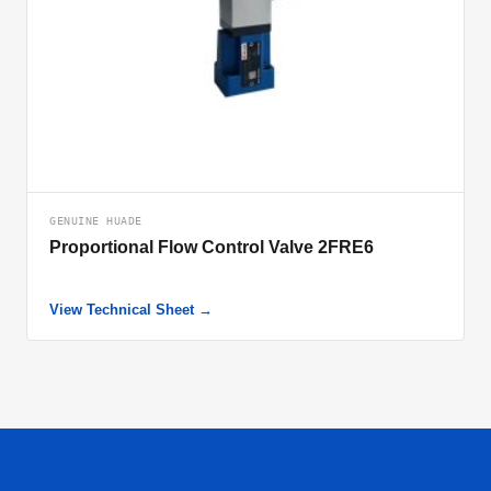
GENUINE HUADE
Proportional Flow Control Valve 2FRE6
View Technical Sheet →