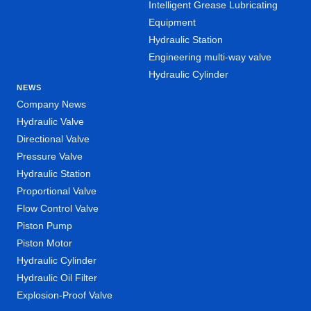
Intelligent Grease Lubricating
Equipment
Hydraulic Station
Engineering multi-way valve
Hydraulic Cylinder
NEWS
Company News
Hydraulic Valve
Directional Valve
Pressure Valve
Hydraulic Station
Proportional Valve
Flow Control Valve
Piston Pump
Piston Motor
Hydraulic Cylinder
Hydraulic Oil Filter
Explosion-Proof Valve