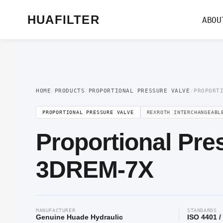
Home
/
Proportional Valve
/
Proportional Pressure Valve
/ Proportional Pre
HUAFILTER
ABOU
HOME
/
PRODUCTS
/
PROPORTIONAL PRESSURE VALVE
/
PROPORT
PROPORTIONAL PRESSURE VALVE
REXROTH INTERCHANGEABL
Proportional Pre
3DREM-7X
MANUFACTURER
STANDARDS
Genuine Huade Hydraulic
ISO 4401 /