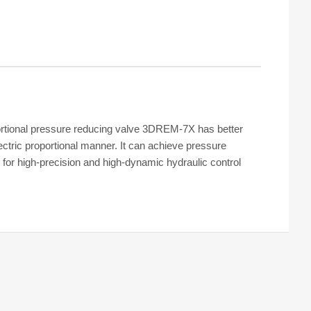
rtional pressure reducing valve 3DREM-7X has better
ectric proportional manner. It can achieve pressure
for high-precision and high-dynamic hydraulic control