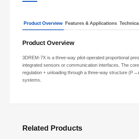
Product Overview
Features & Applications
Technica
Product Overview
3DREM-7X is a three-way pilot-operated proportional pr
integrated sensors or communication interfaces. The core 
regulation + unloading through a three-way structure (P→
systems.
Related Products