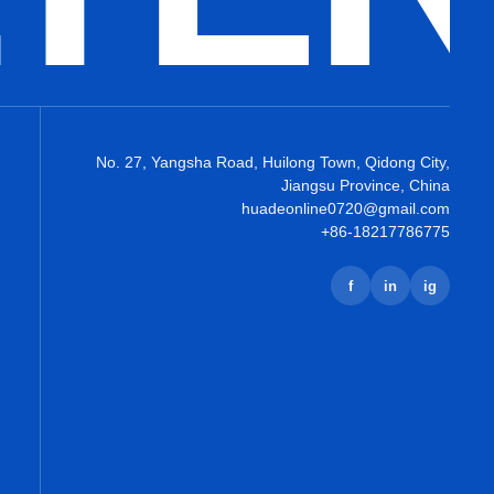
No. 27, Yangsha Road, Huilong Town, Qidong City,
Jiangsu Province, China
huadeonline0720@gmail.com
+86-18217786775
f
in
ig