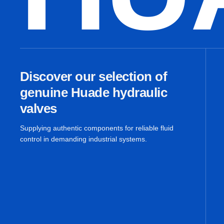
Discover our selection of
genuine Huade hydraulic
valves
Supplying authentic components for reliable fluid
control in demanding industrial systems.