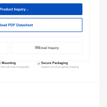
Product Inquiry
→
oad PDF Datasheet
✉️
Email Inquiry
1 Mounting
Secure Packaging
✓
 Rexroth interchangeable
Sealed rust-proof global shipping