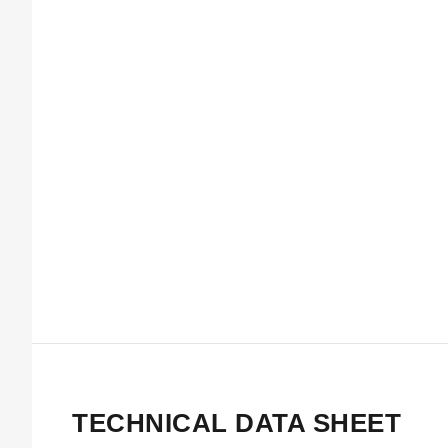
TECHNICAL DATA SHEET