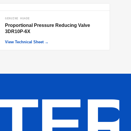
GENUINE HUADE
Proportional Pressure Reducing Valve
3DR10P-6X
View Technical Sheet →
LTE