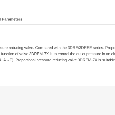
l Parameters
essure reducing valve. Compared with the 3DRE/3DREE series. Propo
function of valve 3DREM-7X is to control the outlet pressure in an el
A, A→T). Proportional pressure reducing valve 3DREM-7X is suitable 