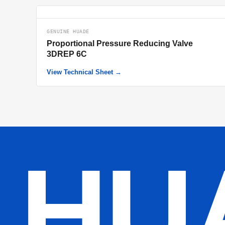
GENUINE HUADE
Proportional Pressure Reducing Valve
3DREP 6C
View Technical Sheet →
HU