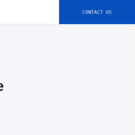
CONTACT US
e