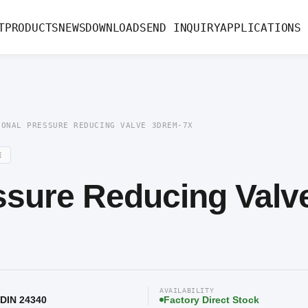
ssure Reducing Valve 3DREM-7X
T
PRODUCTS
NEWS
DOWNLOAD
SEND INQUIRY
APPLICATIONS
IONAL PRESSURE REDUCING VALVE 3DREM-7X
E
ssure Reducing Valv
AVAILABILITY
 DIN 24340
Factory Direct Stock