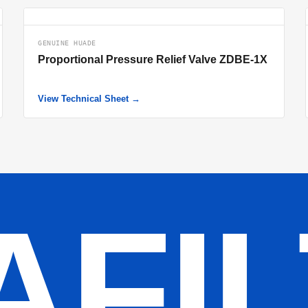
GENUINE HUADE
Proportional Pressure Relief Valve ZDBE-1X
View Technical Sheet →
AFI