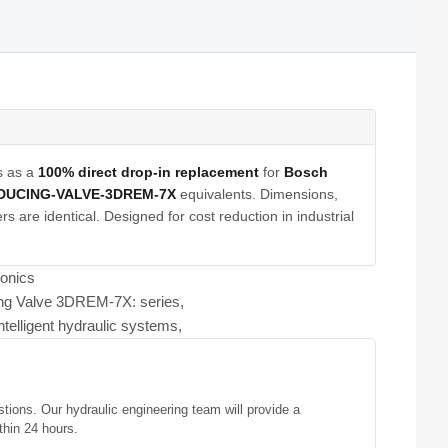
s as a
100% direct drop-in replacement
for
Bosch
DUCING-VALVE-3DREM-7X
equivalents. Dimensions,
s are identical. Designed for cost reduction in industrial
ronics
ing Valve 3DREM-7X: series,
ntelligent hydraulic systems,
stions. Our hydraulic engineering team will provide a
thin 24 hours.