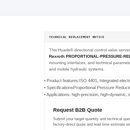
TECHNICAL REPLACEMENT NOTICE
This Huade® directional control valve serve
Rexroth PROPORTIONAL-PRESSURE-RE
mounting interfaces, and technical parameter
and mobile hydraulic systems.
• Product features:ISO 4401, Integrated elect
• SpecificationsProportional Pressure Reduc
• Applications: high-precision, high-dynamic, i
Request B2B Quote
Submit your target quantity and technical que
factory-direct quote and lead time estimate wi