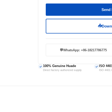
Send 
📥
Downl
💬
WhatsApp: +86-18217786775
100% Genuine Huade
ISO 440
✓
✓
Direct factory authorized supply
ISO 4401 /