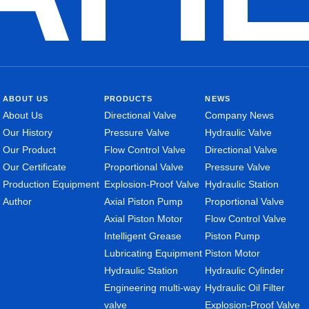
ABOUT US
PRODUCTS
NEWS
About Us
Directional Valve
Company News
Our History
Pressure Valve
Hydraulic Valve
Our Product
Flow Control Valve
Directional Valve
Our Certificate
Proportional Valve
Pressure Valve
Production Equipment
Explosion-Proof Valve
Hydraulic Station
Author
Axial Piston Pump
Proportional Valve
Axial Piston Motor
Flow Control Valve
Intelligent Grease
Piston Pump
Lubricating Equipment
Piston Motor
Hydraulic Station
Hydraulic Cylinder
Engineering multi-way
Hydraulic Oil Filter
valve
Explosion-Proof Valve