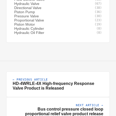
Hydraulic Valve
(67)
Directional Valve
(38)
Piston Pump
(36)
Pressure Valve
(30)
Proportional Valve
(23)
Piston Motor
(19)
Hydraulic Cylinder
(8)
Hydraulic Oil Filter
(8)
← PREVIOUS ARTICLE
HD-4WRLE-4X High-frequency Response
Valve Product is Released
NEXT ARTICLE →
Bus control pressure closed loop
proportional relief valve product release