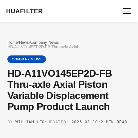
HUAFILTER
Home
/
News
/
Company News
/
HD-A11VO145EP2D-FB Thru-axle Axial Piston Variable Displacement Pump Product Launch
COMPANY NEWS
HD-A11VO145EP2D-FB
Thru-axle Axial Piston
Variable Displacement
Pump Product Launch
BY
WILLIAM LEO
•
UPDATED:
2025-01-10
•
2 MIN READ