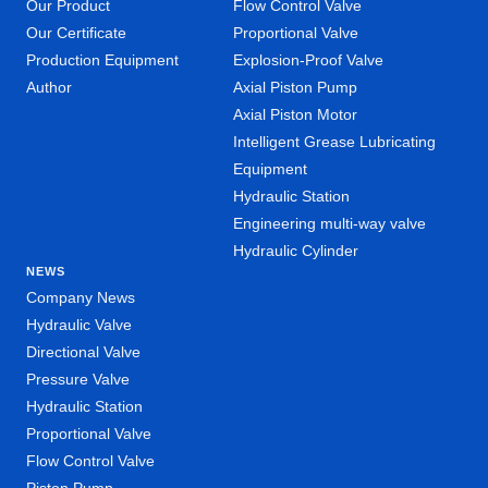
Our Product
Flow Control Valve
Our Certificate
Proportional Valve
Production Equipment
Explosion-Proof Valve
Author
Axial Piston Pump
Axial Piston Motor
Intelligent Grease Lubricating
Equipment
Hydraulic Station
Engineering multi-way valve
Hydraulic Cylinder
NEWS
Company News
Hydraulic Valve
Directional Valve
Pressure Valve
Hydraulic Station
Proportional Valve
Flow Control Valve