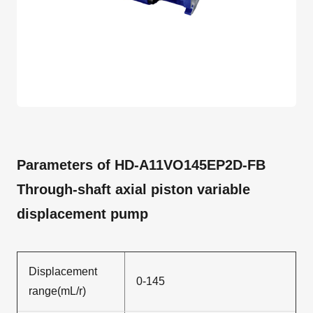
Parameters of HD-A11VO145EP2D-FB
Through-shaft axial piston variable
displacement pump
Displacement
0-145
range(mL/r)