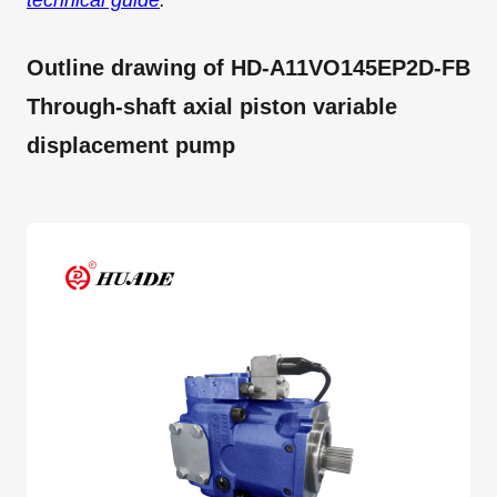
technical guide
.
Outline drawing of HD-A11VO145EP2D-FB
Through-shaft axial piston variable
displacement pump