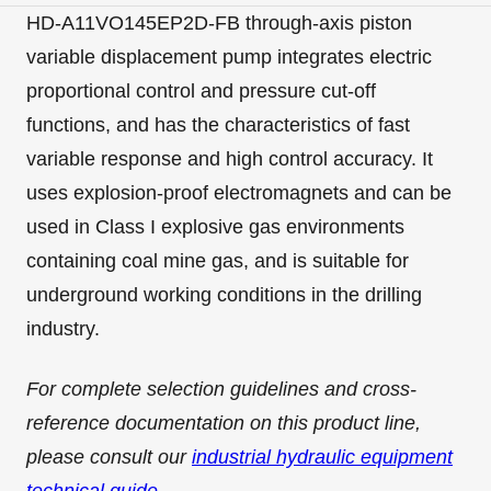
HD-A11VO145EP2D-FB through-axis piston
variable displacement pump integrates electric
proportional control and pressure cut-off
functions, and has the characteristics of fast
variable response and high control accuracy. It
uses explosion-proof electromagnets and can be
used in Class I explosive gas environments
containing coal mine gas, and is suitable for
underground working conditions in the drilling
industry.
For complete selection guidelines and cross-
reference documentation on this product line,
please consult our
industrial hydraulic equipment