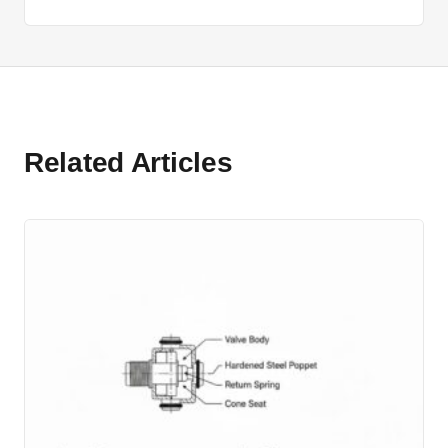
Related Articles