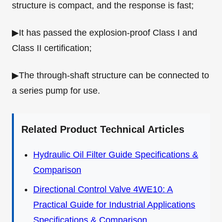
structure is compact, and the response is fast;
▶It has passed the explosion-proof Class I and
Class II certification;
▶The through-shaft structure can be connected to
a series pump for use.
Related Product Technical Articles
Hydraulic Oil Filter Guide Specifications &
Comparison
Directional Control Valve 4WE10: A
Practical Guide for Industrial Applications
Specifications & Comparison