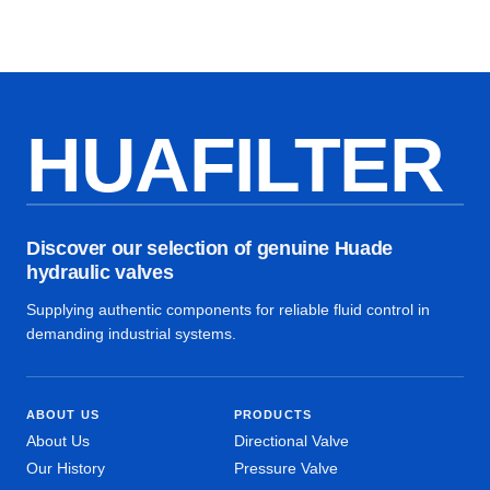
HUAFILTER
Discover our selection of genuine Huade
hydraulic valves
Supplying authentic components for reliable fluid control in
demanding industrial systems.
ABOUT US
PRODUCTS
About Us
Directional Valve
Our History
Pressure Valve