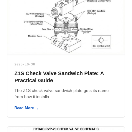
2025-10-30
Z1S Check Valve Sandwich Plate: A
Practical Guide
The Z1S check valve sandwich plate gets its name
from how it installs.
Read More →