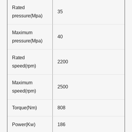
Rated
35
pressure(Mpa)
Maximum
40
pressure(Mpa)
Rated
2200
speed(rpm)
Maximum
2500
speed(rpm)
Torque(Nm)
808
Power(Kw)
186