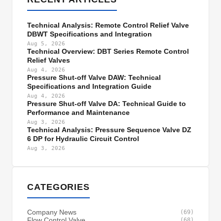
Technical Analysis: Remote Control Relief Valve
DBWT Specifications and Integration
Aug 5, 2026
Technical Overview: DBT Series Remote Control
Relief Valves
Aug 4, 2026
Pressure Shut-off Valve DAW: Technical
Specifications and Integration Guide
Aug 4, 2026
Pressure Shut-off Valve DA: Technical Guide to
Performance and Maintenance
Aug 3, 2026
Technical Analysis: Pressure Sequence Valve DZ
6 DP for Hydraulic Circuit Control
Aug 3, 2026
CATEGORIES
Company News
(69)
Flow Control Valve
(68)