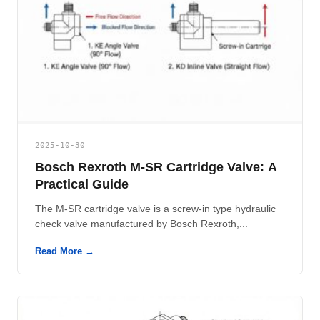
2025-10-30
Bosch Rexroth M-SR Cartridge Valve: A
Practical Guide
The M-SR cartridge valve is a screw-in type hydraulic
check valve manufactured by Bosch Rexroth,...
Read More →