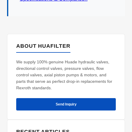
ABOUT HUAFILTER
We supply 100% genuine Huade hydraulic valves,
directional control valves, pressure valves, flow
control valves, axial piston pumps & motors, and
parts that serve as perfect drop-in replacements for
Rexroth standards.
Send Inquiry
RECENT ARTICLES