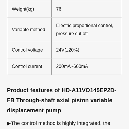
Weight(kg)
76
Electric proportional control,
Variable method
pressure cut-off
Control voltage
24V(±20%)
Control current
200mA~600mA
Product features
of HD-A11VO145EP2D-
FB Through-shaft axial piston variable
displacement pump
▶The control method is highly integrated, the