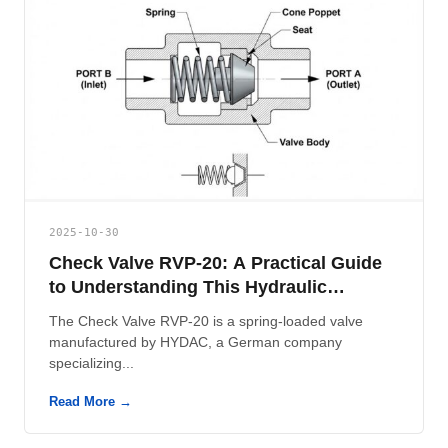
2025-10-30
Check Valve RVP-20: A Practical Guide
to Understanding This Hydraulic
Component
The Check Valve RVP-20 is a spring-loaded valve
manufactured by HYDAC, a German company
specializing...
Read More →