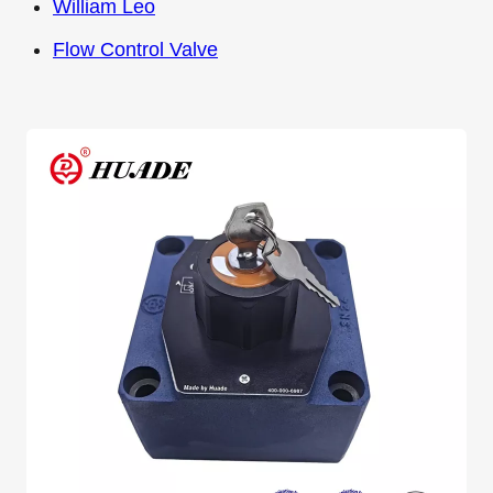
William Leo
Flow Control Valve