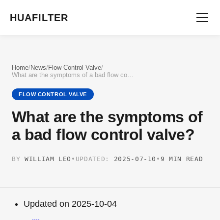
HUAFILTER
Home
/
News
/
Flow Control Valve
/
What are the symptoms of a bad flow control valve?
FLOW CONTROL VALVE
What are the symptoms of
a bad flow control valve?
BY
WILLIAM LEO
•
UPDATED:
2025-07-10
•
9 MIN READ
Updated on 2025-10-04