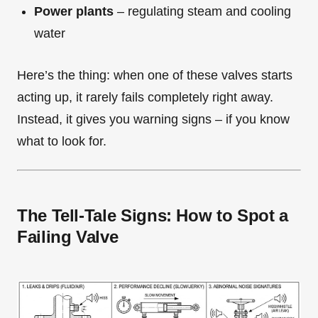
Power plants
– regulating steam and cooling
water
Here’s the thing: when one of these valves starts
acting up, it rarely fails completely right away.
Instead, it gives you warning signs – if you know
what to look for.
The Tell-Tale Signs: How to Spot a
Failing Valve