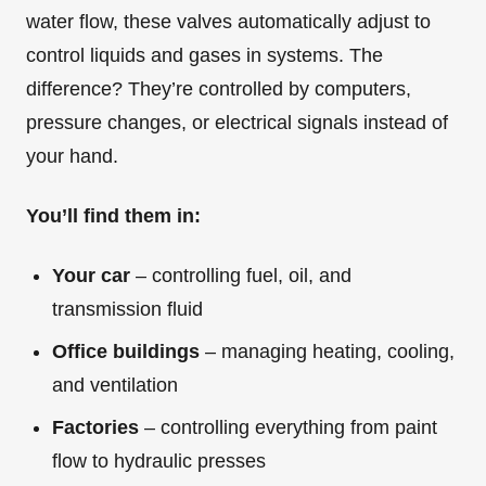
water flow, these valves automatically adjust to
control liquids and gases in systems. The
difference? They’re controlled by computers,
pressure changes, or electrical signals instead of
your hand.
You’ll find them in:
Your car
– controlling fuel, oil, and
transmission fluid
Office buildings
– managing heating, cooling,
and ventilation
Factories
– controlling everything from paint
flow to hydraulic presses