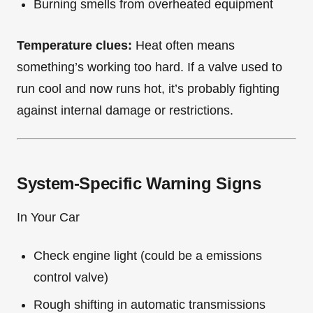
Burning smells from overheated equipment
Temperature clues:
Heat often means
something’s working too hard. If a valve used to
run cool and now runs hot, it’s probably fighting
against internal damage or restrictions.
System-Specific Warning Signs
In Your Car
Check engine light (could be a emissions
control valve)
Rough shifting in automatic transmissions