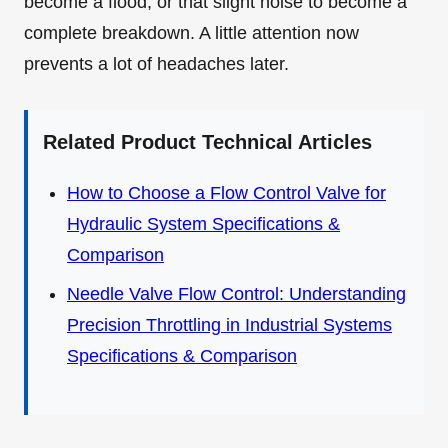
become a flood, or that slight noise to become a
complete breakdown. A little attention now
prevents a lot of headaches later.
Related Product Technical Articles
How to Choose a Flow Control Valve for
Hydraulic System Specifications &
Comparison
Needle Valve Flow Control: Understanding
Precision Throttling in Industrial Systems
Specifications & Comparison