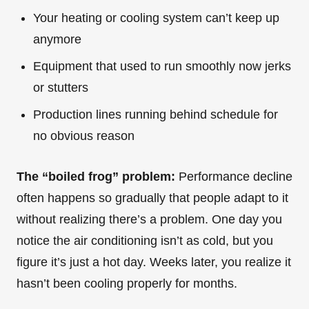
Your heating or cooling system can’t keep up
anymore
Equipment that used to run smoothly now jerks
or stutters
Production lines running behind schedule for
no obvious reason
The “boiled frog” problem:
Performance decline
often happens so gradually that people adapt to it
without realizing there’s a problem. One day you
notice the air conditioning isn’t as cold, but you
figure it’s just a hot day. Weeks later, you realize it
hasn’t been cooling properly for months.