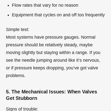
Flow rates that vary for no reason
Equipment that cycles on and off too frequently
Simple test:
Most systems have pressure gauges. Normal
pressure should be relatively steady, maybe
moving slightly but staying within a range. If you
see the needle jumping around like it’s nervous,
or if pressure keeps dropping, you’ve got valve
problems.
5. The Mechanical Issues: When Valves
Get Stubborn
Signs of trouble: