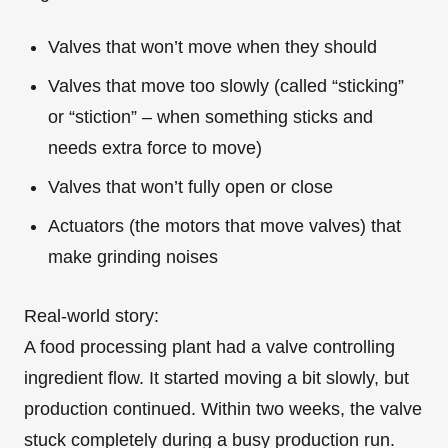
Valves that won’t move when they should
Valves that move too slowly (called “sticking”
or “stiction” – when something sticks and
needs extra force to move)
Valves that won’t fully open or close
Actuators (the motors that move valves) that
make grinding noises
Real-world story:
A food processing plant had a valve controlling
ingredient flow. It started moving a bit slowly, but
production continued. Within two weeks, the valve
stuck completely during a busy production run.