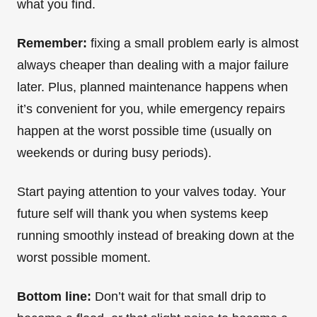
what you find.
Remember:
fixing a small problem early is almost
always cheaper than dealing with a major failure
later. Plus, planned maintenance happens when
it’s convenient for you, while emergency repairs
happen at the worst possible time (usually on
weekends or during busy periods).
Start paying attention to your valves today. Your
future self will thank you when systems keep
running smoothly instead of breaking down at the
worst possible moment.
Bottom line:
Don’t wait for that small drip to