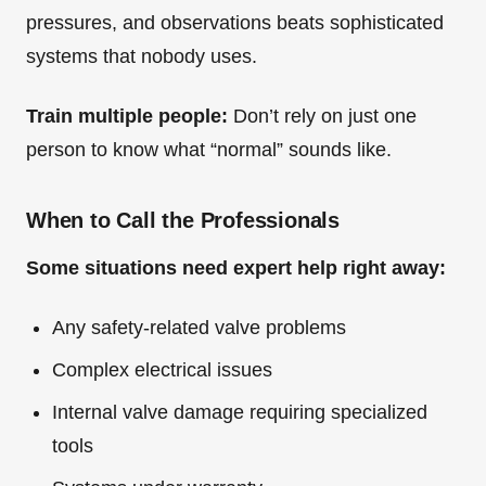
pressures, and observations beats sophisticated
systems that nobody uses.
Train multiple people:
Don’t rely on just one
person to know what “normal” sounds like.
When to Call the Professionals
Some situations need expert help right away:
Any safety-related valve problems
Complex electrical issues
Internal valve damage requiring specialized
tools