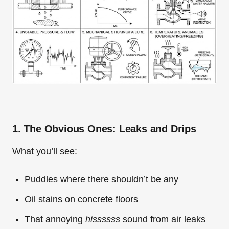
1. The Obvious Ones: Leaks and Drips
What you’ll see:
Puddles where there shouldn’t be any
Oil stains on concrete floors
That annoying
hissssss
sound from air leaks