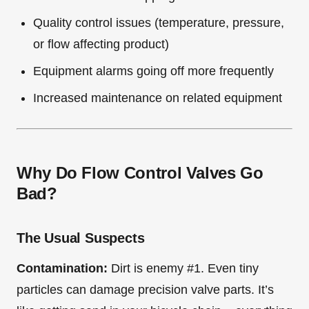
Quality control issues (temperature, pressure,
or flow affecting product)
Equipment alarms going off more frequently
Increased maintenance on related equipment
Why Do Flow Control Valves Go
Bad?
The Usual Suspects
Contamination:
Dirt is enemy #1. Even tiny
particles can damage precision valve parts. It’s