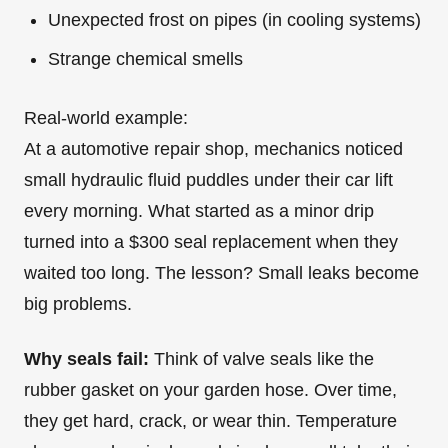
Unexpected frost on pipes (in cooling systems)
Strange chemical smells
Real-world example:
At a automotive repair shop, mechanics noticed
small hydraulic fluid puddles under their car lift
every morning. What started as a minor drip
turned into a $300 seal replacement when they
waited too long. The lesson? Small leaks become
big problems.
Why seals fail:
Think of valve seals like the
rubber gasket on your garden hose. Over time,
they get hard, crack, or wear thin. Temperature