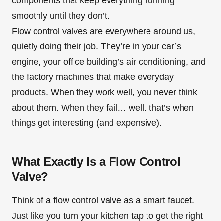
components that keep everything running
smoothly until they don’t.
Flow control valves are everywhere around us,
quietly doing their job. They’re in your car’s
engine, your office building’s air conditioning, and
the factory machines that make everyday
products. When they work well, you never think
about them. When they fail… well, that’s when
things get interesting (and expensive).
What Exactly Is a Flow Control
Valve?
Think of a flow control valve as a smart faucet.
Just like you turn your kitchen tap to get the right