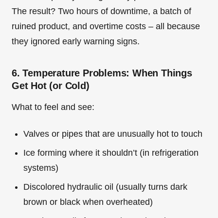
The result? Two hours of downtime, a batch of
ruined product, and overtime costs – all because
they ignored early warning signs.
6. Temperature Problems: When Things
Get Hot (or Cold)
What to feel and see:
Valves or pipes that are unusually hot to touch
Ice forming where it shouldn’t (in refrigeration
systems)
Discolored hydraulic oil (usually turns dark
brown or black when overheated)