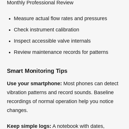
Monthly Professional Review
Measure actual flow rates and pressures
Check instrument calibration
Inspect accessible valve internals
Review maintenance records for patterns
Smart Monitoring Tips
Use your smartphone:
Most phones can detect
vibration patterns and record sounds. Baseline
recordings of normal operation help you notice
changes.
Keep simple logs:
A notebook with dates,