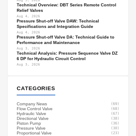
Aug 5, 2026
Technical Overview: DBT Series Remote Control
Relief Valves
Aug 4, 2026
Pressure Shut-off Valve DAW: Technical
Specifications and Integration Guide
Aug 4, 2026
Pressure Shut-off Valve DA: Technical Guide to
Performance and Maintenance
Aug 3, 2026
Technical Analysis: Pressure Sequence Valve DZ
6 DP for Hydraulic Circuit Control
Aug 3, 2026
CATEGORIES
Company News
(69)
Flow Control Valve
(68)
Hydraulic Valve
(67)
Directional Valve
(38)
Piston Pump
(36)
Pressure Valve
(30)
Proportional Valve
(23)