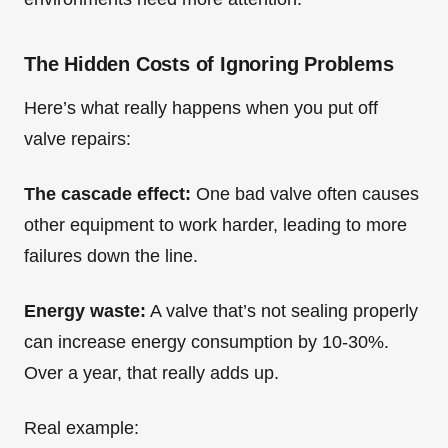
The Hidden Costs of Ignoring Problems
Here’s what really happens when you put off
valve repairs:
The cascade effect:
One bad valve often causes
other equipment to work harder, leading to more
failures down the line.
Energy waste:
A valve that’s not sealing properly
can increase energy consumption by 10-30%.
Over a year, that really adds up.
Real example: