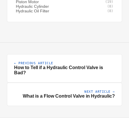
Piston Motor
(19)
Hydraulic Cylinder
(8)
Hydraulic Oil Filter
(8)
← PREVIOUS ARTICLE
How to Tell if a Hydraulic Control Valve is
Bad?
NEXT ARTICLE →
What is a Flow Control Valve in Hydraulic?