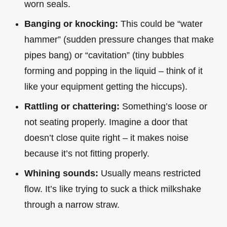
worn seals.
Banging or knocking:
This could be “water
hammer” (sudden pressure changes that make
pipes bang) or “cavitation” (tiny bubbles
forming and popping in the liquid – think of it
like your equipment getting the hiccups).
Rattling or chattering:
Something’s loose or
not seating properly. Imagine a door that
doesn’t close quite right – it makes noise
because it’s not fitting properly.
Whining sounds:
Usually means restricted
flow. It’s like trying to suck a thick milkshake
through a narrow straw.