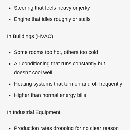
Steering that feels heavy or jerky
Engine that idles roughly or stalls
In Buildings (HVAC)
Some rooms too hot, others too cold
Air conditioning that runs constantly but
doesn’t cool well
Heating systems that turn on and off frequently
Higher than normal energy bills
In Industrial Equipment
Production rates dropping for no clear reason