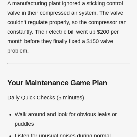
A manufacturing plant ignored a sticking control
valve in their compressed air system. The valve
couldn’t regulate properly, so the compressor ran
constantly. Their electric bill went up $200 per
month before they finally fixed a $150 valve
problem.
Your Maintenance Game Plan
Daily Quick Checks (5 minutes)
Walk around and look for obvious leaks or
puddles
Listen for unusual noises during normal