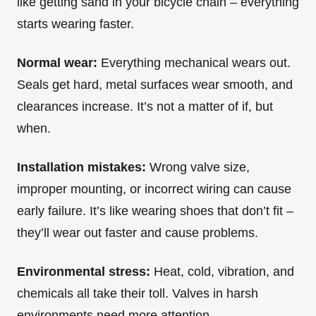
like getting sand in your bicycle chain – everything
starts wearing faster.
Normal wear:
Everything mechanical wears out.
Seals get hard, metal surfaces wear smooth, and
clearances increase. It’s not a matter of if, but
when.
Installation mistakes:
Wrong valve size,
improper mounting, or incorrect wiring can cause
early failure. It’s like wearing shoes that don’t fit –
they’ll wear out faster and cause problems.
Environmental stress:
Heat, cold, vibration, and
chemicals all take their toll. Valves in harsh
environments need more attention.