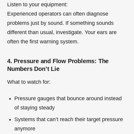
Listen to your equipment:
Experienced operators can often diagnose
problems just by sound. If something sounds
different than usual, investigate. Your ears are
often the first warning system.
4. Pressure and Flow Problems: The
Numbers Don’t Lie
What to watch for:
Pressure gauges that bounce around instead
of staying steady
Systems that can’t reach their target pressure
anymore