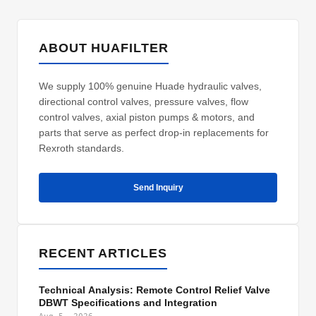
ABOUT HUAFILTER
We supply 100% genuine Huade hydraulic valves,
directional control valves, pressure valves, flow
control valves, axial piston pumps & motors, and
parts that serve as perfect drop-in replacements for
Rexroth standards.
Send Inquiry
RECENT ARTICLES
Technical Analysis: Remote Control Relief Valve
DBWT Specifications and Integration