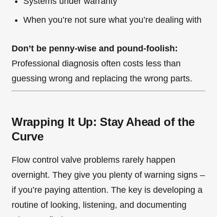
Systems under warranty
When you’re not sure what you’re dealing with
Don’t be penny-wise and pound-foolish:
Professional diagnosis often costs less than
guessing wrong and replacing the wrong parts.
Wrapping It Up: Stay Ahead of the
Curve
Flow control valve problems rarely happen
overnight. They give you plenty of warning signs –
if you’re paying attention. The key is developing a
routine of looking, listening, and documenting