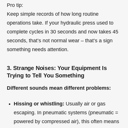
Pro tip:
Keep simple records of how long routine
operations take. If your hydraulic press used to
complete cycles in 30 seconds and now takes 45
seconds, that’s not normal wear – that’s a sign
something needs attention.
3. Strange Noises: Your Equipment Is
Trying to Tell You Something
Different sounds mean different problems:
Hissing or whistling:
Usually air or gas
escaping. In pneumatic systems (pneumatic =
powered by compressed air), this often means