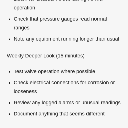
operation
Check that pressure gauges read normal
ranges
Note any equipment running longer than usual
Weekly Deeper Look (15 minutes)
Test valve operation where possible
Check electrical connections for corrosion or
looseness
Review any logged alarms or unusual readings
Document anything that seems different