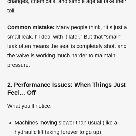
changes, chemicals, and simple age all take their
toll.
Common mistake:
Many people think, “It’s just a
small leak, I’ll deal with it later.” But that “small”
leak often means the seal is completely shot, and
the valve is working much harder to maintain
pressure.
2. Performance Issues: When Things Just
Feel… Off
What you’ll notice:
Machines moving slower than usual (like a
hydraulic lift taking forever to go up)