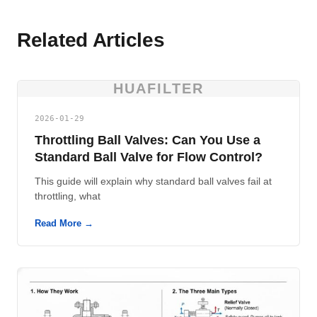
Related Articles
HUAFILTER
2026-01-29
Throttling Ball Valves: Can You Use a
Standard Ball Valve for Flow Control?
This guide will explain why standard ball valves fail at
throttling, what
Read More →