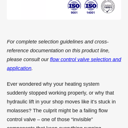
For complete selection guidelines and cross-
reference documentation on this product line,
please consult our
flow control valve selection and
application
.
Ever wondered why your heating system
suddenly stopped working properly, or why that
hydraulic lift in your shop moves like it’s stuck in
molasses? The culprit might be a failing flow
control valve – one of those “invisible”