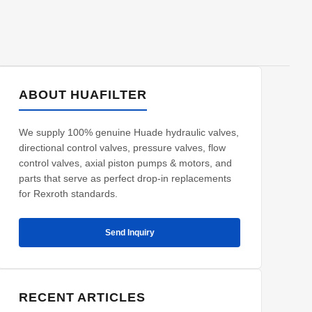
ABOUT HUAFILTER
We supply 100% genuine Huade hydraulic valves,
directional control valves, pressure valves, flow
control valves, axial piston pumps & motors, and
parts that serve as perfect drop-in replacements
for Rexroth standards.
Send Inquiry
RECENT ARTICLES