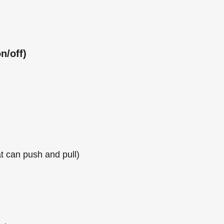
n/off)
at can push and pull)