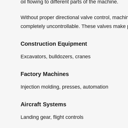
oil flowing to different parts of the machine.
Without proper directional valve control, machi
completely uncontrollable. These valves make 
Construction Equipment
Excavators, bulldozers, cranes
Factory Machines
Injection molding, presses, automation
Aircraft Systems
Landing gear, flight controls