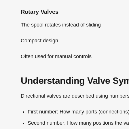
Rotary Valves
The spool rotates instead of sliding
Compact design
Often used for manual controls
Understanding Valve Sy
Directional valves are described using numbers 
First number:
How many ports (connections)
Second number:
How many positions the val