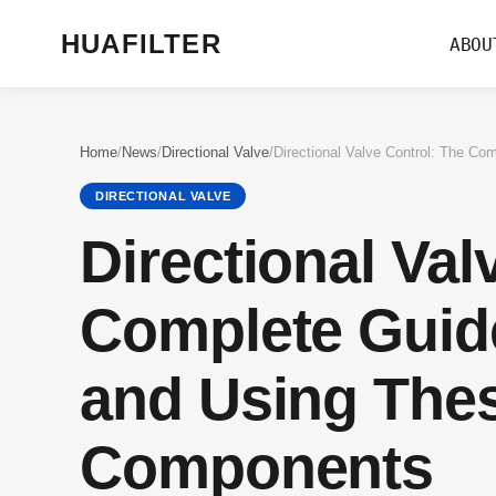
HUAFILTER
ABOU
Home
/
News
/
Directional Valve
/
DIRECTIONAL VALVE
Directional Val
Complete Guid
and Using Thes
Components