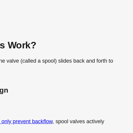
es Work?
he valve (called a spool) slides back and forth to
ign
 only prevent backflow
, spool valves actively