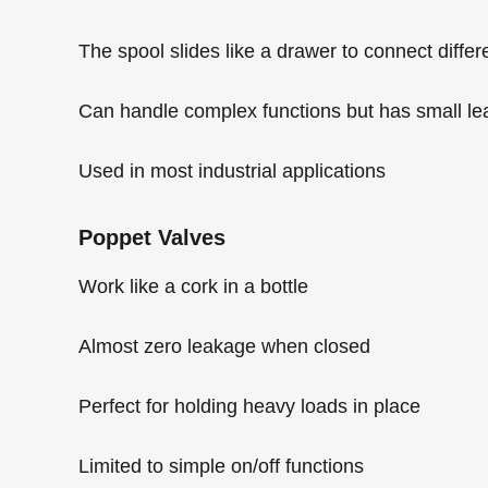
The spool slides like a drawer to connect differ
Can handle complex functions but has small l
Used in most industrial applications
Poppet Valves
Work like a cork in a bottle
Almost zero leakage when closed
Perfect for holding heavy loads in place
Limited to simple on/off functions