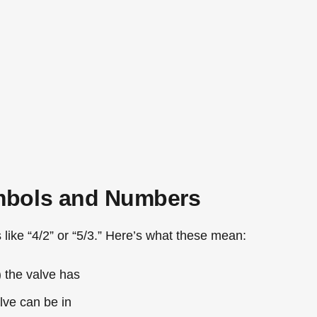
mbols and Numbers
like “4/2” or “5/3.” Here’s what these mean:
 the valve has
ve can be in