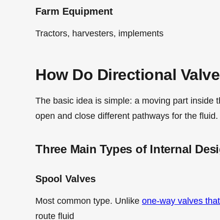
Farm Equipment
Tractors, harvesters, implements
How Do Directional Valv
The basic idea is simple: a moving part inside t
open and close different pathways for the fluid.
Three Main Types of Internal Des
Spool Valves
Most common type. Unlike
one-way valves that
route fluid