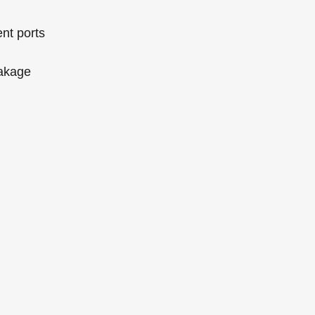
ent ports
eakage