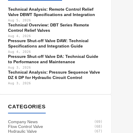
Technical Analysis: Remote Control Relief
Valve DBWT Specifications and Integration
Aug 5, 2026
Technical Overview: DBT Series Remote
Control Relief Valves
Aug 4, 2026
Pressure Shut-off Valve DAW: Technical
Specifications and Integration Guide
Aug 4, 2026
Pressure Shut-off Valve DA: Technical Guide
to Performance and Maintenance
Aug 3, 2026
Technical Analysis: Pressure Sequence Valve
DZ 6 DP for Hydraulic Circuit Control
Aug 3, 2026
CATEGORIES
Company News
(69)
Flow Control Valve
(68)
Hydraulic Valve
(67)