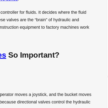
 controller for fluids. It decides where the fluid
se valves are the “brain” of hydraulic and
nstruction equipment to factory machines work
es
So Important?
operator moves a joystick, and the bucket moves
because directional valves control the hydraulic