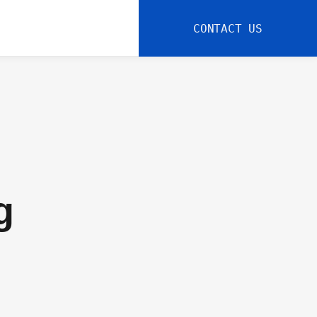
CONTACT US
g