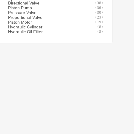
Directional Valve
(38)
Piston Pump
(36)
Pressure Valve
(30)
Proportional Valve
(23)
Piston Motor
(19)
Hydraulic Cylinder
(8)
Hydraulic Oil Filter
(8)