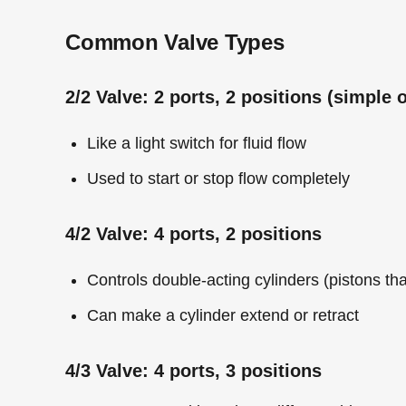
Common Valve Types
2/2 Valve: 2 ports, 2 positions (simple o
Like a light switch for fluid flow
Used to start or stop flow completely
4/2 Valve: 4 ports, 2 positions
Controls double-acting cylinders (pistons th
Can make a cylinder extend or retract
4/3 Valve: 4 ports, 3 positions