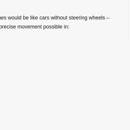
nes would be like cars without steering wheels –
precise movement possible in: