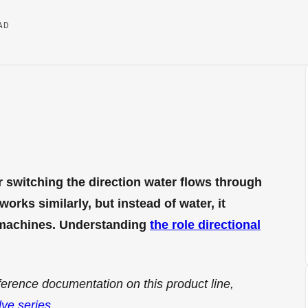
AD
r switching the direction water flows through
orks similarly, but instead of water, it
n machines. Understanding
the role directional
ference documentation on this product line,
lve series
.