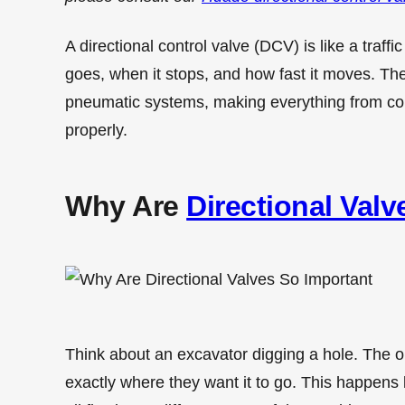
A directional control valve (DCV) is like a traffic
goes, when it stops, and how fast it moves. The
pneumatic systems, making everything from co
properly.
Why Are
Directional Valv
Think about an excavator digging a hole. The 
exactly where they want it to go. This happens 