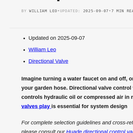
BY
WILLIAM LEO
•
UPDATED:
2025-09-07
•
7 MIN RE
Updated on 2025-09-07
William Leo
Directional Valve
Imagine turning a water faucet on and off, o
your garden hose. Directional valve control w
controls hydraulic oil or compressed air i
valves play
is essential for system design
For complete selection guidelines and cross-re
please consult our
Huade directional control va