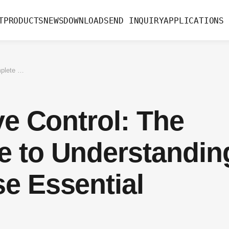
T
PRODUCTS
NEWS
DOWNLOAD
SEND INQUIRY
APPLICATIONS
Directional Valve Control: The Complete Guide to Understanding and Using These Essential Components
ve Control: The
e to Understandin
e Essential