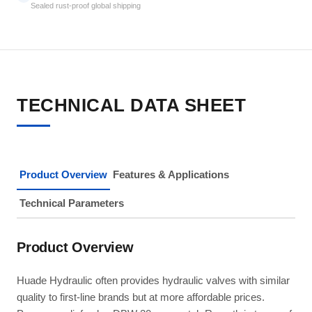
Sealed rust-proof global shipping
TECHNICAL DATA SHEET
Product Overview
Features & Applications
Technical Parameters
Product Overview
Huade Hydraulic often provides hydraulic valves with similar
quality to first-line brands but at more affordable prices.