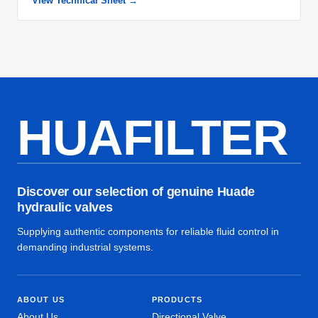
View Technical Sheet →
HUAFILTER
Discover our selection of genuine Huade
hydraulic valves
Supplying authentic components for reliable fluid control in
demanding industrial systems.
ABOUT US
PRODUCTS
About Us
Directional Valve