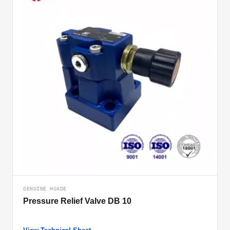
GENUINE HUADE
Pressure Relief Valve DB 10