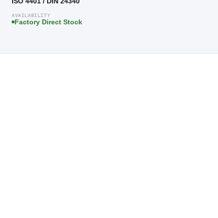
ISO 4401 / DIN 24340
AVAILABILITY
Factory Direct Stock