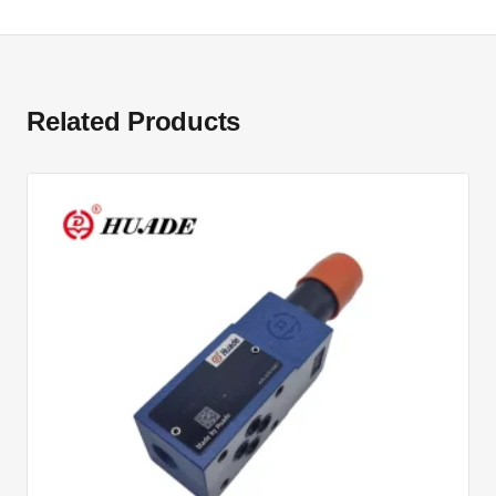
Related Products