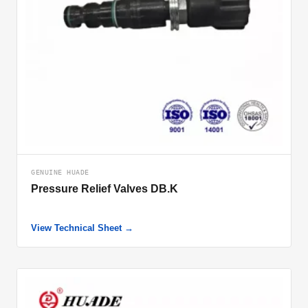
GENUINE HUADE
Pressure Relief Valves DB.K
View Technical Sheet →