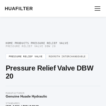
Home
/
Pressure Valve
/
Pressure Relief Valve
/ Pressure Relief Valve DBW 20
HUAFILTER
HOME
/
PRODUCTS
/
PRESSURE RELIEF VALVE
/
PRESSURE RELIEF VALVE DBW 20
PRESSURE RELIEF VALVE
REXROTH INTERCHANGEABLE
Pressure Relief Valve DBW
20
MANUFACTURER
Genuine Huade Hydraulic
STANDARDS