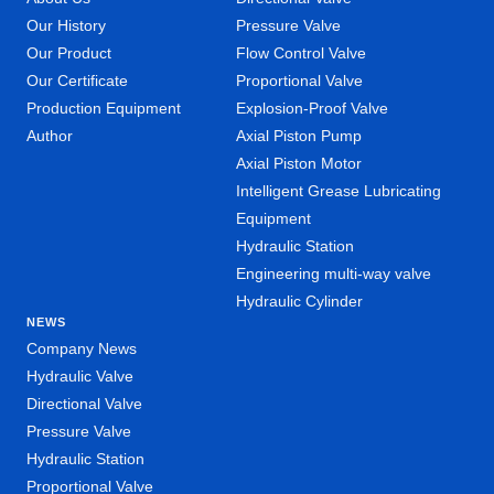
Our History
Pressure Valve
Our Product
Flow Control Valve
Our Certificate
Proportional Valve
Production Equipment
Explosion-Proof Valve
Author
Axial Piston Pump
Axial Piston Motor
Intelligent Grease Lubricating
Equipment
Hydraulic Station
Engineering multi-way valve
Hydraulic Cylinder
NEWS
Company News
Hydraulic Valve
Directional Valve
Pressure Valve
Hydraulic Station
Proportional Valve