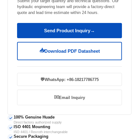
Submit your target quantity and technical questions. Our
hydraulic engineering team will provide a factory-direct
quote and lead time estimate within 24 hours.
Send Product Inquiry
→
📥
Download PDF Datasheet
💬
WhatsApp: +86-18217786775
✉️
Email Inquiry
100% Genuine Huade
✓
Direct factory authorized supply
ISO 4401 Mounting
✓
ISO 4401 / Rexroth interchangeable
Secure Packaging
✓