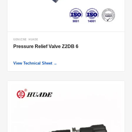
GENUINE HUADE
Pressure Relief Valve Z2DB 6
View Technical Sheet →