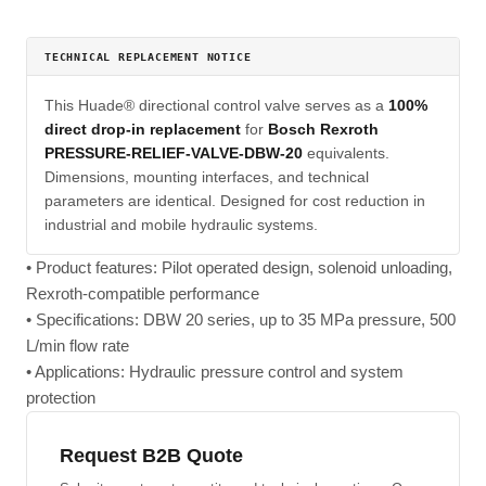
TECHNICAL REPLACEMENT NOTICE
This Huade® directional control valve serves as a
100%
direct drop-in replacement
for
Bosch Rexroth
PRESSURE-RELIEF-VALVE-DBW-20
equivalents.
Dimensions, mounting interfaces, and technical
parameters are identical. Designed for cost reduction in
industrial and mobile hydraulic systems.
• Product features: Pilot operated design, solenoid unloading,
Rexroth-compatible performance
• Specifications: DBW 20 series, up to 35 MPa pressure, 500
L/min flow rate
• Applications: Hydraulic pressure control and system
protection
Request B2B Quote