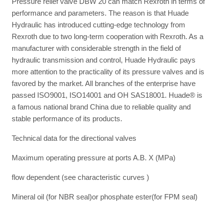
Pressure relief valve DBW 20 can match Rexroth in terms of
performance and parameters. The reason is that Huade
Hydraulic has introduced cutting-edge technology from
Rexroth due to two long-term cooperation with Rexroth. As a
manufacturer with considerable strength in the field of
hydraulic transmission and control, Huade Hydraulic pays
more attention to the practicality of its pressure valves and is
favored by the market. All branches of the enterprise have
passed ISO9001, ISO14001 and OH SAS18001. Huade® is
a famous national brand China due to reliable quality and
stable performance of its products.
Technical data for the directional valves
Maximum operating pressure at ports A.B. X (MPa)
flow dependent (see characteristic curves )
Mineral oil (for NBR seal)or phosphate ester(for FPM seal)