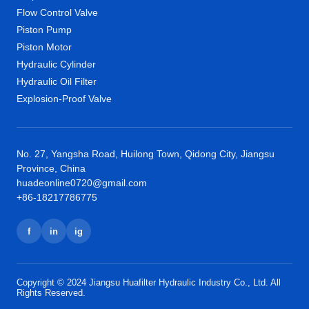
Flow Control Valve
Piston Pump
Piston Motor
Hydraulic Cylinder
Hydraulic Oil Filter
Explosion-Proof Valve
No. 27, Yangsha Road, Huilong Town, Qidong City, Jiangsu
Province, China
huadeonline0720@gmail.com
+86-18217786775
f
in
ig
Copyright © 2024 Jiangsu Huafilter Hydraulic Industry Co., Ltd. All
Rights Reserved.