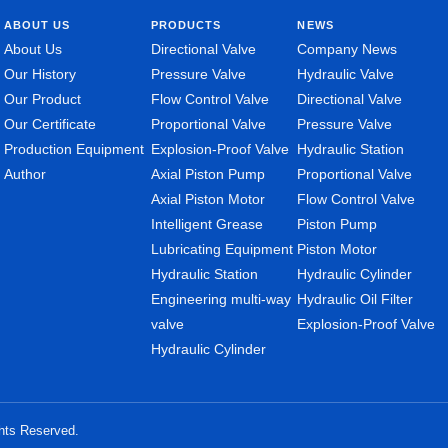
ABOUT US
PRODUCTS
NEWS
About Us
Directional Valve
Company News
Our History
Pressure Valve
Hydraulic Valve
Our Product
Flow Control Valve
Directional Valve
Our Certificate
Proportional Valve
Pressure Valve
Production Equipment
Explosion-Proof Valve
Hydraulic Station
Author
Axial Piston Pump
Proportional Valve
Axial Piston Motor
Flow Control Valve
Intelligent Grease
Piston Pump
Lubricating Equipment
Piston Motor
Hydraulic Station
Hydraulic Cylinder
Engineering multi-way
Hydraulic Oil Filter
valve
Explosion-Proof Valve
Hydraulic Cylinder
ghts Reserved.