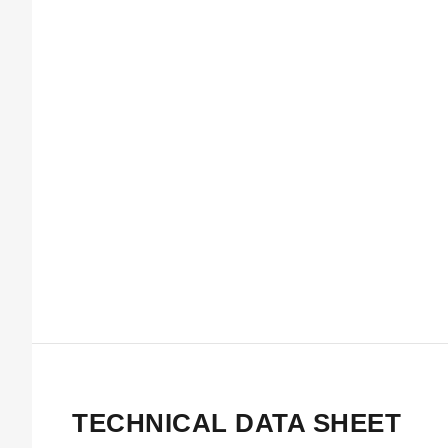
TECHNICAL DATA SHEET