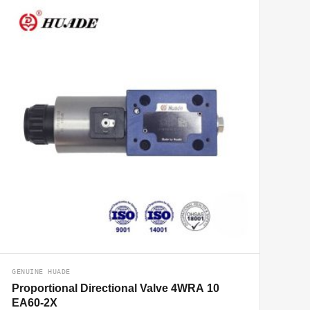
GENUINE HUADE
Proportional Directional Valve 4WRA 10
EA60-2X