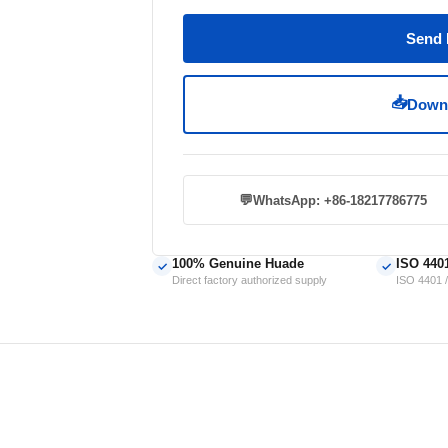
Send 
📥
Downl
💬
WhatsApp: +86-18217786775
100% Genuine Huade
ISO 440
✓
✓
Direct factory authorized supply
ISO 4401 /