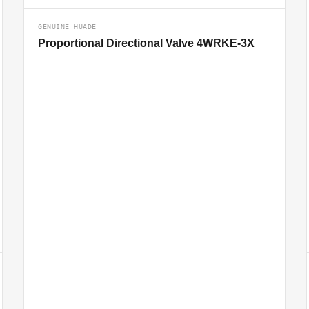
GENUINE HUADE
Proportional Directional Valve 4WRKE-3X