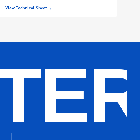
View Technical Sheet →
LTE