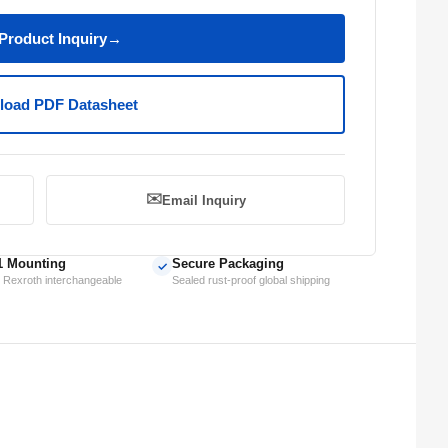
Product Inquiry
→
oad PDF Datasheet
✉️
Email Inquiry
1 Mounting
Secure Packaging
✓
 Rexroth interchangeable
Sealed rust-proof global shipping