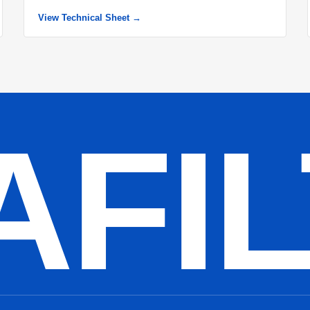
View Technical Sheet →
AFI