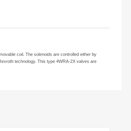
ovable coil. The solenoids are controlled either by
 Rexroth technology. This type 4WRA-2X valves are