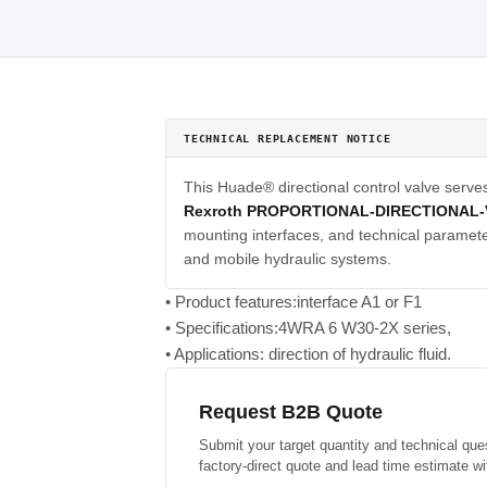
TECHNICAL REPLACEMENT NOTICE
This Huade® directional control valve serve
Rexroth PROPORTIONAL-DIRECTIONAL-
mounting interfaces, and technical parameter
and mobile hydraulic systems.
• Product features:interface A1 or F1
• Specifications:4WRA 6 W30-2X series,
• Applications: direction of hydraulic fluid.
Request B2B Quote
Submit your target quantity and technical que
factory-direct quote and lead time estimate wi