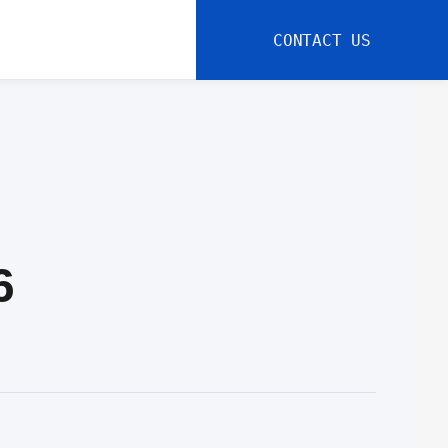
CONTACT US
6