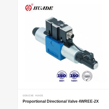
GENUINE HUADE
Proportional Directional Valve 4WREE-2X