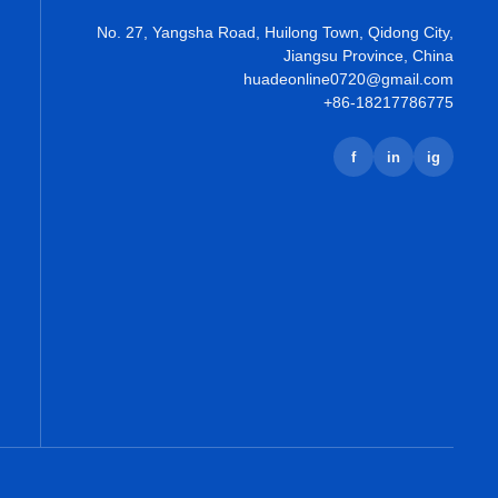
No. 27, Yangsha Road, Huilong Town, Qidong City,
Jiangsu Province, China
huadeonline0720@gmail.com
+86-18217786775
f
in
ig