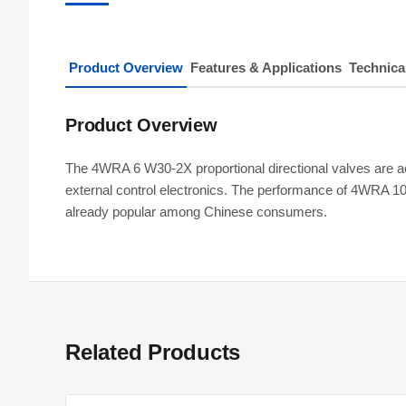
Product Overview
Features & Applications
Technica
Product Overview
The 4WRA 6 W30-2X proportional directional valves are act
external control electronics. The performance of 4WRA 1
already popular among Chinese consumers.
Related Products