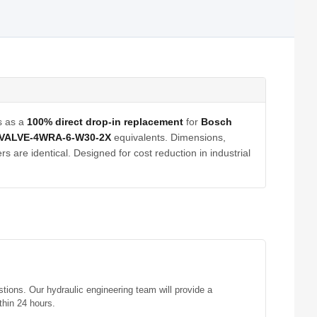
s as a
100% direct drop-in replacement
for
Bosch
VALVE-4WRA-6-W30-2X
equivalents. Dimensions,
s are identical. Designed for cost reduction in industrial
stions. Our hydraulic engineering team will provide a
thin 24 hours.