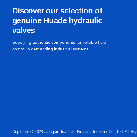
Discover our selection of
genuine Huade hydraulic
valves
Supplying authentic components for reliable fluid
control in demanding industrial systems.
Copyright © 2024 Jiangsu Huafilter Hydraulic Industry Co., Ltd. All Ri