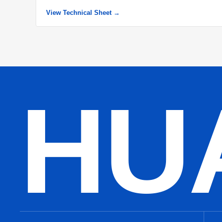
View Technical Sheet →
HU