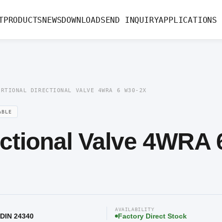
rectional Valve 4WRA 6 W30-2X
T
PRODUCTS
NEWS
DOWNLOAD
SEND INQUIRY
APPLICATIONS
ORTIONAL DIRECTIONAL VALVE 4WRA 6 W30-2X
ABLE
ectional Valve 4WRA 
AVAILABILITY
 DIN 24340
Factory Direct Stock