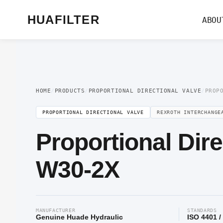
Home
/
Proportional Valve
/
Proportional Directional Valve
/ Proportional Di
HUAFILTER
ABOU
HOME
/
PRODUCTS
/
PROPORTIONAL DIRECTIONAL VALVE
/
PROP
PROPORTIONAL DIRECTIONAL VALVE
REXROTH INTERCHANGE
Proportional Dir
W30-2X
MANUFACTURER
STANDARDS
Genuine Huade Hydraulic
ISO 4401 /