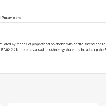
l Parameters
uated by means of proportional solenoids with central thread and rem
0 EA60-2X is more advanced in technology thanks to introducing the