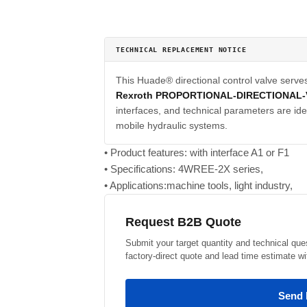
TECHNICAL REPLACEMENT NOTICE
This Huade® directional control valve serve
Rexroth PROPORTIONAL-DIRECTIONAL-
interfaces, and technical parameters are iden
mobile hydraulic systems.
• Product features: with interface A1 or F1
• Specifications: 4WREE-2X series,
• Applications:machine tools, light industry,
Request B2B Quote
Submit your target quantity and technical que
factory-direct quote and lead time estimate wi
Send 