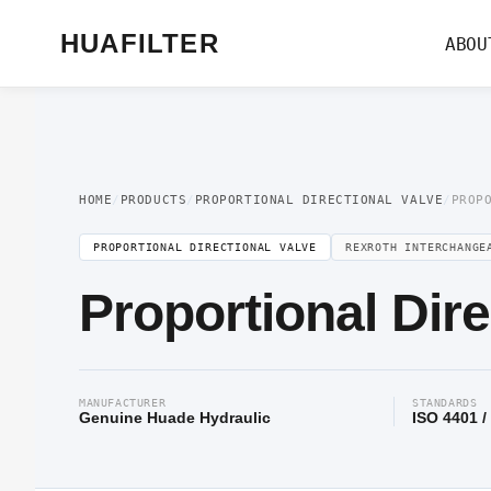
Home
/
Proportional Valve
/
Proportional Directional Valve
/ Proportional Di
HUAFILTER
ABOU
HOME
/
PRODUCTS
/
PROPORTIONAL DIRECTIONAL VALVE
/
PROP
PROPORTIONAL DIRECTIONAL VALVE
REXROTH INTERCHANGE
Proportional Dir
MANUFACTURER
STANDARDS
Genuine Huade Hydraulic
ISO 4401 /