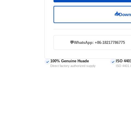
📥
Downl
💬
WhatsApp: +86-18217786775
100% Genuine Huade
ISO 440
✓
✓
Direct factory authorized supply
ISO 4401 /