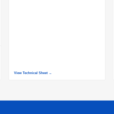
View Technical Sheet →