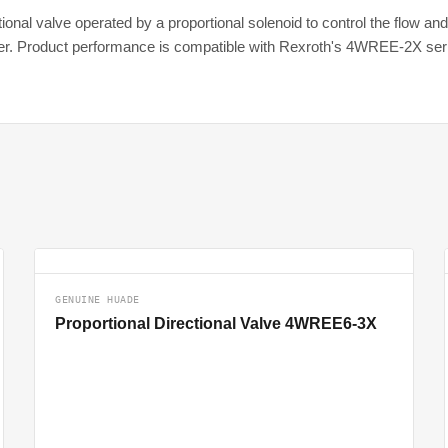
nal valve operated by a proportional solenoid to control the flow and fl
fier. Product performance is compatible with Rexroth's 4WREE-2X ser
GENUINE HUADE
Proportional Directional Valve 4WREE6-3X