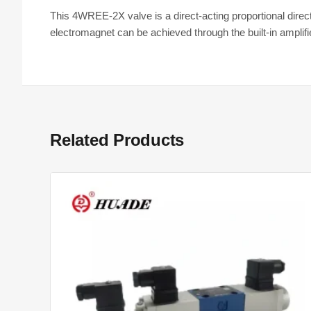
This 4WREE-2X valve is a direct-acting proportional directio
electromagnet can be achieved through the built-in ampli
Related Products