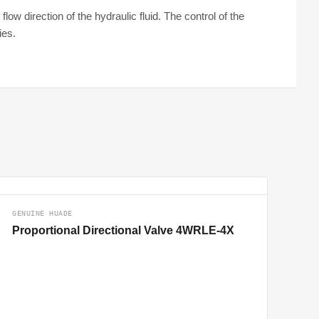
ow direction of the hydraulic fluid. The control of the
ies.
GENUINE HUADE
Proportional Directional Valve 4WRLE-4X