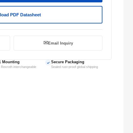
oad PDF Datasheet
✉️
Email Inquiry
1 Mounting
Secure Packaging
✓
 Rexroth interchangeable
Sealed rust-proof global shipping