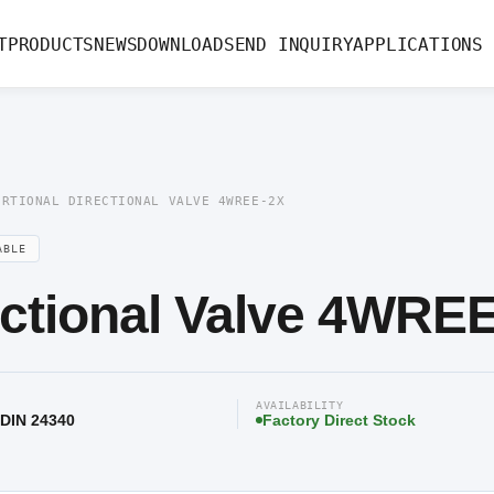
rectional Valve 4WREE-2X
T
PRODUCTS
NEWS
DOWNLOAD
SEND INQUIRY
APPLICATIONS
ORTIONAL DIRECTIONAL VALVE 4WREE-2X
ABLE
ectional Valve 4WRE
AVAILABILITY
 DIN 24340
Factory Direct Stock