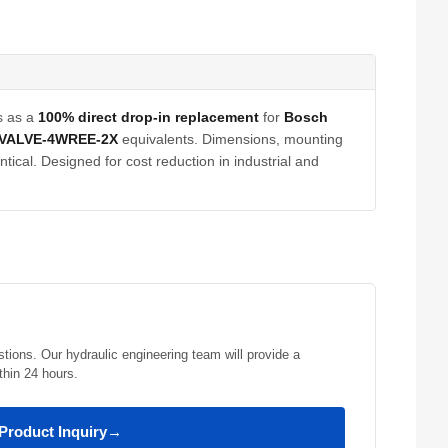
s as a
100% direct drop-in replacement
for
Bosch
VALVE-4WREE-2X
equivalents. Dimensions, mounting
tical. Designed for cost reduction in industrial and
stions. Our hydraulic engineering team will provide a
thin 24 hours.
Product Inquiry
→