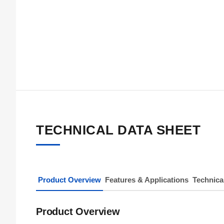
TECHNICAL DATA SHEET
Product Overview
Features & Applications
Technica
Product Overview