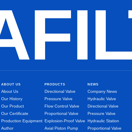
AFI
ABOUT US
PRODUCTS
NEWS
About Us
Directional Valve
Company News
Our History
Pressure Valve
Hydraulic Valve
Our Product
Flow Control Valve
Directional Valve
Our Certificate
Proportional Valve
Pressure Valve
Production Equipment
Explosion-Proof Valve
Hydraulic Station
Author
Axial Piston Pump
Proportional Valve