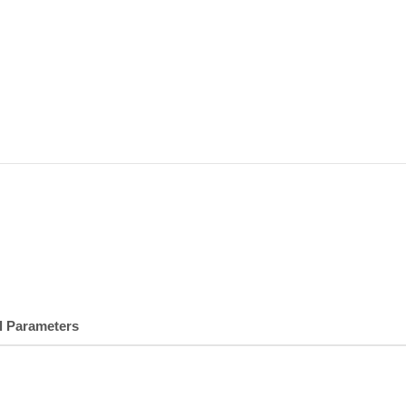
l Parameters