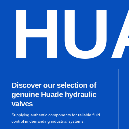
HU
Discover our selection of
genuine Huade hydraulic
valves
Supplying authentic components for reliable fluid
control in demanding industrial systems.