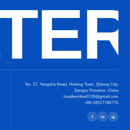
LTE
No. 27, Yangsha Road, Huilong Town, Qidong City,
Jiangsu Province, China
huadeonline0720@gmail.com
+86-18217786775
f
in
ig