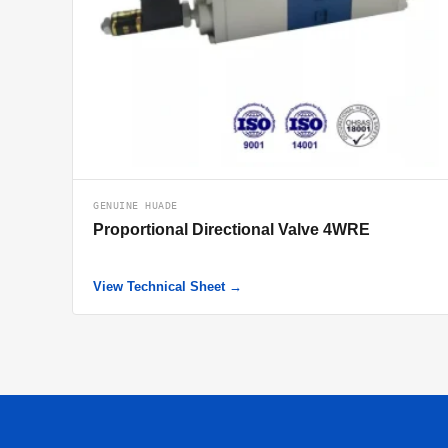
GENUINE HUADE
Proportional Directional Valve 4WRE
View Technical Sheet →