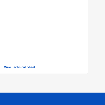
View Technical Sheet →