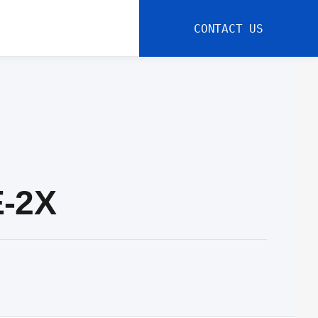
CONTACT US
E-2X